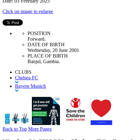
Date: 03 February 2025
Click on image to enlarge
POSITION
Forward.
DATE OF BIRTH
Wednesday, 20 June 2001
PLACE OF BIRTH
Banjul, Gambia.
CLUBS
Chelsea FC
Bayern Munich
Back to Top
More Pages