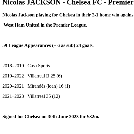
Nicolas JACKSON - Chelsea FC - Premier
Nicolas Jackson playing for Chelsea in their 2-1 home win agains
West Ham United in the Premier League.
59 League Appearances (+ 6 as sub) 24 goals.
2018–2019 Casa Sports
2019–2022 Villarreal B 25 (6)
2020–2021 Mirandés (loan) 16 (1)
2021–2023 Villarreal 35 (12)
Signed for Chelsea on 30th June 2023 for £32m.