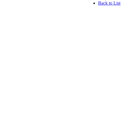
Back to List