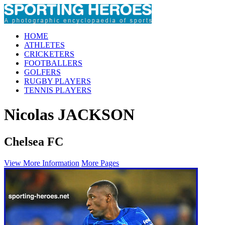
HOME
ATHLETES
CRICKETERS
FOOTBALLERS
GOLFERS
RUGBY PLAYERS
TENNIS PLAYERS
Nicolas JACKSON
Chelsea FC
View More Information
More Pages