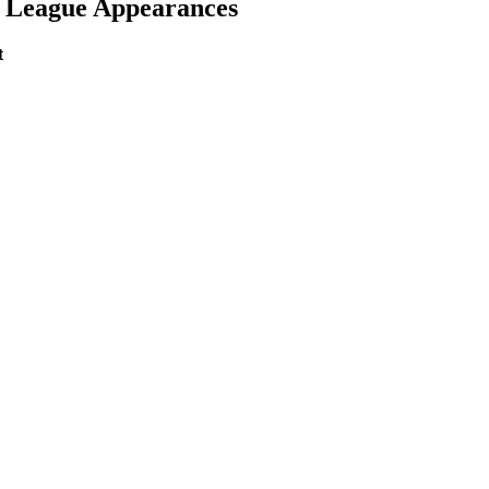
 League Appearances
t