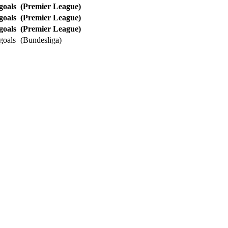
goals
(Premier League)
goals
(Premier League)
goals
(Premier League)
goals
(Bundesliga)