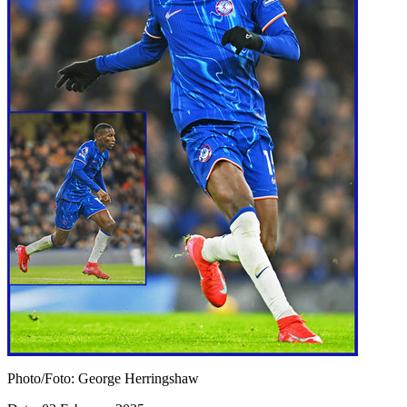
Photo/Foto: George Herringshaw