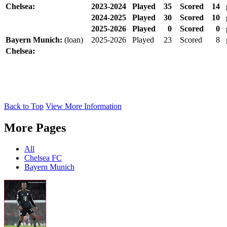
Chelsea:
2023-2024
Played
35
Scored
14
2024-2025
Played
30
Scored
10
2025-2026
Played
0
Scored
0
Bayern Munich:
(loan)
2025-2026
Played
23
Scored
8
Chelsea:
Back to Top
View More Information
More Pages
All
Chelsea FC
Bayern Munich