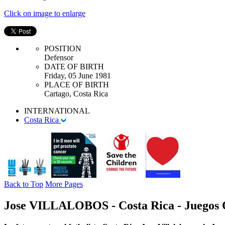
Click on image to enlarge
POSITION
Defensor
DATE OF BIRTH
Friday, 05 June 1981
PLACE OF BIRTH
Cartago, Costa Rica
INTERNATIONAL
Costa Rica
Back to Top
More Pages
Jose VILLALOBOS - Costa Rica - Juegos 