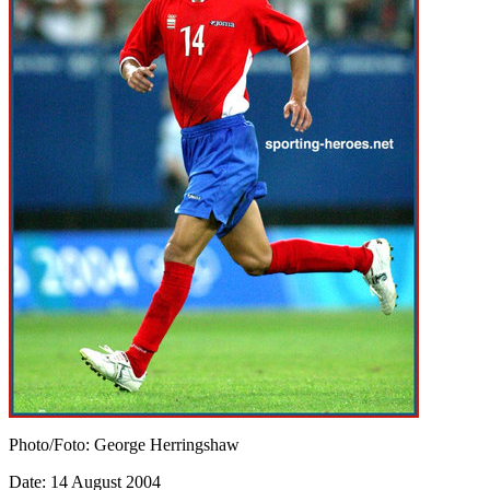
Photo/Foto: George Herringshaw
Date: 14 August 2004