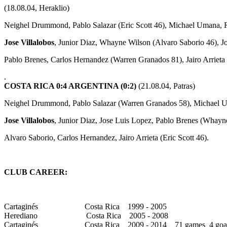
(18.08.04, Heraklio)
Neighel Drummond, Pablo Salazar (Eric Scott 46), Michael Umana,
Jose Villalobos
, Junior Diaz, Whayne Wilson (Alvaro Saborio 46), J
Pablo Brenes, Carlos Hernandez (Warren Granados 81), Jairo Arrieta
.
COSTA RICA 0:4 ARGENTINA (0:2)
(21.08.04, Patras)
Neighel Drummond, Pablo Salazar (Warren Granados 58), Michael 
Jose Villalobos
, Junior Diaz, Jose Luis Lopez, Pablo Brenes (Whayn
Alvaro Saborio, Carlos Hernandez, Jairo Arrieta (Eric Scott 46).
CLUB CAREER:
Cartaginés Costa Rica 1999 - 2005
Herediano Costa Rica 2005 - 2008
Cartaginés Costa Rica 2009 - 2014 71 games 4 goal