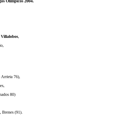
egos Olimpicos 2004.
 Villalobos
,
io,
Arrieta 76),
es,
nados 80)
, Brenes (91).