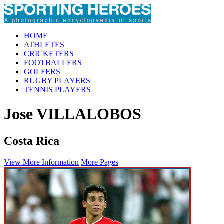
HOME
ATHLETES
CRICKETERS
FOOTBALLERS
GOLFERS
RUGBY PLAYERS
TENNIS PLAYERS
Jose VILLALOBOS
Costa Rica
View More Information
More Pages