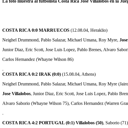
La foto muestra al futbolista Costa Rica Jose Villalobos en la Ju
COSTA RICA 0:0 MARRUECOS
(12.08.04, Heraklio)
Neighel Drummond, Pablo Salazar, Michael Umana, Roy Myre,
Jose
Junior Diaz, Eric Scott, Jose Luis Lopez, Pablo Brenes, Alvaro Sabor
Carlos Hernandez (Whayne Wilson 86)
.
COSTA RICA 0:2 IRAK (0:0)
(15.08.04, Athens)
Neighel Drummond, Pablo Salazar, Michael Umana, Roy Myre (Jairo 
Jose Villalobos
, Junior Diaz, Eric Scott, Jose Luis Lopez, Pablo Bren
Alvaro Saborio (Whayne Wilson 75), Carlos Hernandez (Warren Gra
.
COSTA RICA 4:2 PORTUGAL (0:1)
Villalobos (50)
, Saborio (71)