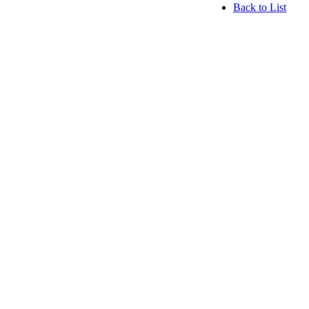
Back to List