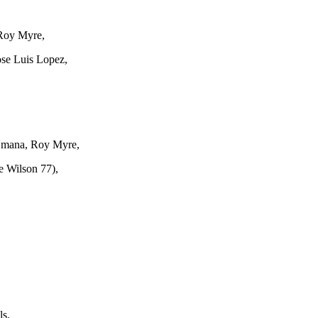
 Roy Myre,
ose Luis Lopez,
Umana, Roy Myre,
e Wilson 77),
s.