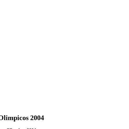
Olimpicos 2004