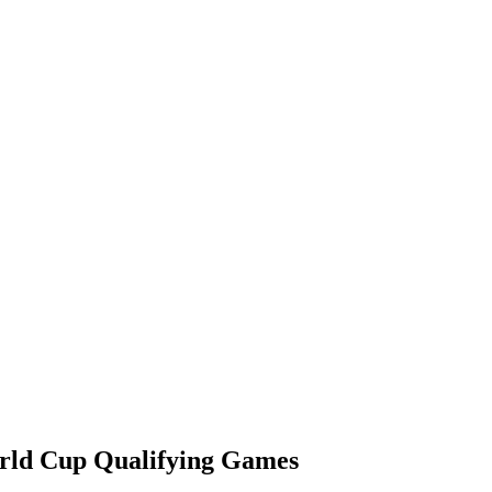
rld Cup Qualifying Games