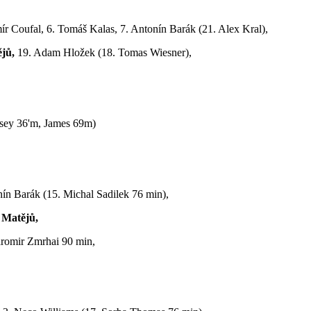
ír Coufal, 6. Tomáš Kalas, 7. Antonín Barák (21. Alex Kral),
jů,
19. Adam Hložek (18. Tomas Wiesner),
sey 36'm, James 69m)
onín Barák (15. Michal Sadilek 76 min),
 Matějů,
aromir Zmrhai 90 min,