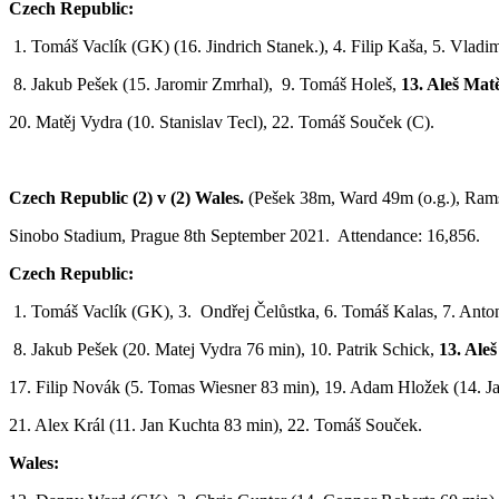
Czech Republic:
1. Tomáš Vaclík (GK) (16. Jindrich Stanek.), 4. Filip Kaša, 5. Vladim
8. Jakub Pešek (15. Jaromir Zmrhal), 9. Tomáš Holeš,
13. Aleš Matě
20. Matěj Vydra (10. Stanislav Tecl), 22. Tomáš Souček (C).
Czech Republic (2) v (2) Wales.
(Pešek 38m, Ward 49m (o.g.), Ram
Sinobo Stadium, Prague 8th September 2021. Attendance: 16,856.
Czech Republic:
1. Tomáš Vaclík (GK), 3. Ondřej Čelůstka, 6. Tomáš Kalas, 7. Ant
8. Jakub Pešek (20. Matej Vydra 76 min), 10. Patrik Schick,
13. Aleš
17. Filip Novák (5. Tomas Wiesner 83 min), 19. Adam Hložek (14. J
21. Alex Král (11. Jan Kuchta 83 min), 22. Tomáš Souček.
Wales: