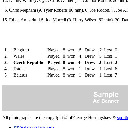
12. Danny Ward (GK), 2. Chris Gunter (14. Connor Roberts 60 min),
5. Chris Mepham (9. Tyler Roberts 86 min), 6. Joe Rodon, 7. Joe Al
15. Ethan Ampadu, 16. Joe Morrell (8. Harry Wilson 60 min), 20. Da
1.
Belgium
Played
8
won 6
Drew 2
Lost
0
2.
Wales
Played
8
won 4
Drew 3
Lost
1
3.
Czech Republic
Played
8
won 4
Drew 2
Lost
2
4.
Estona
Played
8
won 1
Drew 1
Lost
6
5.
Belarus
Played
8
won 1
Drew 1
Lost
7
All photographs are the copyright © of George Herringshaw &
sporti
Visit us on facebook