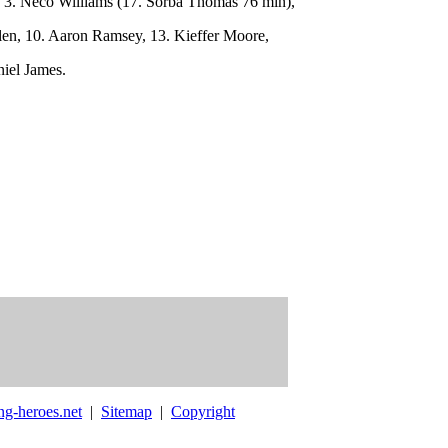
 3. Neco Williams (17. Sorba Thomas 76 min),
len, 10. Aaron Ramsey, 13. Kieffer Moore,
niel James.
ng-heroes.net
|
Sitemap
|
Copyright