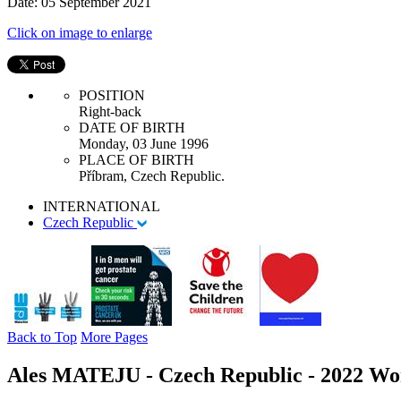
Date: 05 September 2021
Click on image to enlarge
POSITION
Right-back
DATE OF BIRTH
Monday, 03 June 1996
PLACE OF BIRTH
Příbram, Czech Republic.
INTERNATIONAL
Czech Republic
Back to Top
More Pages
Ales MATEJU - Czech Republic - 2022 Wo