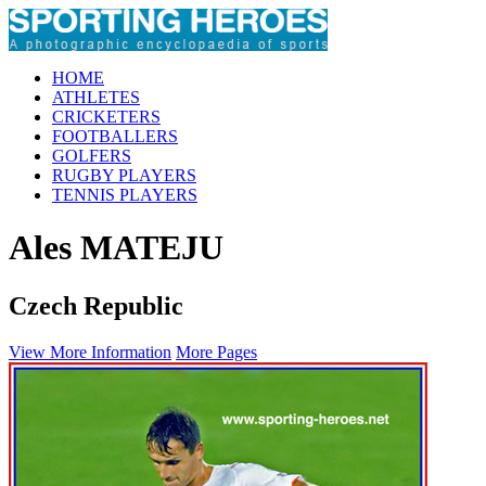
HOME
ATHLETES
CRICKETERS
FOOTBALLERS
GOLFERS
RUGBY PLAYERS
TENNIS PLAYERS
Ales MATEJU
Czech Republic
View More Information
More Pages