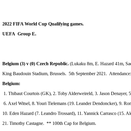
2022 FIFA World Cup Qualifying games.
UEFA Group E.
Belgium (3) v (0) Czech Republic.
(Lukaku 8m, E. Hazard 41m, Sa
King Baudouin Stadium, Brussels. 5th September 2021. Attendance:
Belgium:
1. Thibaut Courtois (GK), 2. Toby Alderweireld, 3. Jason Denayer, 5
6. Axel Witsel, 8. Youri Tielemans (19. Leander Dendoncker), 9. R
10. Eden Hazard (7. Leandro Trossard), 11. Yannick Carrasco (15. Al
21. Timothy Castagne. ** 100th Cap for Belgium.