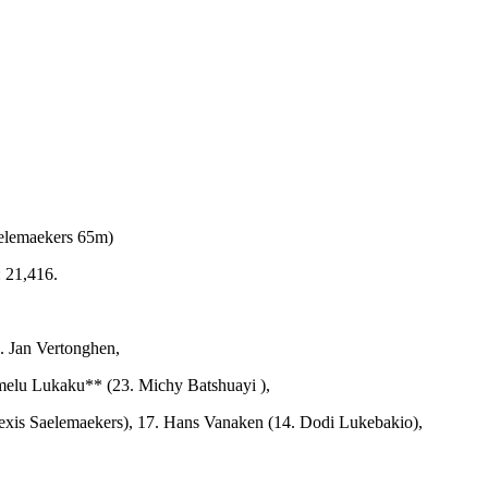
elemaekers 65m)
 21,416.
. Jan Vertonghen,
omelu Lukaku** (23. Michy Batshuayi ),
exis Saelemaekers),
17. Hans Vanaken (14. Dodi Lukebakio),