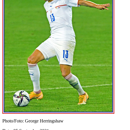
Photo/Foto: George Herringshaw