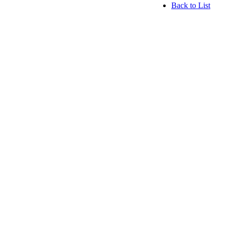
Back to List