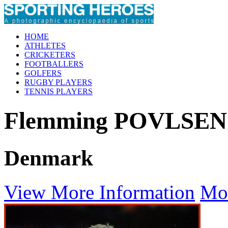
HOME
ATHLETES
CRICKETERS
FOOTBALLERS
GOLFERS
RUGBY PLAYERS
TENNIS PLAYERS
Flemming POVLSEN
Denmark
View More Information
Mo