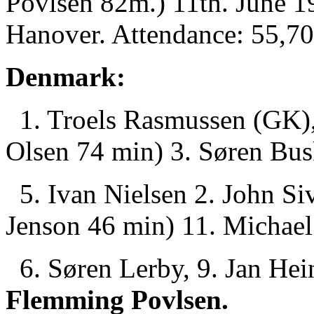
Povlsen 82m.) 11th. June 1
Hanover. Attendance: 55,70
Denmark:
1. Troels Rasmussen (GK), 
Olsen 74 min) 3. Søren Bus
5. Ivan Nielsen 2. John Si
Jenson 46 min) 11. Michael
6. Søren Lerby, 9. Jan Hei
Flemming Povlsen.