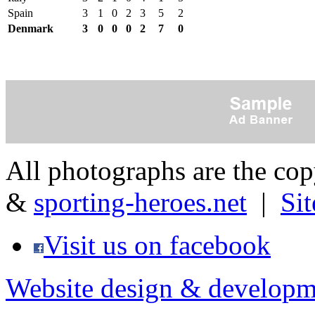
Spain
3
1
0
2
3
5
2
Denmark
3
0
0
0
2
7
0
All photographs are the co
&
sporting-heroes.net
|
Si
Visit us on facebook
Website design & developm