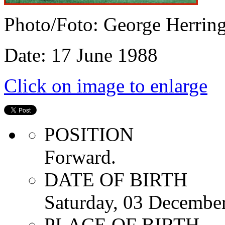
Photo/Foto: George Herrin
Date: 17 June 1988
Click on image to enlarge
POSITION
Forward.
DATE OF BIRTH
Saturday, 03 Decembe
PLACE OF BIRTH