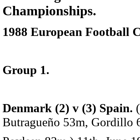
Championships.
1988 European Football 
Group 1.
Denmark (2) v (3) Spain.
Butragueño 53m, Gordillo