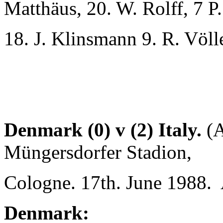
Matthäus, 20. W. Rolff, 7 P.
18. J. Klinsmann 9. R. Völle
Denmark (0) v (2) Italy.
(A
Müngersdorfer Stadion,
Cologne. 17th. June 1988. 
Denmark: