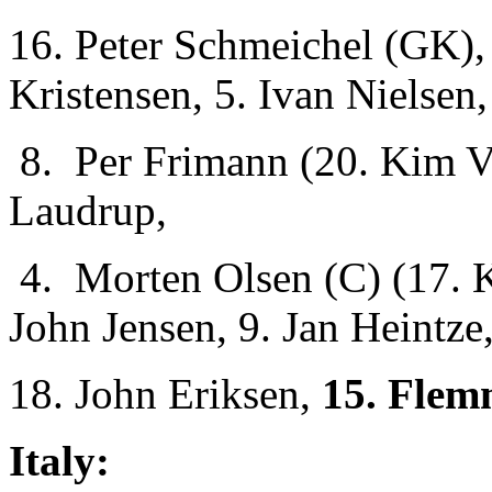
16. Peter Schmeichel (GK), 
Kristensen, 5. Ivan Nielsen,
8. Per Frimann (20. Kim Vi
Laudrup,
4. Morten Olsen (C) (17. 
John Jensen, 9. Jan Heintze
18. John Eriksen,
15. Flem
Italy: