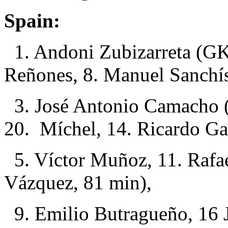
Spain:
1. Andoni Zubizarreta (GK
Reñones, 8. Manuel Sanchí
3. José Antonio Camacho (
20. Míchel, 14. Ricardo Ga
5. Víctor Muñoz, 11. Rafae
Vázquez, 81 min),
9. Emilio Butragueño, 16 