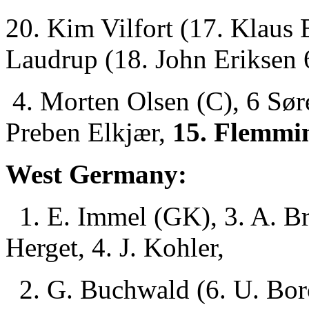
20. Kim Vilfort (17. Klaus
Laudrup (18. John Eriksen 
4. Morten Olsen (C), 6 Søre
Preben Elkjær,
15. Flemmin
West Germany:
1. E. Immel (GK), 3. A. Br
Herget, 4. J. Kohler,
2. G. Buchwald (6. U. Bor