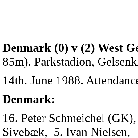
Denmark (0) v (2) West G
85m). Parkstadion, Gelsenk
14th. June 1988. Attendanc
Denmark:
16. Peter Schmeichel (GK), 
Sivebæk, 5. Ivan Nielsen,