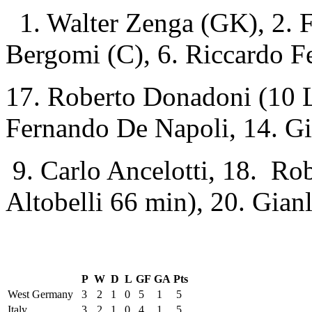
1. Walter Zenga (GK), 2. F
Bergomi (C), 6. Riccardo Fe
17. Roberto Donadoni (10 L
Fernando De Napoli, 14. Gi
9. Carlo Ancelotti, 18. Ro
Altobelli 66 min), 20. Gianl
P
W
D
L
GF
GA
Pts
West Germany
3
2
1
0
5
1
5
Italy
3
2
1
0
4
1
5