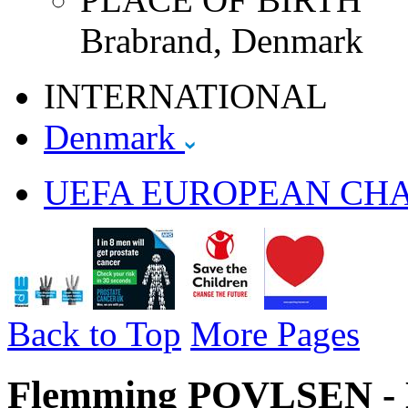
Brabrand, Denmark
INTERNATIONAL
Denmark
UEFA EUROPEAN CH
Back to Top
More Pages
Flemming POVLSEN - 