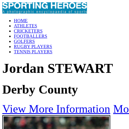
HOME
ATHLETES
CRICKETERS
FOOTBALLERS
GOLFERS
RUGBY PLAYERS
TENNIS PLAYERS
Jordan STEWART
Derby County
View More Information
Mo