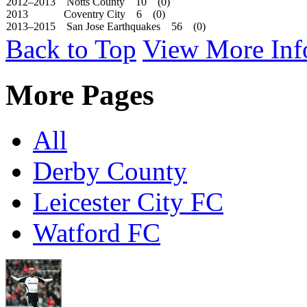
2012–2013 Notts County 10 (0)
2013 Coventry City 6 (0)
2013–2015 San Jose Earthquakes 56 (0)
Back to Top
View More Inf
More Pages
All
Derby County
Leicester City FC
Watford FC