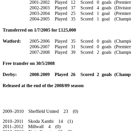
2001-2002
Played
12
Scored
0
goals
(Premiers
2002-2003
Played
37
Scored
4
goals
(Division
2003-2004
Played
25
Scored
1
goal
(Premiers
2004-2005
Played
35
Scored
1
goal
(Champio
Transferred on 1/7/2005 for £125,000
Watford:
2005-2006
Played
35
Scored
0
goals
(Champio
2006-2007
Played
31
Scored
0
goals
(Premiers
2007-2008
Played
39
Scored
2
goals
(Champio
Free transfer on 30/5/2008
Derby:
2008-2009
Played
26
Scored
2
goals
(Champi
Released at the end of the 2008/09 season
2009–2010 Sheffield United 23 (0)
2010–2011 Skoda Xanthi 14 (1)
2011–2012 Millwall 4 (0)