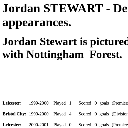
Jordan STEWART - Der
appearances.
Jordan Stewart is pictur
with Nottingham Forest.
Leicester:
1999-2000
Played
1
Scored
0
goals
(Premiers
Bristol City:
1999-2000
Played
4
Scored
0
goals
(Division
Leicester:
2000-2001
Played
0
Scored
0
goals
(Premiers