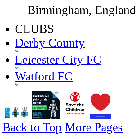
Birmingham, England
CLUBS
Derby County
Leicester City FC
Watford FC
Back to Top
More Pages