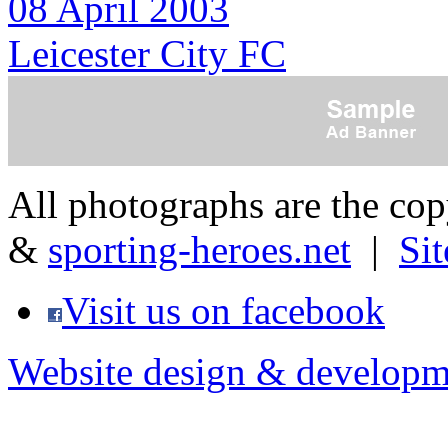
08 April 2003
Leicester City FC
All photographs are the co
&
sporting-heroes.net
|
Si
Visit us on facebook
Website design & developm