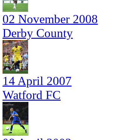
02 November 2008
Derby County
14 April 2007
Watford FC