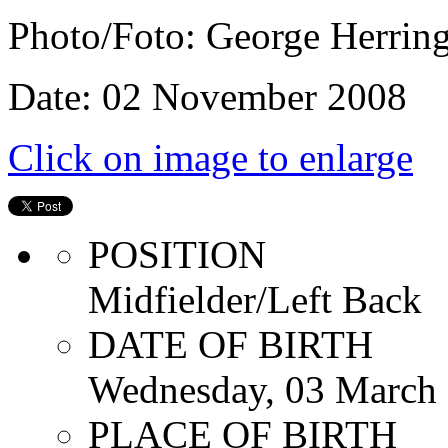
Photo/Foto: George Herrin
Date: 02 November 2008
Click on image to enlarge
POSITION
Midfielder/Left Back
DATE OF BIRTH
Wednesday, 03 March
PLACE OF BIRTH