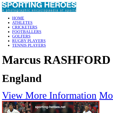
HOME
ATHLETES
CRICKETERS
FOOTBALLERS
GOLFERS
RUGBY PLAYERS
TENNIS PLAYERS
Marcus RASHFORD
England
View More Information
Mo