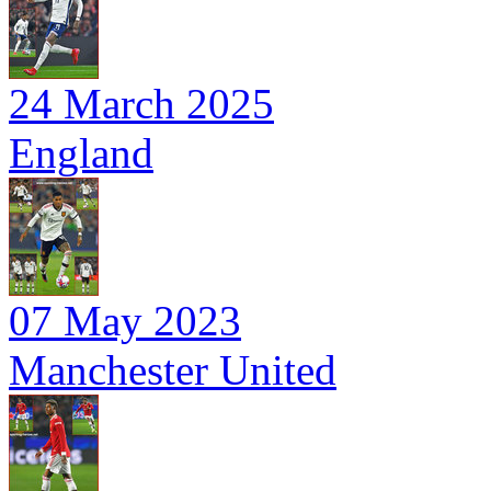
24 March 2025
England
07 May 2023
Manchester United