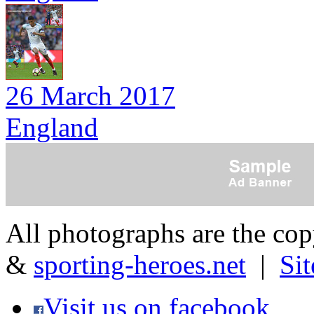
26 March 2017
England
All photographs are the co
&
sporting-heroes.net
|
Si
Visit us on facebook