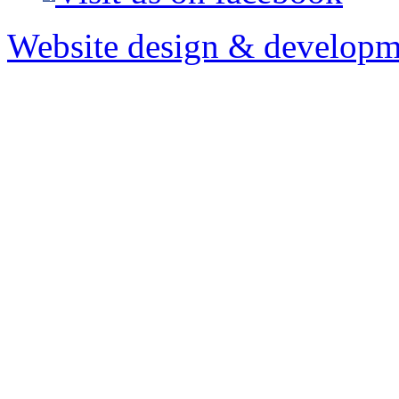
Website design & developm