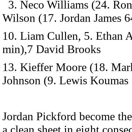
3. Neco Williams (24. Ron
Wilson (17. Jordan James 6
10. Liam Cullen, 5. Ethan
min),7 David Brooks
13. Kieffer Moore (18. Mar
Johnson (9. Lewis Koumas 
Jordan Pickford become the
a clean sheet in eight conse