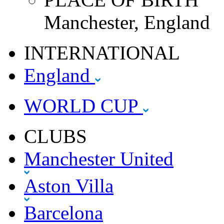
Manchester, England
INTERNATIONAL
England
WORLD CUP
CLUBS
Manchester United
Aston Villa
Barcelona