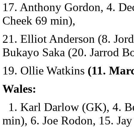
17. Anthony Gordon, 4. Dec
Cheek 69 min),
21. Elliot Anderson (8. Jor
Bukayo Saka (20. Jarrod B
19. Ollie Watkins
(11. Marc
Wales:
1. Karl Darlow (GK), 4. B
min), 6. Joe Rodon, 15. Jay