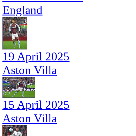
England
19 April 2025
Aston Villa
15 April 2025
Aston Villa