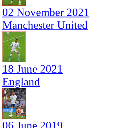
02 November 2021
Manchester United
18 June 2021
England
06 June 2019