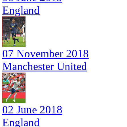
England
07 November 2018
Manchester United
02 June 2018
England