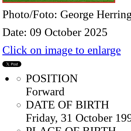
Photo/Foto: George Herrin
Date: 09 October 2025
Click on image to enlarge
POSITION
Forward
DATE OF BIRTH
Friday, 31 October 19
PLACE OF BIRTH