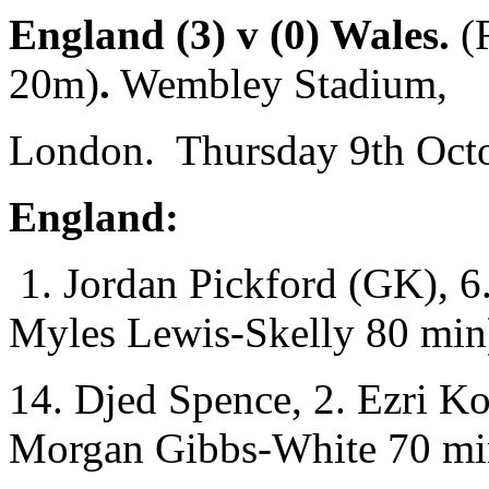
England (3) v (0) Wales.
(
20m)
.
Wembley Stadium,
London. Thursday 9th Octo
England:
1. Jordan Pickford (GK), 6.
Myles Lewis-Skelly 80 min
14. Djed Spence, 2. Ezri K
Morgan Gibbs-White 70 mi