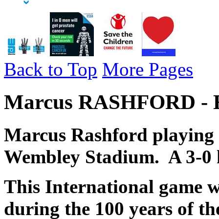
Back to Top
More Pages
Marcus RASHFORD - En
Marcus Rashford playing 
Wembley Stadium. A 3-0 
This
International game w
during the 100 years of th