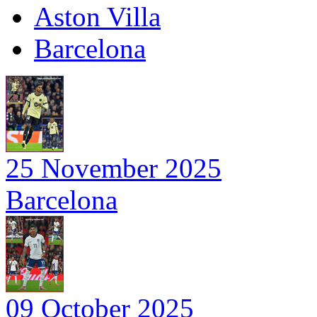
Aston Villa
Barcelona
25 November 2025
Barcelona
09 October 2025