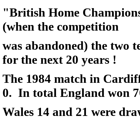
"British Home Championsh
(when the competition
was abandoned) the two t
f
or the next 20 years !
The 1984 match in Cardiff
0. In total England won 7
Wales 14
and 21 were dra