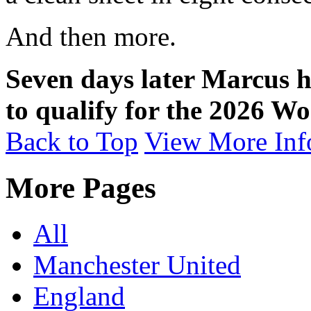
And then more.
Seven days later Marcus h
to qualify for the 2026 W
Back to Top
View More Inf
More Pages
All
Manchester United
England