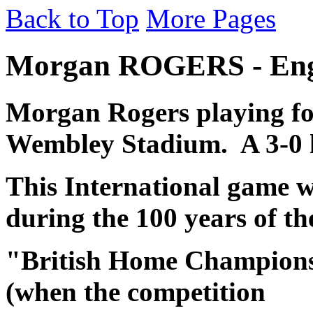
Back to Top
More Pages
Morgan ROGERS - Engl
Morgan Rogers
playing f
Wembley Stadium. A 3-0 
This
International game w
during the 100 years of th
"British Home Championsh
(when the competition