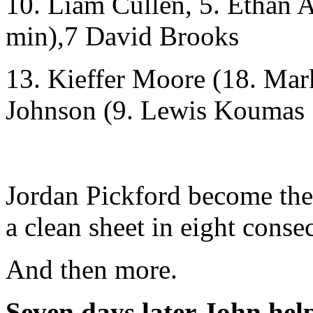
10. Liam Cullen, 5. Ethan
min),7 David Brooks
13. Kieffer Moore (18. Mar
Johnson (9. Lewis Koumas 
Jordan Pickford become the
a clean sheet in eight conse
And then more.
Seven days later John hel