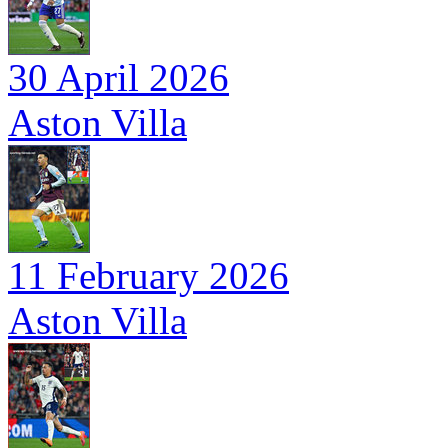
30 April 2026
Aston Villa
11 February 2026
Aston Villa