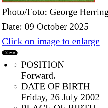
Photo/Foto: George Herrin
Date: 09 October 2025
Click on image to enlarge
POSITION
Forward.
DATE OF BIRTH
Friday, 26 July 2002
PLACE OF BIRTH