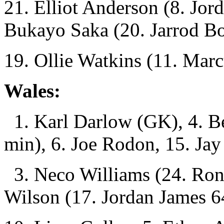
21. Elliot Anderson (8. Jor
Bukayo Saka (20. Jarrod B
19. Ollie Watkins (11. Mar
Wales:
1. Karl Darlow (GK), 4. B
min), 6. Joe Rodon, 15. Jay
3. Neco Williams (24. Ron
Wilson (17. Jordan James 6