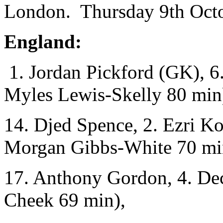
London. Thursday 9th Octo
England:
1. Jordan Pickford (GK), 6.
Myles Lewis-Skelly 80 min
14. Djed Spence, 2. Ezri K
Morgan Gibbs-White 70 mi
17. Anthony Gordon, 4. Dec
Cheek 69 min),