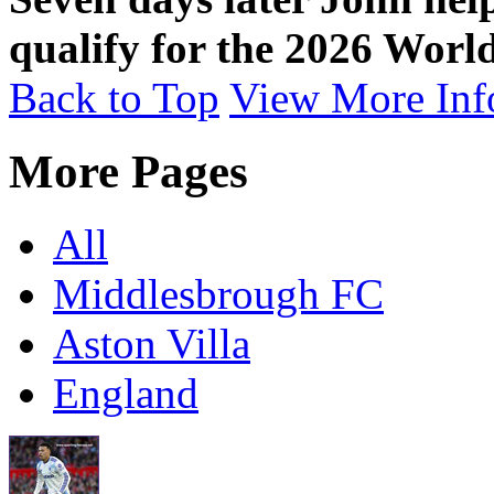
qualify for the 2026 Worl
Back to Top
View More Inf
More Pages
All
Middlesbrough FC
Aston Villa
England