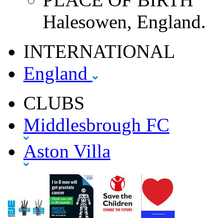
Halesowen, England.
INTERNATIONAL
England
CLUBS
Middlesbrough FC
Aston Villa