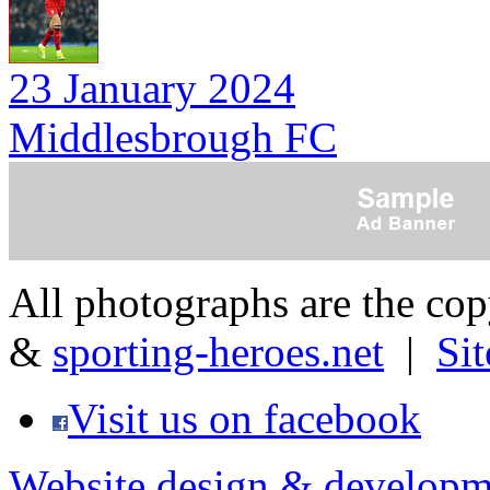
23 January 2024
Middlesbrough FC
All photographs are the co
&
sporting-heroes.net
|
Si
Visit us on facebook
Website design & developm