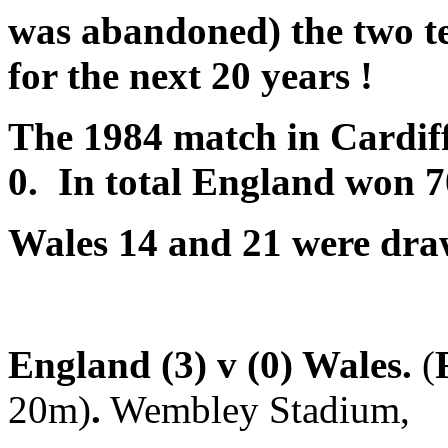
was abandoned) the two t
f
or the next 20 years !
The 1984 match in Cardiff
0. In total England won 7
Wales 14
and 21 were dra
England (3) v (0) Wales.
(
20m)
.
Wembley Stadium,