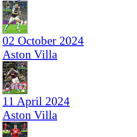
02 October 2024
Aston Villa
11 April 2024
Aston Villa