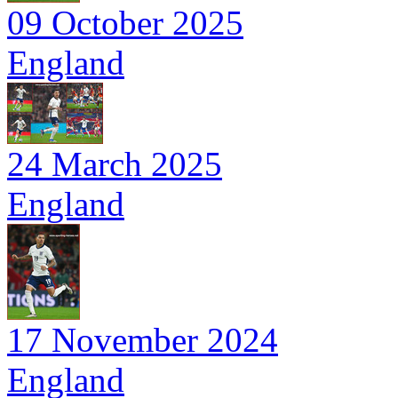
09 October 2025
England
24 March 2025
England
17 November 2024
England