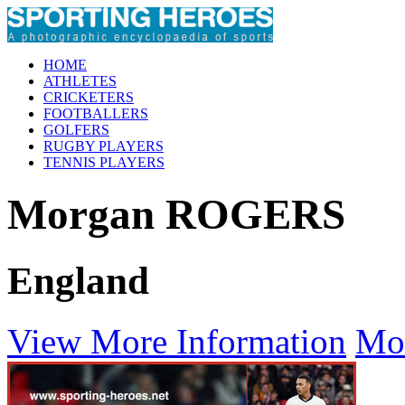
HOME
ATHLETES
CRICKETERS
FOOTBALLERS
GOLFERS
RUGBY PLAYERS
TENNIS PLAYERS
Morgan ROGERS
England
View More Information
Mo