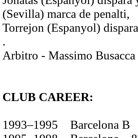
(Sevilla) marca de penalti,
Torrejon (Espanyol) dispara
.
Arbitro - Massimo Busacca 
CLUB CAREER:
1993–1995 Barcelona B