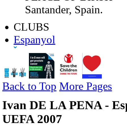
Santander, Spain.
CLUBS
Espanyol
Back to Top
More Pages
Ivan DE LA PENA - Espa
UEFA 2007