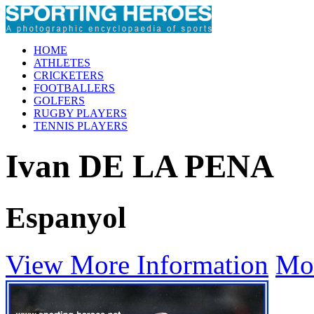
HOME
ATHLETES
CRICKETERS
FOOTBALLERS
GOLFERS
RUGBY PLAYERS
TENNIS PLAYERS
Ivan DE LA PENA
Espanyol
View More Information
Mo