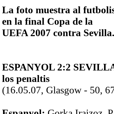
La foto muestra al futbol
en la final Copa de la
UEFA 2007 contra Sevilla
ESPANYOL 2:2 SEVILLA (0:
los penaltis
(16.05.07, Glasgow - 50, 6
Espanyol:
Gorka Iraizoz, P