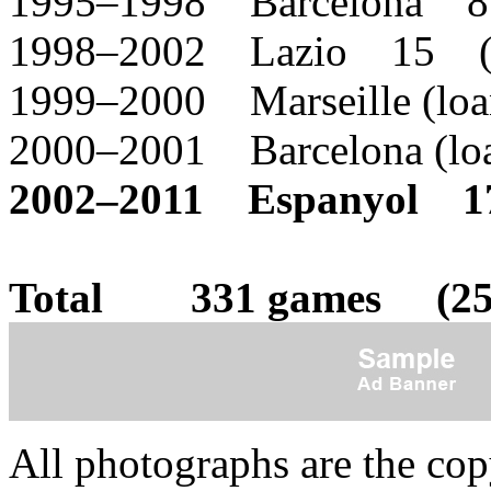
1995–1998 Barcelona 8
1998–2002 Lazio 15 (
1999–2000 Marseille (l
2000–2001 Barcelona (l
2002–2011 Espanyol 1
Total 331 games (25 
All photographs are the co