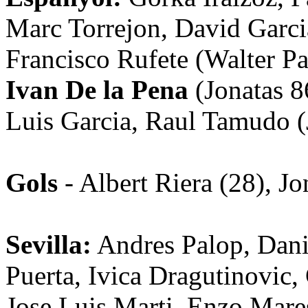
Marc Torrejon, David Garci
Francisco Rufete (Walter P
Ivan De la Pena
(Jonatas 86
Luis Garcia, Raul Tamudo (
Gols
- Albert Riera (28), Jo
Sevilla:
Andres Palop, Dani
Puerta, Ivica Dragutinovic,
Jose Luis Marti, Enzo Mare