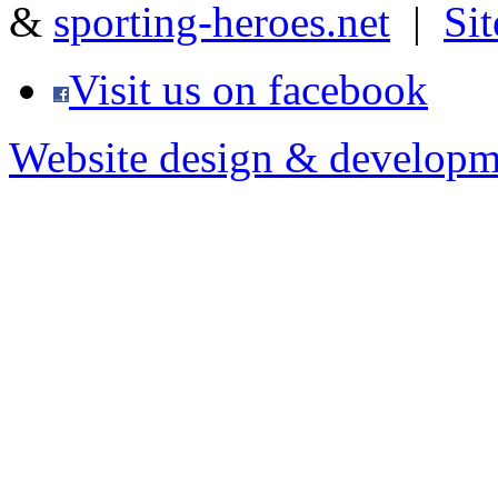
&
sporting-heroes.net
|
Si
Visit us on facebook
Website design & developm