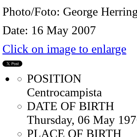
Photo/Foto: George Herrin
Date: 16 May 2007
Click on image to enlarge
POSITION
Centrocampista
DATE OF BIRTH
Thursday, 06 May 197
PLACE OF BIRTH