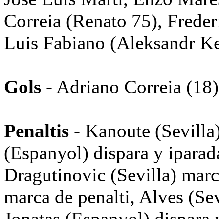
Correia (Renato 75), Freder
Luis Fabiano (Aleksandr K
Gols
- Adriano Correia (18)
Penaltis
- Kanoute (Sevilla)
(Espanyol) dispara y iparad
Dragutinovic (Sevilla) marc
marca de penalti, Alves (Sevi
Jonatas (Espanyol) dispara 