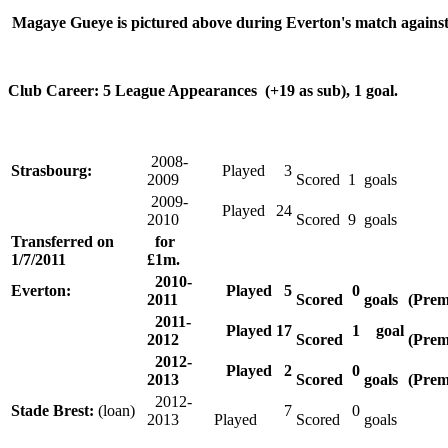
Magaye Gueye is pictured above during Everton's match against
Club Career: 5 League Appearances (+19 as sub), 1 goal.
2008-
Strasbourg:
Played
3
2009
Scored
1
goals
2009-
Played
24
2010
Scored
9
goals
Transferred on
for
1/7/2011
£1m.
2010-
Everton:
Played
5
0
2011
Scored
goals
(Prem
2011-
Played
17
1
goal
2012
Scored
(Prem
2012-
Played
2
0
2013
Scored
goals
(Prem
2012-
Stade Brest:
(loan)
7
0
2013
Played
Scored
goals