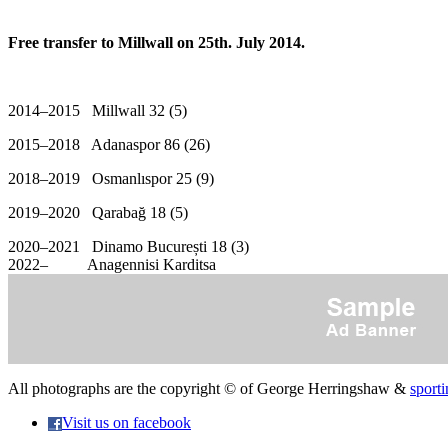
Free transfer to Millwall on 25th. July 2014.
2014–2015 Millwall 32 (5)
2015–2018 Adanaspor 86 (26)
2018–2019 Osmanlıspor 25 (9)
2019–2020 Qarabağ 18 (5)
2020–2021 Dinamo București 18 (3)
2022– Anagennisi Karditsa
All photographs are the copyright © of George Herringshaw &
sporti
Visit us on facebook