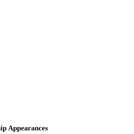
ip Appearances