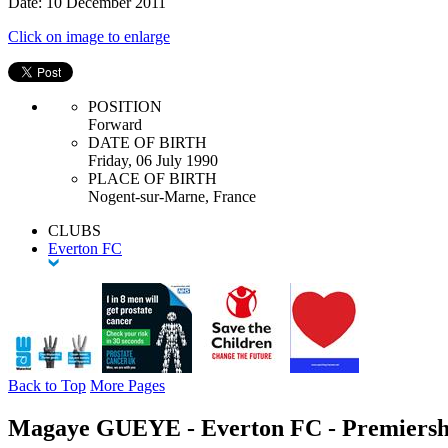
Date: 10 December 2011
Click on image to enlarge
POSITION
Forward
DATE OF BIRTH
Friday, 06 July 1990
PLACE OF BIRTH
Nogent-sur-Marne, France
CLUBS
Everton FC
Back to Top
More Pages
Magaye GUEYE - Everton FC - Premiersh