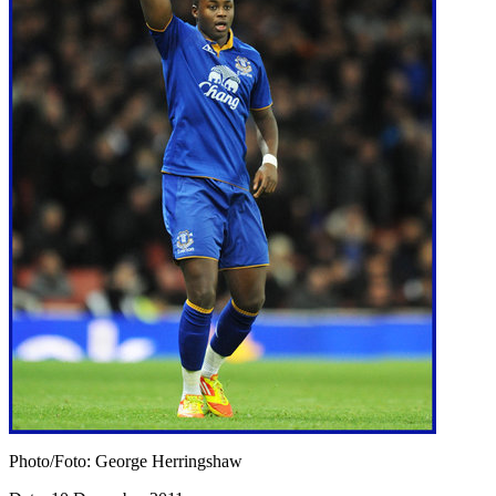
Photo/Foto: George Herringshaw