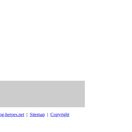
ng-heroes.net
|
Sitemap
|
Copyright