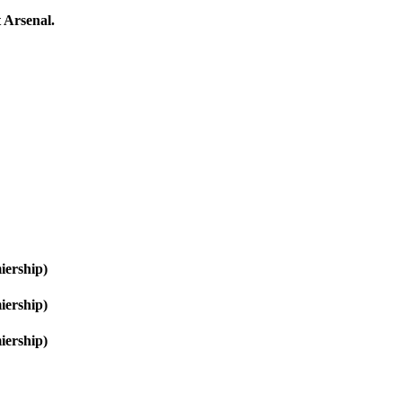
 Arsenal.
iership)
iership)
iership)