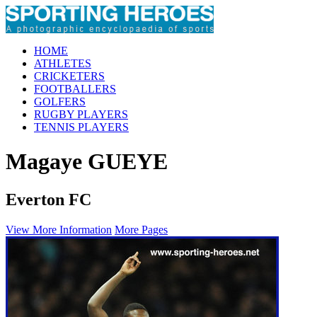
HOME
ATHLETES
CRICKETERS
FOOTBALLERS
GOLFERS
RUGBY PLAYERS
TENNIS PLAYERS
Magaye GUEYE
Everton FC
View More Information
More Pages