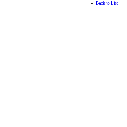
Back to List