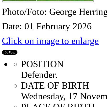
Photo/Foto: George Herrin
Date: 01 February 2026
Click on image to enlarge
POSITION
Defender.
DATE OF BIRTH
Wednesday, 17 Novem
PLACE OF BIRTH