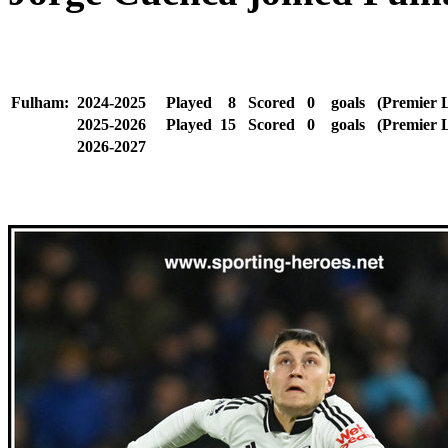
Fulham:
2024-2025
Played
8
Scored
0
goals
(Premier 
2025-2026
Played
15
Scored
0
goals
(Premier 
2026-2027