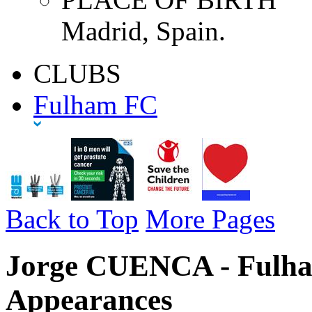
Madrid, Spain.
CLUBS
Fulham FC
Back to Top
More Pages
Jorge CUENCA - Fulha
Appearances