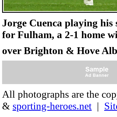
Jorge Cuenca playing his
for Fulham, a 2-1 home w
over Brighton & Hove Alb
All photographs are the co
&
sporting-heroes.net
|
Si