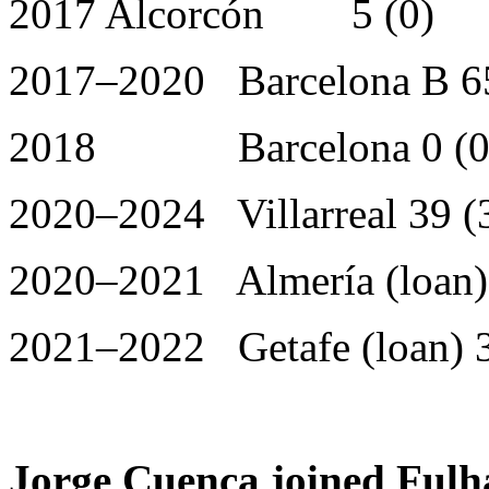
2017 Alcorcón 5 (0)
2017–2020 Barcelona B 65
2018 Barcelona 0 (0
2020–2024 Villarreal 39 (
2020–2021 Almería (loan) 
2021–2022 Getafe (loan) 3
Jorge Cuenca joined Fulh