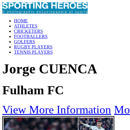
HOME
ATHLETES
CRICKETERS
FOOTBALLERS
GOLFERS
RUGBY PLAYERS
TENNIS PLAYERS
Jorge CUENCA
Fulham FC
View More Information
Mo