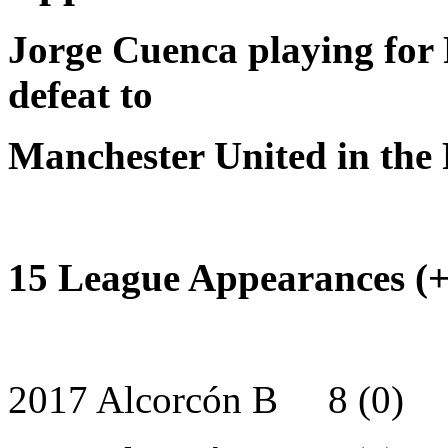
Jorge Cuenca playing for 
defeat to
Manchester United in the
15 League Appearances (+ 
2017 Alcorcón B 8 (0)