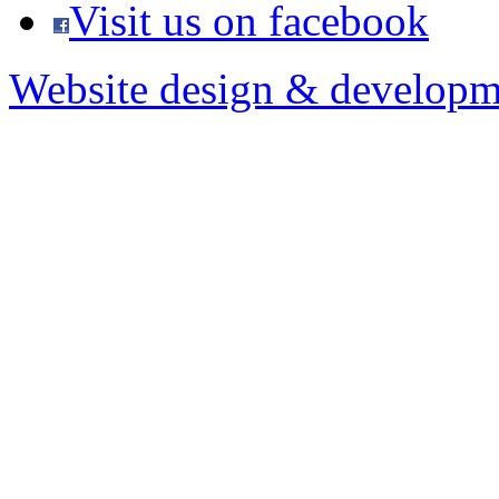
Visit us on facebook
Website design & developm