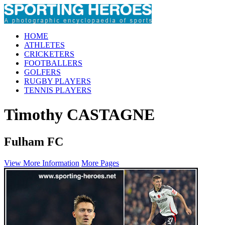
HOME
ATHLETES
CRICKETERS
FOOTBALLERS
GOLFERS
RUGBY PLAYERS
TENNIS PLAYERS
Timothy CASTAGNE
Fulham FC
View More Information
More Pages