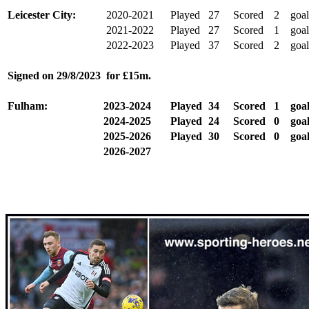
Leicester City:
2020-2021
Played
27
Scored
2
goal
2021-2022
Played
27
Scored
1
goal
2022-2023
Played
37
Scored
2
goal
Signed on
29/8/2023
for £15m.
Fulham:
2023-2024
Played
34
Scored
1
goa
2024-2025
Played
24
Scored
0
goal
2025-2026
Played
30
Scored
0
goa
2026-2027