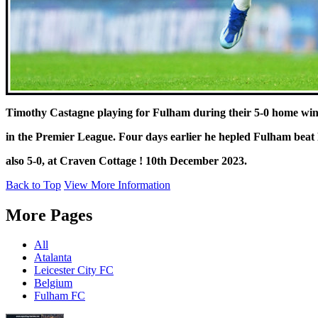
Timothy Castagne playing for Fulham during their 5-0 home wi
in the Premier League. Four days earlier he hepled Fulham beat
also 5-0, at Craven Cottage ! 10th December 2023.
Back to Top
View More Information
More Pages
All
Atalanta
Leicester City FC
Belgium
Fulham FC