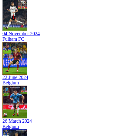
04 November 2024
Fulham FC
22 June 2024
Belgium
26 March 2024
Belgium