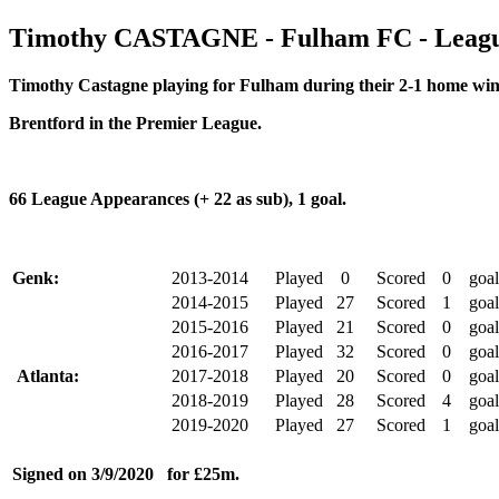
Timothy CASTAGNE - Fulham FC - Leagu
Timothy Castagne playing for Fulham during their 2-1 home win
Brentford in the Premier League.
66 League Appearances (+ 22 as sub), 1 goal.
Genk:
2013-2014
Played
0
Scored
0
goal
2014-2015
Played
27
Scored
1
goal
2015-2016
Played
21
Scored
0
goal
2016-2017
Played
32
Scored
0
goal
Atlanta:
2017-2018
Played
20
Scored
0
goal
2018-2019
Played
28
Scored
4
goal
2019-2020
Played
27
Scored
1
goal
Signed on 3/9/2020
for £25m.