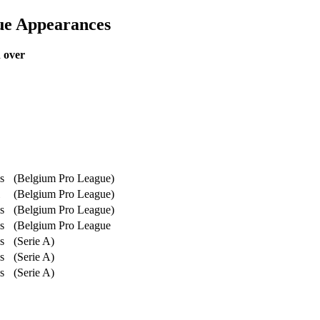
e Appearances
 over
s
(Belgium Pro League)
(Belgium Pro League)
s
(Belgium Pro League)
s
(Belgium Pro League
s
(Serie A)
s
(Serie A)
s
(Serie A)