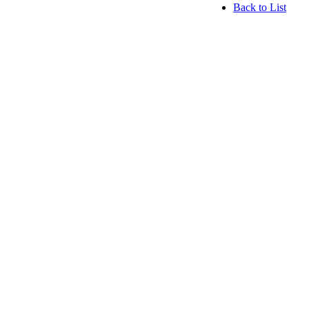
Back to List