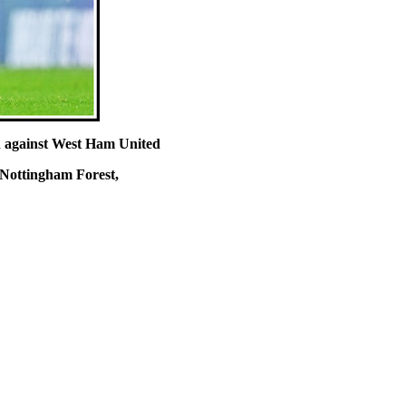
n against West Ham United
 Nottingham Forest,