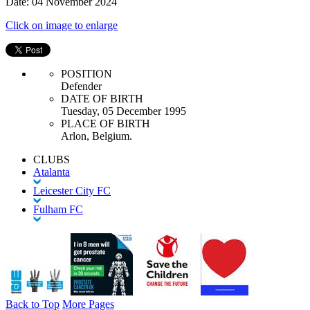
Date: 04 November 2024
Click on image to enlarge
POSITION
Defender
DATE OF BIRTH
Tuesday, 05 December 1995
PLACE OF BIRTH
Arlon, Belgium.
CLUBS
Atalanta
Leicester City FC
Fulham FC
Back to Top
More Pages