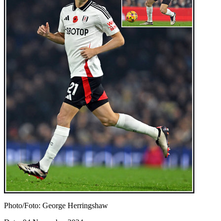
Photo/Foto: George Herringshaw