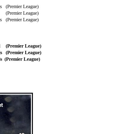
s
(Premier League)
(Premier League)
s
(Premier League)
l
(Premier League)
s
(Premier League)
ls
(Premier League)