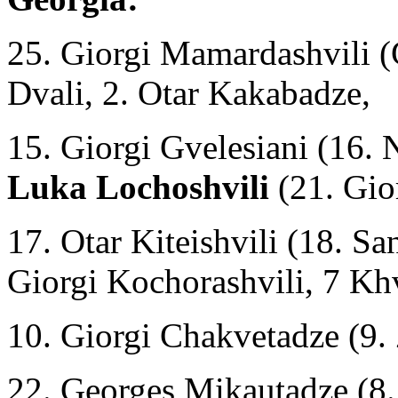
25. Giorgi Mamardashvili (
Dvali, 2. Otar Kakabadze,
15. Giorgi Gvelesiani (16.
Luka Lochoshvili
(21. Gio
17. Otar Kiteishvili (18. Sa
Giorgi Kochorashvili, 7 Kh
10. Giorgi Chakvetadze (9. 
22. Georges Mikautadze (8