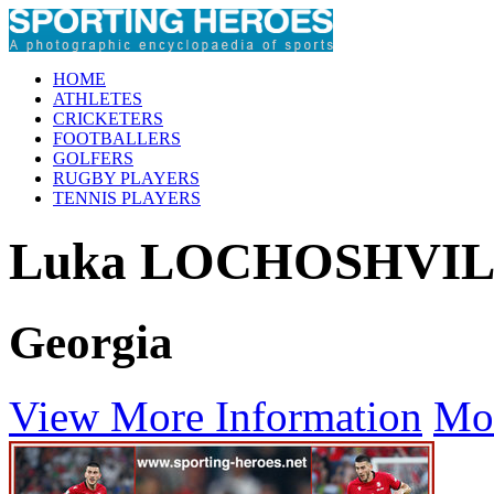
HOME
ATHLETES
CRICKETERS
FOOTBALLERS
GOLFERS
RUGBY PLAYERS
TENNIS PLAYERS
Luka LOCHOSHVIL
Georgia
View More Information
Mo