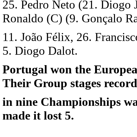
25. Pedro Neto (21. Diogo J
Ronaldo (C) (9. Gonçalo R
11. João Félix, 26. Francis
5. Diogo Dalot.
Portugal won the Europe
Their Group stages recor
in nine Championships was
made it lost 5.