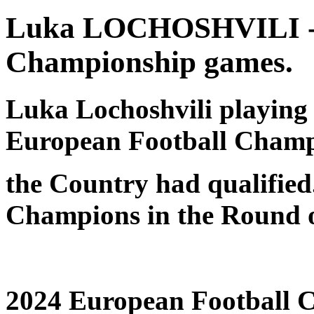
Luka LOCHOSHVILI - G
Championship games.
Luka Lochoshvili playing f
European Football Champ
the Country had qualified.
Champions in the Round o
2024 European Football