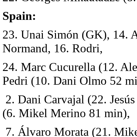
Spain:
23. Unai Simón (GK), 14. A
Normand, 16. Rodri,
24. Marc Cucurella (12. Al
Pedri (10. Dani Olmo 52 mi
2. Dani Carvajal (22. Jesús
(6. Mikel Merino 81 min),
7. Álvaro Morata
(21. Mik