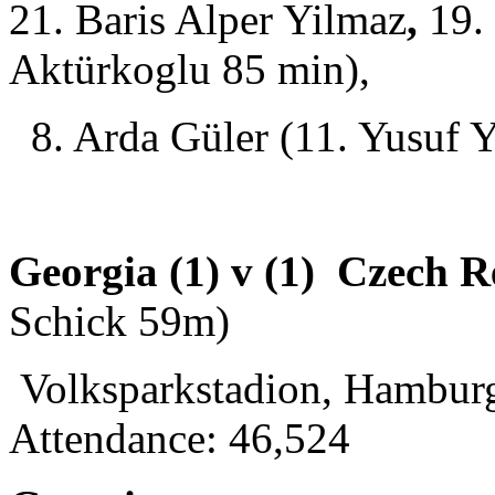
21. Baris Alper Yilmaz
,
19. 
Aktürkoglu 85 min),
8. Arda Güler (11. Yusuf Y
Georgia (1) v (1) Czech R
Schick 59m)
Volksparkstadion, Hamburg
Attendance: 46,524