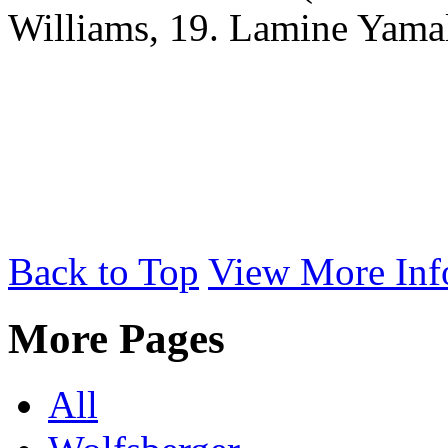
Williams, 19. Lamine Yama
Back to Top
View More Inf
More Pages
All