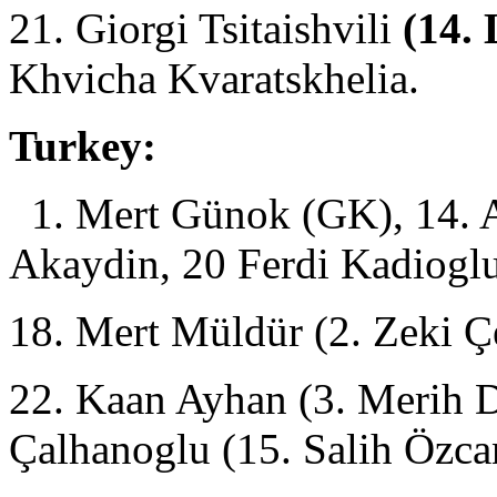
21. Giorgi Tsitaishvili
(14. 
Khvicha Kvaratskhelia.
Turkey:
1. Mert Günok (GK), 14. A
Akaydin, 20 Ferdi Kadioglu
18. Mert Müldür (2. Zeki Ç
22. Kaan Ayhan (3. Merih D
Çalhanoglu (15. Salih Özc