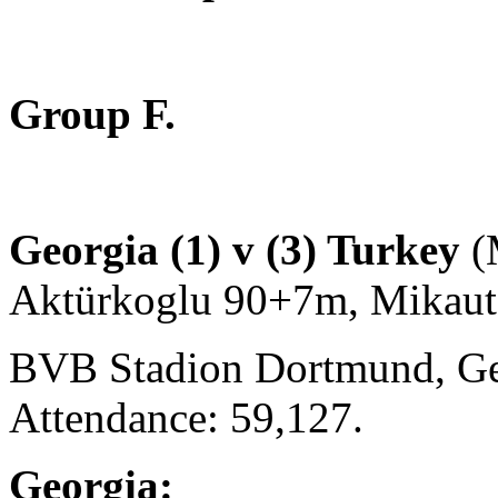
Group F.
Georgia (1) v (3) Turkey
(
Aktürkoglu 90+7m, Mikaut
BVB Stadion Dortmund, Ge
Attendance: 59,127.
Georgia: