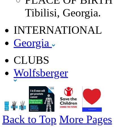
Tibilisi, Georgia.
INTERNATIONAL
Georgia
CLUBS
Wolfsberger
Back to Top
More Pages