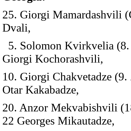
25. Giorgi Mamardashvili (
Dvali,
5. Solomon Kvirkvelia (8.
Giorgi Kochorashvili,
10. Giorgi Chakvetadze (9. 
Otar Kakabadze,
20. Anzor Mekvabishvili (1
22 Georges Mikautadze,