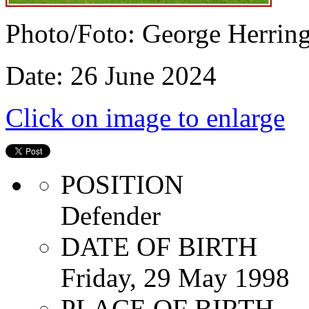
Photo/Foto: George Herrin
Date: 26 June 2024
Click on image to enlarge
POSITION
Defender
DATE OF BIRTH
Friday, 29 May 1998
PLACE OF BIRTH