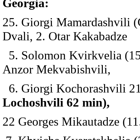
Georgia:
25. Giorgi Mamardashvili (
Dvali, 2. Otar Kakabadze
5. Solomon Kvirkvelia (15 
Anzor Mekvabishvili,
6. Giorgi Kochorashvili 21 
Lochoshvili 62 min),
22 Georges Mikautadze (11.