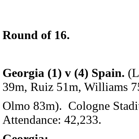
Round of 16.
Georgia (1) v (4) Spain.
(L
39m, Ruiz 51m, Williams 
Olmo 83m). Cologne Stadi
Attendance: 42,233.
Georgia: