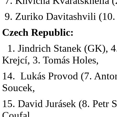
7. Khvicha Kvaratskhelia (
9. Zuriko Davitashvili (10
Czech Republic:
1. Jindrich Stanek (GK), 4
Krejcí, 3. Tomás Holes,
14. Lukás Provod (7. Anto
Soucek,
15. David Jurásek (8. Petr 
Coufal,