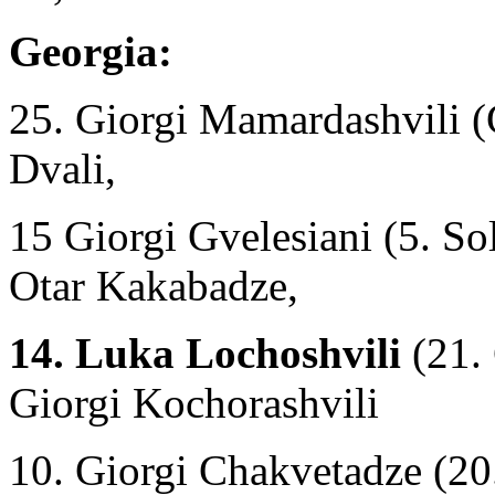
Georgia:
25. Giorgi Mamardashvili (
Dvali,
15 Giorgi Gvelesiani (5. S
Otar Kakabadze,
14. Luka Lochoshvili
(21. 
Giorgi Kochorashvili
10. Giorgi Chakvetadze (20