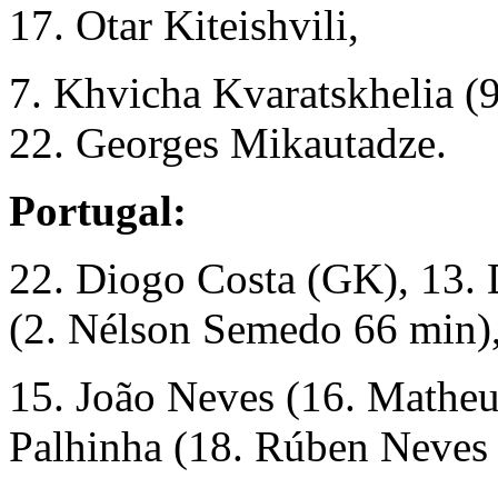
17. Otar Kiteishvili,
7. Khvicha Kvaratskhelia (9
22. Georges Mikautadze.
Portugal:
22. Diogo Costa (GK), 13. D
(2. Nélson Semedo 66 min)
15. João Neves (16. Matheu
Palhinha (18. Rúben Neves 