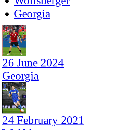
Wolfsberger
Georgia
26 June 2024
Georgia
24 February 2021