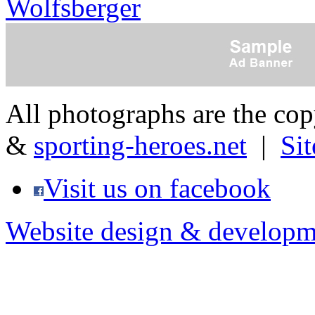
Wolfsberger
All photographs are the co
&
sporting-heroes.net
|
Si
Visit us on facebook
Website design & developm