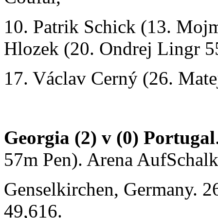
10. Patrik Schick (13. Moj
Hlozek (20. Ondrej Lingr 5
17. Václav Cerný (26. Mate
Georgia (2) v (0) Portugal
57m Pen). Arena AufSchalk
Genselkirchen, Germany. 2
49,616.