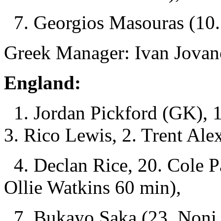
7. Georgios Masouras (10. 
Greek Manager: Ivan Jovan
England:
1. Jordan Pickford (GK), 15
3. Rico Lewis, 2. Trent Ale
4. Declan Rice, 20. Cole P
Ollie Watkins 60 min),
7. Bukayo Saka (23. Noni 