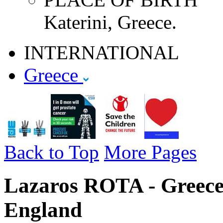
Katerini, Greece.
INTERNATIONAL
Greece
Back to Top
More Pages
Lazaros ROTA - Greece 
England