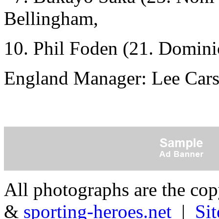
Bellingham,
10. Phil Foden (21. Domini
England Manager: Lee Cars
All photographs are the co
&
sporting-heroes.net
|
Si