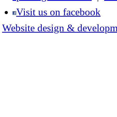
Visit us on facebook
Website design & developm