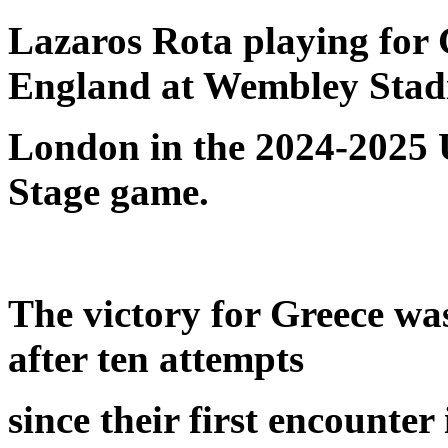
Lazaros Rota playing for G
England at Wembley Stad
London in the 2024-2025
Stage game.
The victory for Greece was
after ten attempts
since their first encounte