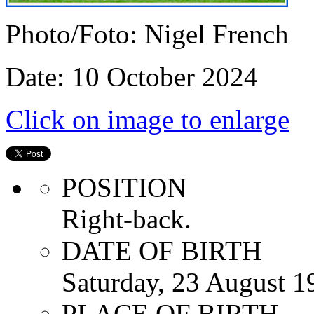
Photo/Foto: Nigel French
Date: 10 October 2024
Click on image to enlarge
POSITION
Right-back.
DATE OF BIRTH
Saturday, 23 August 1
PLACE OF BIRTH