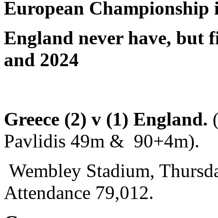
European Championship 
England never have, but f
and 2024
Greece (2) v (1) England.
Pavlidis 49m & 90+4m).
Wembley Stadium, Thursda
Attendance 79,012.