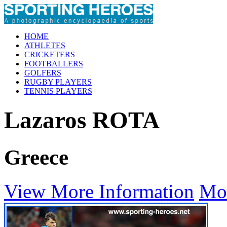
HOME
ATHLETES
CRICKETERS
FOOTBALLERS
GOLFERS
RUGBY PLAYERS
TENNIS PLAYERS
Lazaros ROTA
Greece
View More Information
Mo