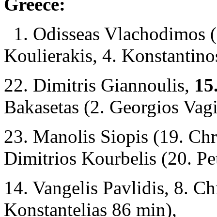
Greece:
1. Odisseas Vlachodimos (
Koulierakis, 4. Konstantin
22. Dimitris Giannoulis,
15.
Bakasetas (2. Georgios Vag
23. Manolis Siopis (19. Chri
Dimitrios Kourbelis (20. P
14. Vangelis Pavlidis, 8. Ch
Konstantelias 86 min),