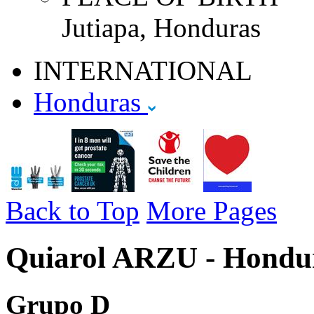
Jutiapa, Honduras
INTERNATIONAL
Honduras
Back to Top
More Pages
Quiarol ARZU - Hondur
Grupo D