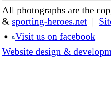
All photographs are the co
&
sporting-heroes.net
|
Si
Visit us on facebook
Website design & developm