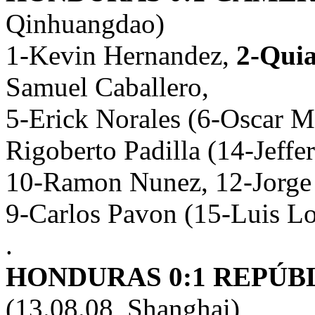
Qinhuangdao)
1-Kevin Hernandez,
2-Quia
Samuel Caballero,
5-Erick Norales (6-Oscar M
Rigoberto Padilla (14-Jeffe
10-Ramon Nunez, 12-Jorge 
9-Carlos Pavon (15-Luis L
.
HONDURAS 0:1 REPÚBL
(13.08.08, Shanghai)