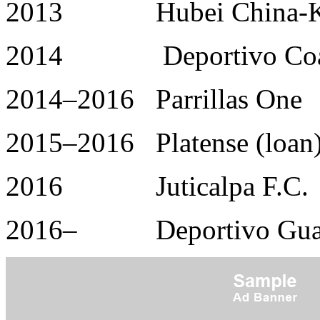
2013 Hubei China-Kyl
2014 Deportivo Coat
2014–2016 Parrillas One
2015–2016 Platense (loan
2016 Juticalpa F.C.
2016– Deportivo Guas