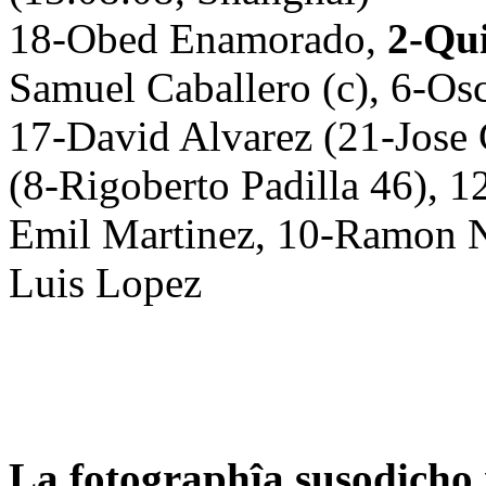
18-Obed Enamorado,
2-Qu
Samuel Caballero (c), 6-Os
17-David Alvarez (21-Jose
(8-Rigoberto Padilla 46), 1
Emil Martinez, 10-Ramon N
Luis Lopez
La fotographîa susodicho