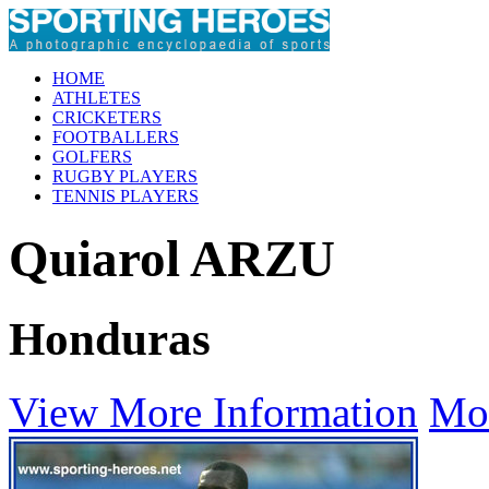
HOME
ATHLETES
CRICKETERS
FOOTBALLERS
GOLFERS
RUGBY PLAYERS
TENNIS PLAYERS
Quiarol ARZU
Honduras
View More Information
Mo