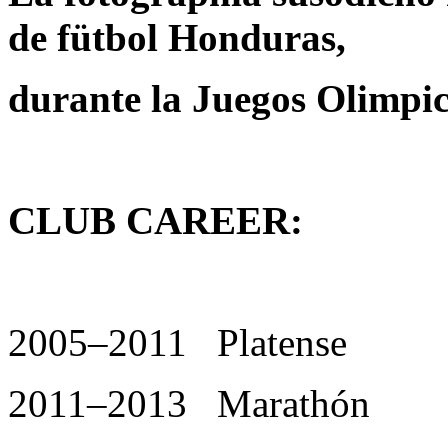
de fütbol Honduras,
durante la Juegos Olimpi
CLUB CAREER:
2005–2011 Platense
2011–2013 Marathón