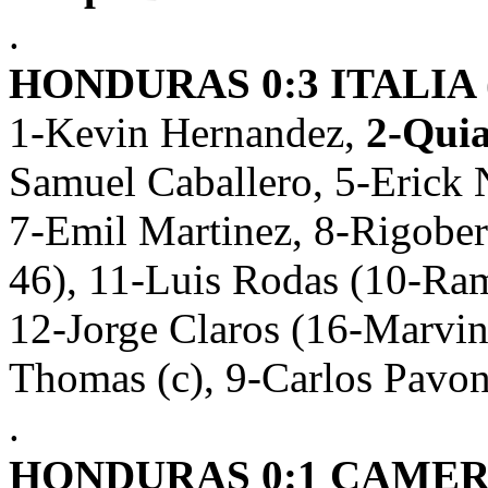
.
HONDURAS 0:3 ITALIA (
1-Kevin Hernandez,
2-Quia
Samuel Caballero, 5-Erick 
7-Emil Martinez, 8-Rigober
46), 11-Luis Rodas (10-Ra
12-Jorge Claros (16-Marvi
Thomas (c), 9-Carlos Pavo
.
HONDURAS 0:1 CAMERÚ