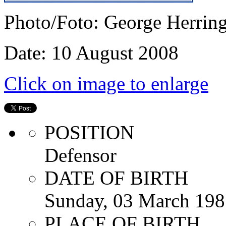
Photo/Foto: George Herrin
Date: 10 August 2008
Click on image to enlarge
POSITION
Defensor
DATE OF BIRTH
Sunday, 03 March 198
PLACE OF BIRTH