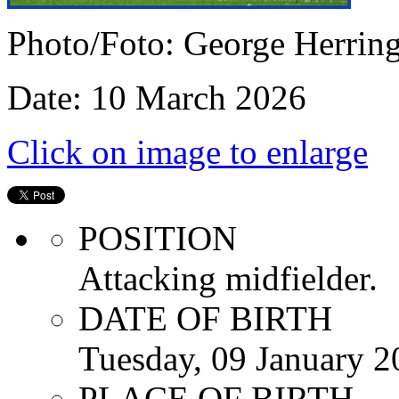
Photo/Foto: George Herrin
Date: 10 March 2026
Click on image to enlarge
POSITION
Attacking midfielder.
DATE OF BIRTH
Tuesday, 09 January 2
PLACE OF BIRTH