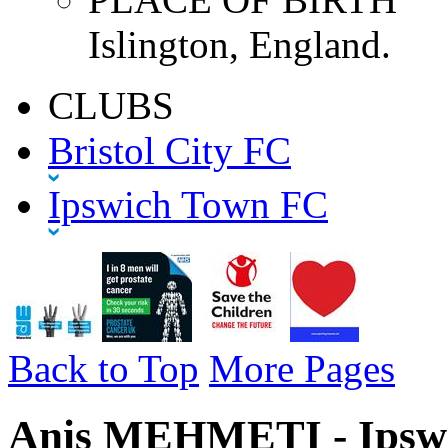
Islington, England.
CLUBS
Bristol City FC
Ipswich Town FC
Back to Top
More Pages
Anis MEHMETI - Ipswi