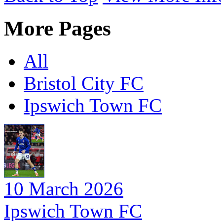
More Pages
All
Bristol City FC
Ipswich Town FC
10 March 2026
Ipswich Town FC