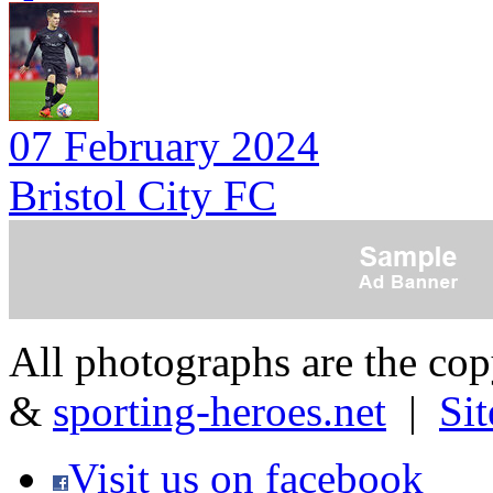
07 February 2024
Bristol City FC
All photographs are the co
&
sporting-heroes.net
|
Si
Visit us on facebook