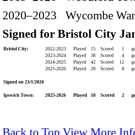
2020–2023 Wycombe Wand
Signed for Bristol City J
Bristol City:
2022-2023
Played
15
Scored
1
go
2023-2024
Played
38
Scored
4
go
2024-2025
Played
42
Scored
12
go
2025-2026
Played
28
Scored
8
go
Signed on
23/1/2026
Ipswich Town:
2025-2026
Played
18
Scored
2
go
Back to Top
View More Inf