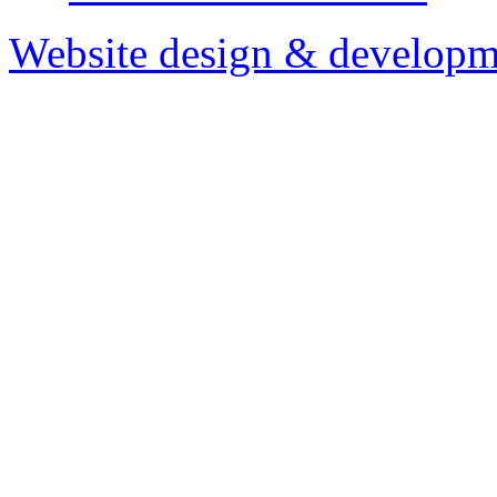
Website design & developm