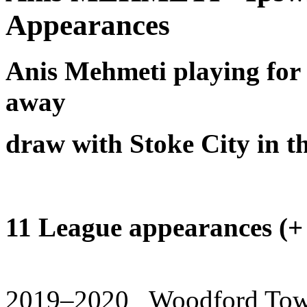
Appearances
Anis Mehmeti playing for 
away
draw with Stoke City in 
11 League appearances (+ 7
2019–2020 Woodford Town