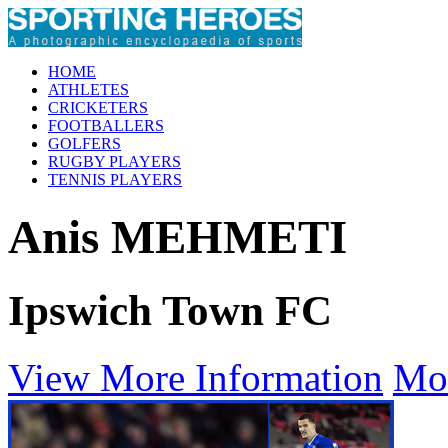
HOME
ATHLETES
CRICKETERS
FOOTBALLERS
GOLFERS
RUGBY PLAYERS
TENNIS PLAYERS
Anis MEHMETI
Ipswich Town FC
View More Information
Mo