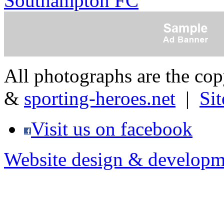
Southampton FC
All photographs are the co
&
sporting-heroes.net
|
Si
Visit us on facebook
Website design & developm