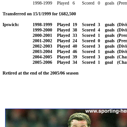
1998-1999
Played
6
Scored
0
goals
(Premi
Transferred on 15/1/1999 for £682,500
Ipswich:
1998-1999
Played
19
Scored
3
goals
(Divis
1999-2000
Played
38
Scored
4
goals
(Divis
2000-2001
Played
33
Scored
1
goals
(Prem
2001-2002
Played
24
Scored
0
goals
(Prem
2002-2003
Played
40
Scored
3
goals
(Divis
2003-2004
Played
46
Scored
1
goals
(Divis
2004-2005
Played
39
Scored
3
goals
(Cham
2005-2006
Played
34
Scored
1
goal
(Cham
Retired at the end of the 2005/06 season