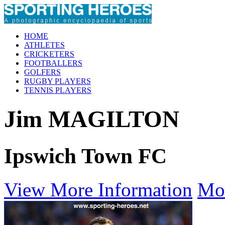
HOME
ATHLETES
CRICKETERS
FOOTBALLERS
GOLFERS
RUGBY PLAYERS
TENNIS PLAYERS
Jim MAGILTON
Ipswich Town FC
View More Information
Mo