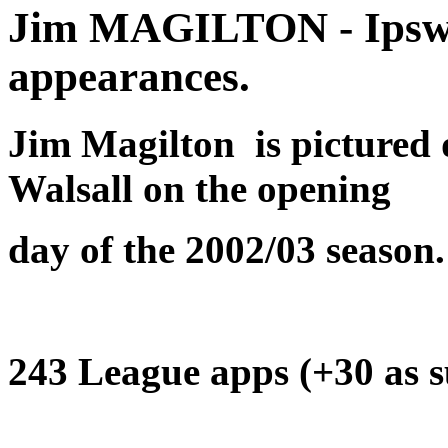
Jim MAGILTON - Ipswi
appearances.
Jim Magilton is pictured 
Walsall on the opening
day of the 2002/03 season.
243 League apps (+30 as su