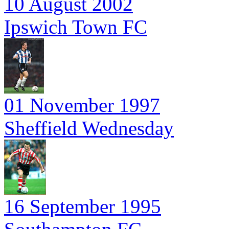
10 August 2002
Ipswich Town FC
01 November 1997
Sheffield Wednesday
16 September 1995