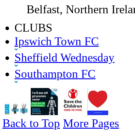
Belfast, Northern Irel
CLUBS
Ipswich Town FC
Sheffield Wednesday
Southampton FC
Back to Top
More Pages