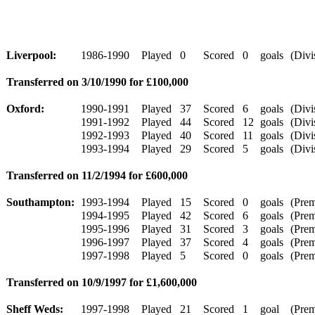
Liverpool:
1986-1990
Played
0
Scored
0
goals
(Divis
Transferred on 3/10/1990 for £100,000
Oxford:
1990-1991
Played
37
Scored
6
goals
(Divis
1991-1992
Played
44
Scored
12
goals
(Divis
1992-1993
Played
40
Scored
11
goals
(Divis
1993-1994
Played
29
Scored
5
goals
(Divis
Transferred on 11/2/1994 for £600,000
Southampton:
1993-1994
Played
15
Scored
0
goals
(Premi
1994-1995
Played
42
Scored
6
goals
(Premi
1995-1996
Played
31
Scored
3
goals
(Premi
1996-1997
Played
37
Scored
4
goals
(Premi
1997-1998
Played
5
Scored
0
goals
(Premi
Transferred on 10/9/1997 for £1,600,000
Sheff Weds:
1997-1998
Played
21
Scored
1
goal
(Premi