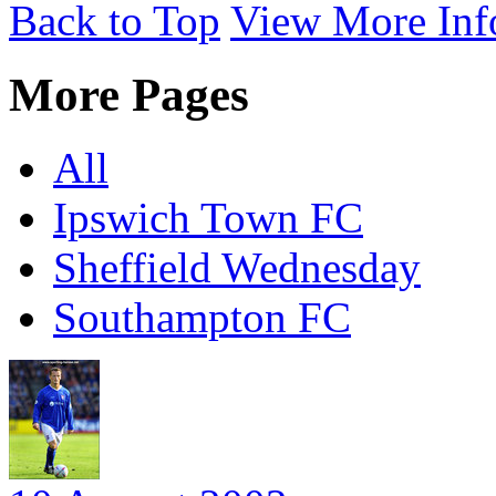
Back to Top
View More Inf
More Pages
All
Ipswich Town FC
Sheffield Wednesday
Southampton FC