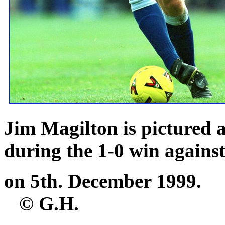
Jim Magilton is pictured 
during the 1-0 win agains
on 5th. December 1999
© G.H.