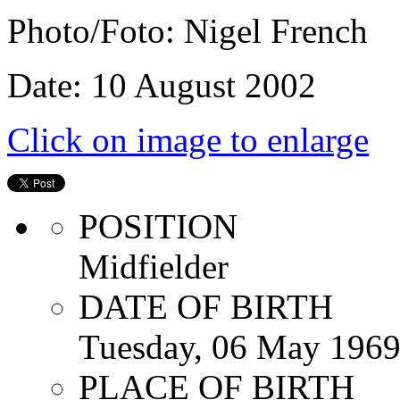
Photo/Foto: Nigel French
Date: 10 August 2002
Click on image to enlarge
POSITION
Midfielder
DATE OF BIRTH
Tuesday, 06 May 196
PLACE OF BIRTH