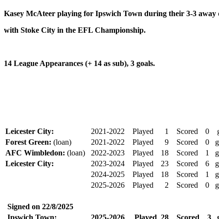
Kasey McAteer playing for Ipswich Town during their 3-3 away
with Stoke City in the EFL Championship.
14 League Appearances (+ 14 as sub), 3 goals.
Leicester City:
2021-2022
Played
1
Scored
0
Forest Green:
(loan)
2021-2022
Played
9
Scored
0
g
AFC Wimbledon:
(loan)
2022-2023
Played
18
Scored
1
g
Leicester City:
2023-2024
Played
23
Scored
6
g
2024-2025
Played
18
Scored
1
g
2025-2026
Played
2
Scored
0
g
Signed on
22/8/2025
Ipswich Town:
2025-2026
Played
28
Scored
3