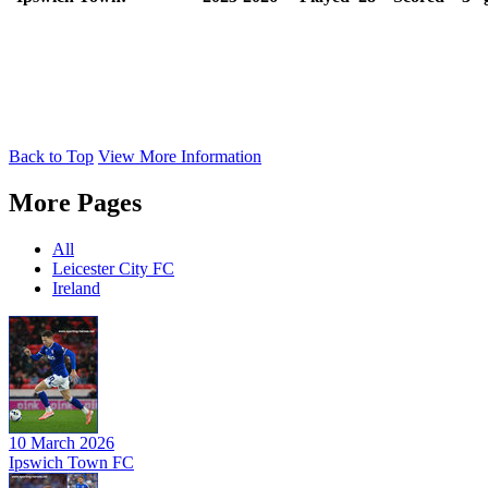
Back to Top
View More Information
More Pages
All
Leicester City FC
Ireland
10 March 2026
Ipswich Town FC