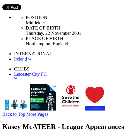
POSITION
Midfielder.
DATE OF BIRTH
Thursday, 22 November 2001
PLACE OF BIRTH
Northampton, England.
INTERNATIONAL
Ireland
CLUBS
Leicester City FC
Back to Top
More Pages
Kasey McATEER - League Appearances