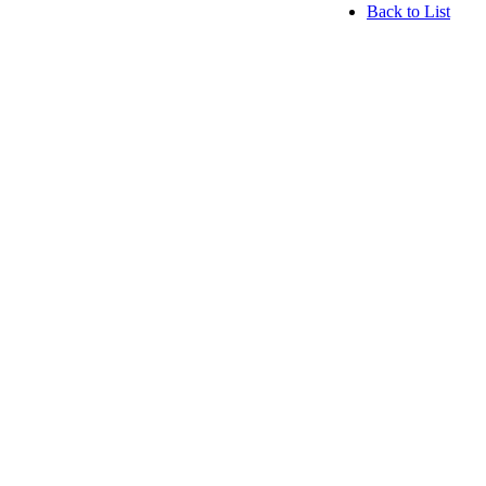
Back to List