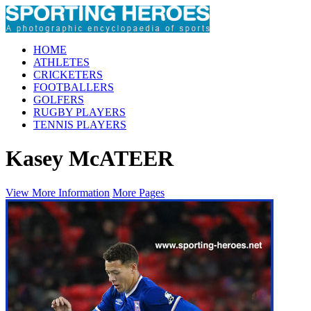
HOME
ATHLETES
CRICKETERS
FOOTBALLERS
GOLFERS
RUGBY PLAYERS
TENNIS PLAYERS
Kasey McATEER
View More Information
More Pages