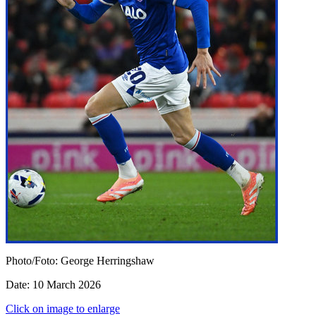
Photo/Foto: George Herringshaw
Date: 10 March 2026
Click on image to enlarge