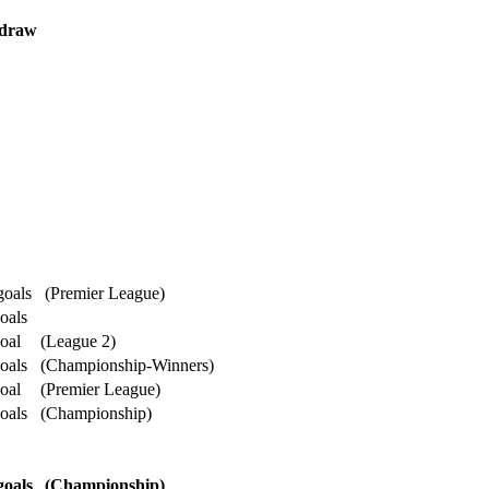
 draw
goals
(Premier League)
oals
oal
(League 2)
oals
(Championship-Winners)
oal
(Premier League)
oals
(Championship)
goals
(Championship)