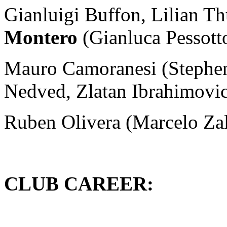
Gianluigi Buffon, Lilian T
Montero
(Gianluca Pessott
Mauro Camoranesi (Stephen
Nedved, Zlatan Ibrahimovic
Ruben Olivera (Marcelo Zal
CLUB CAREER: