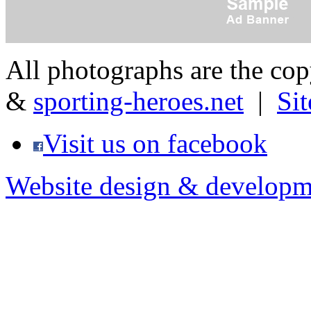
All photographs are the co
&
sporting-heroes.net
|
Si
Visit us on facebook
Website design & developm