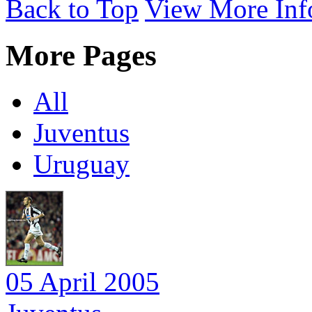
Back to Top
View More Inf
More Pages
All
Juventus
Uruguay
05 April 2005