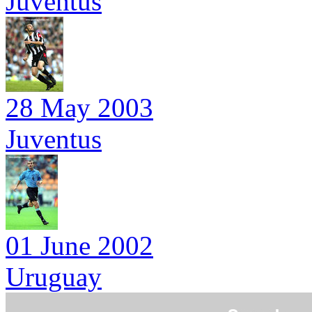
Juventus
28 May 2003
Juventus
01 June 2002
Uruguay