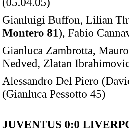
(05.04.05)
Gianluigi Buffon, Lilian T
Montero 81
), Fabio Canna
Gianluca Zambrotta, Mauro
Nedved, Zlatan Ibrahimovic
Alessandro Del Piero (Davi
(Gianluca Pessotto 45)
JUVENTUS 0:0 LIVER