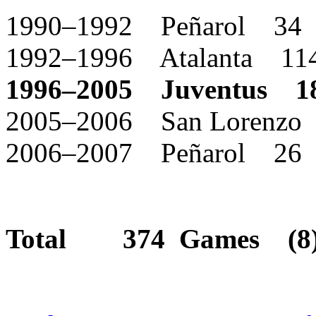
1990–1992 Peñarol 34
1992–1996 Atalanta 11
1996–2005 Juventus 1
2005–2006 San Lorenzo
2006–2007 Peñarol 26
Total 374 Games (8) 