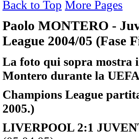
Back to Top
More Pages
Paolo MONTERO - Juv
League 2004/05 (Fase F
La foto qui sopra mostra i
Montero durante la UEF
Champions League partita 
2005.)
LIVERPOOL 2:1 JUVENT