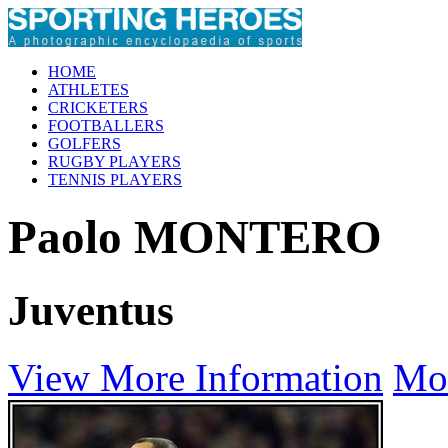
HOME
ATHLETES
CRICKETERS
FOOTBALLERS
GOLFERS
RUGBY PLAYERS
TENNIS PLAYERS
Paolo MONTERO
Juventus
View More Information
Mo