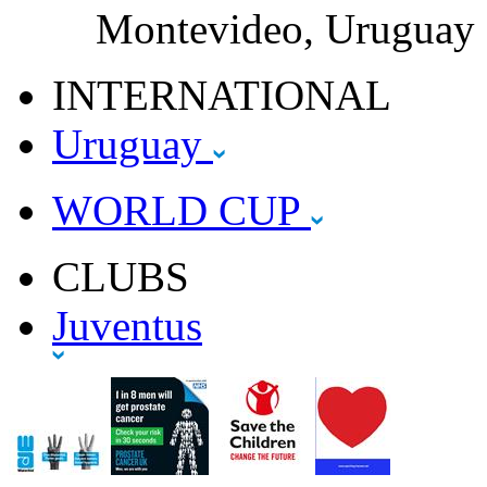
Montevideo, Uruguay
INTERNATIONAL
Uruguay
WORLD CUP
CLUBS
Juventus