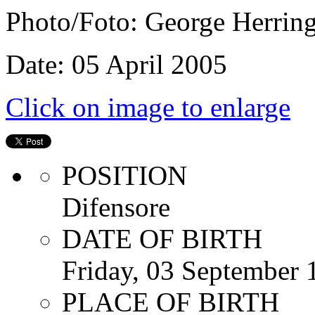
Photo/Foto: George Herrin
Date: 05 April 2005
Click on image to enlarge
POSITION
Difensore
DATE OF BIRTH
Friday, 03 September 
PLACE OF BIRTH