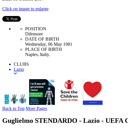
Click on image to enlarge
POSITION
Difensore
DATE OF BIRTH
Wednesday, 06 May 1981
PLACE OF BIRTH
Naples, Italiy.
CLUBS
Lazio
Back to Top
More Pages
Guglielmo STENDARDO - Lazio - UEFA C