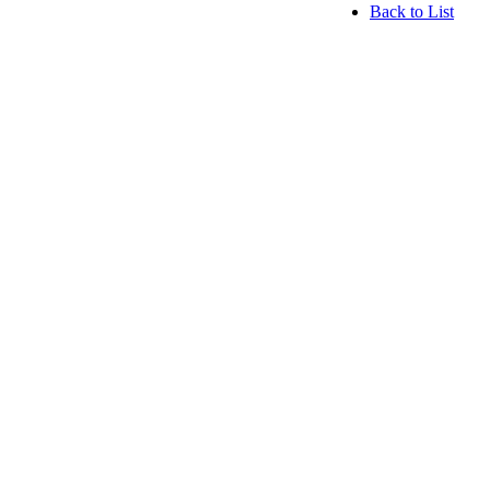
Back to List