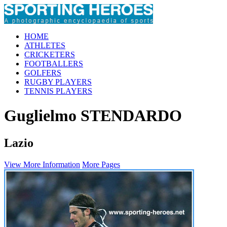
HOME
ATHLETES
CRICKETERS
FOOTBALLERS
GOLFERS
RUGBY PLAYERS
TENNIS PLAYERS
Guglielmo STENDARDO
Lazio
View More Information
More Pages