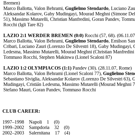
Bremen)
Marco Ballotta, Valon Behrami,
Guglielmo Stendardo
, Luciano Zau
Aleksandar Kolarov, Gaby Mudingayi, Mourad Meghni (Simone De
51), Massimo Mutarelli, Christian Manfredini, Goran Pandev, Tomm
Rocchi (Igli Tare 82)
LAZIO 2:1 WERDER BREMEN (0:0)
Rocchi (57, 68). (06.11.0
Marco Ballotta, Valon Behrami,
Guglielmo Stendardo
, Emilson Sa
Cribari, Luciano Zauri (Lorenzo De Silvestri 18), Gaby Mudingayi, C
Ledesma, Massimo Mutarelli, Mourad Meghni (Christian Manfredini 
Tommaso Rocchi, Stephen Makinwa (Lionel Scaloni 87)
LAZIO 1:2 OLYMPIACOS (1:1)
Pandev (30). (28.11.07, Rome)
Marco Ballotta, Valon Behrami (Lionel Scaloni 77),
Guglielmo Ste
Sebastiano Siviglia, Aleksandar Kolarov (Lorenzo De Silvestri 63), 
Mudingayi, Cristián Ledesma, Massimo Mutarelli (Mourad Meghni 7
Stefano Mauri, Goran Pandev, Tommaso Rocchi
CLUB CAREER:
1997–1998 Napoli 1 (0)
1999–2002 Sampdoria 32 (0)
2002–2003 Salernitana 17 (4)