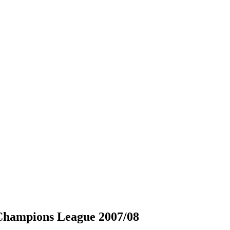
hampions League 2007/08