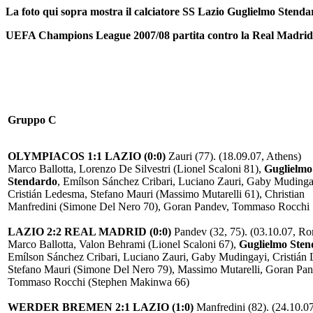
La foto qui sopra mostra il calciatore SS Lazio Guglielmo Stenda
UEFA Champions League 2007/08 partita contro la Real Madrid i
Gruppo C
OLYMPIACOS 1:1 LAZIO (0:0)
Zauri (77). (18.09.07, Athens)
Marco Ballotta, Lorenzo De Silvestri (Lionel Scaloni 81),
Guglielmo
Stendardo
, Emílson Sánchez Cribari, Luciano Zauri, Gaby Mudinga
Cristián Ledesma, Stefano Mauri (Massimo Mutarelli 61), Christian
Manfredini (Simone Del Nero 70), Goran Pandev, Tommaso Rocchi
LAZIO 2:2 REAL MADRID (0:0)
Pandev (32, 75). (03.10.07, R
Marco Ballotta, Valon Behrami (Lionel Scaloni 67),
Guglielmo Ste
Emílson Sánchez Cribari, Luciano Zauri, Gaby Mudingayi, Cristián
Stefano Mauri (Simone Del Nero 79), Massimo Mutarelli, Goran Pan
Tommaso Rocchi (Stephen Makinwa 66)
WERDER BREMEN 2:1 LAZIO (1:0)
Manfredini (82). (24.10.07