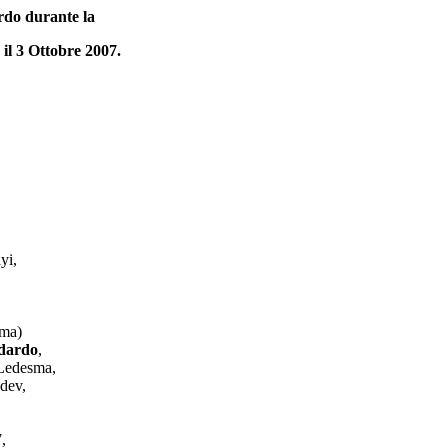
rdo durante la
l 3 Ottobre 2007.
yi,
oma)
ndardo
,
 Ledesma,
dev,
,