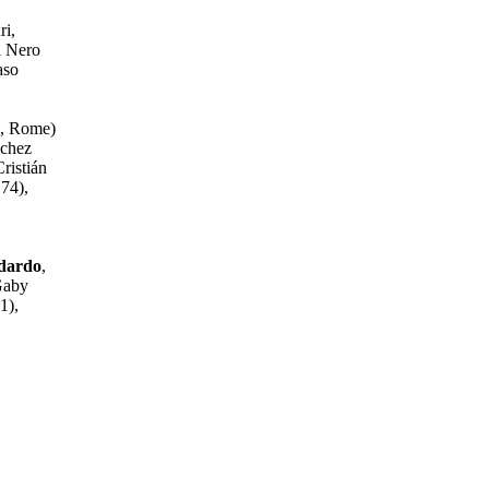
ri,
l Nero
aso
7, Rome)
nchez
ristián
74),
ndardo
,
Gaby
1),