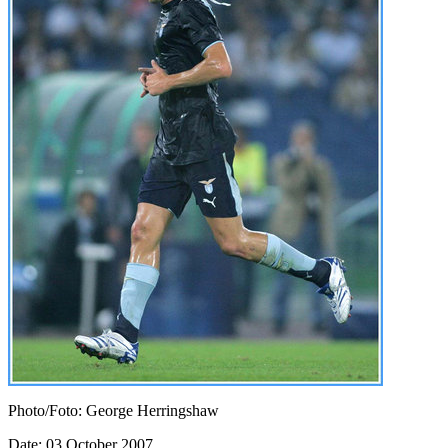
Photo/Foto: George Herringshaw
Date: 03 October 2007