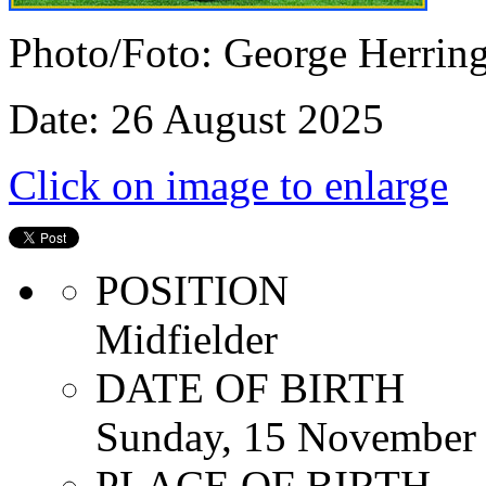
Photo/Foto: George Herrin
Date: 26 August 2025
Click on image to enlarge
POSITION
Midfielder
DATE OF BIRTH
Sunday, 15 November
PLACE OF BIRTH