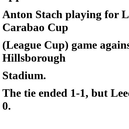
Anton Stach playing for L
Carabao Cup
(League Cup) game agains
Hillsborough
Stadium.
The tie ended 1-1, but Lee
0.