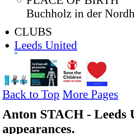
Buchholz in der Nordh
CLUBS
Leeds United
Back to Top
More Pages
Anton STACH - Leeds U
appearances.