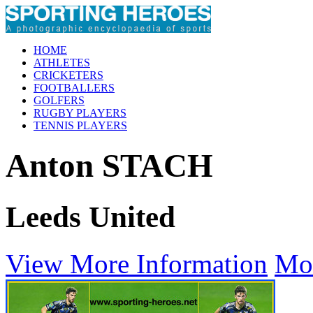
HOME
ATHLETES
CRICKETERS
FOOTBALLERS
GOLFERS
RUGBY PLAYERS
TENNIS PLAYERS
Anton STACH
Leeds United
View More Information
Mo