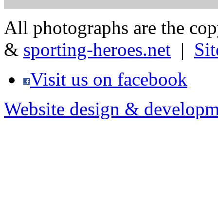
All photographs are the co
&
sporting-heroes.net
|
Si
Visit us on facebook
Website design & developm