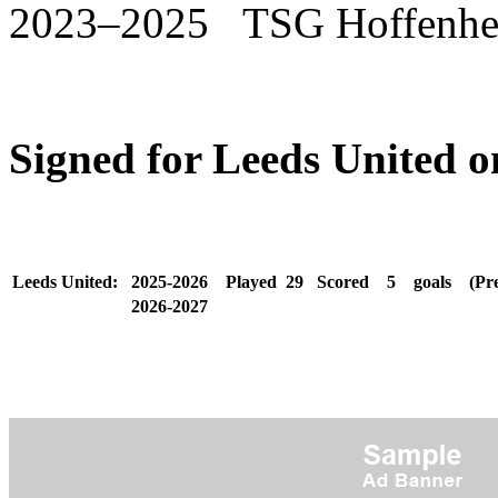
2023–2025 TSG Hoffenh
Signed for Leeds United 
Leeds United:
2025-2026
Played
29
Scored
5
goals
(Pr
2026-2027