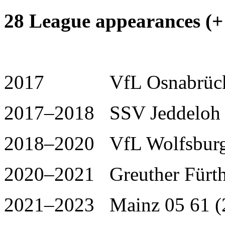
28 League appearances (+ 
2017 VfL Osnabrück I
2017–2018 SSV Jeddeloh 
2018–2020 VfL Wolfsburg 
2020–2021 Greuther Fürth
2021–2023 Mainz 05 61 (