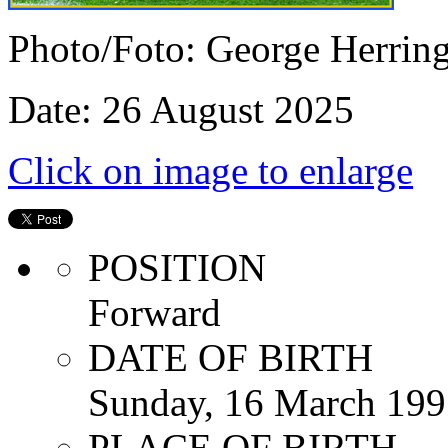
Photo/Foto: George Herrin
Date: 26 August 2025
Click on image to enlarge
POSITION
Forward
DATE OF BIRTH
Sunday, 16 March 199
PLACE OF BIRTH