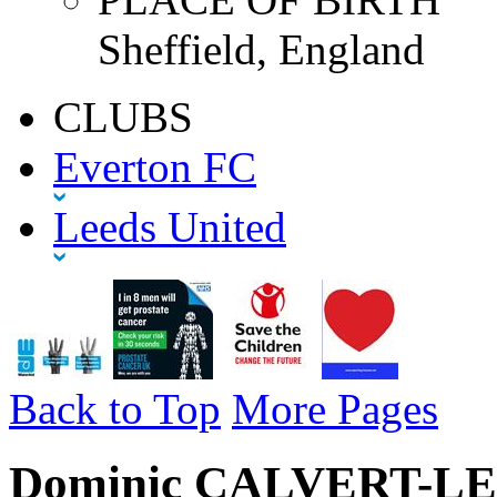
Sheffield, England
CLUBS
Everton FC
Leeds United
Back to Top
More Pages
Dominic CALVERT-LEWI