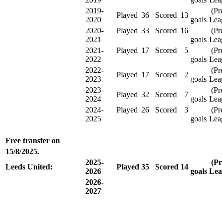
2019-
(Pr
Played
36
Scored
13
2020
goals
Lea
2020-
Played
33
Scored
16
(Pr
2021
goals
Lea
2021-
Played
17
Scored
5
(Pr
2022
goals
Lea
2022-
(Pr
Played
17
Scored
2
2023
goals
Lea
2023-
(Pr
Played
32
Scored
7
2024
goals
Lea
2024-
Played
26
Scored
3
(Pr
2025
goals
Lea
Free transfer on
15/8/2025.
2025-
(Pr
Leeds United:
Played
35
Scored
14
2026
goals
Lea
2026-
2027