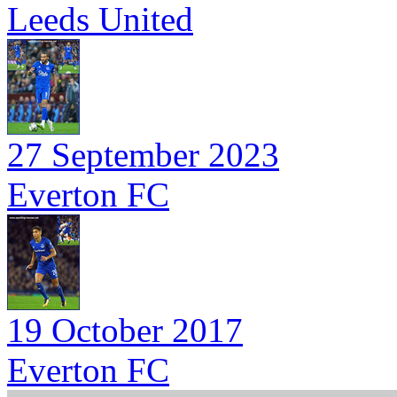
Leeds United
27 September 2023
Everton FC
19 October 2017
Everton FC