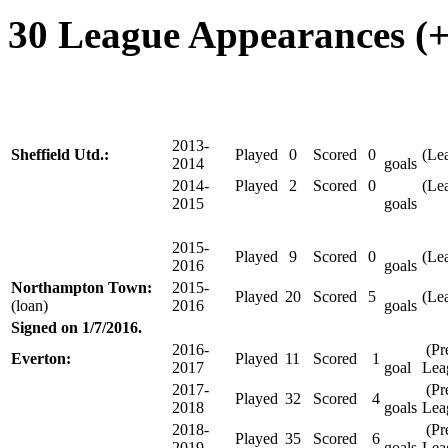
30 League Appearances (+ 
2013-
Sheffield Utd.:
Played
0
Scored
0
(Le
2014
goals
2014-
Played
2
Scored
0
(Le
2015
goals
2015-
Played
9
Scored
0
(Le
2016
goals
Northampton Town:
2015-
Played
20
Scored
5
(Le
(loan)
2016
goals
Signed on 1/7/2016.
2016-
(Pr
Everton:
Played
11
Scored
1
2017
goal
Lea
2017-
(Pr
Played
32
Scored
4
2018
goals
Lea
2018-
(Pr
Played
35
Scored
6
2019
goals
Lea