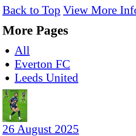
Back to Top
View More Inf
More Pages
All
Everton FC
Leeds United
26 August 2025