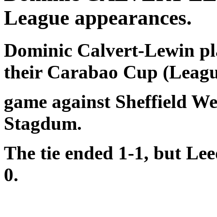
League appearances.
Dominic Calvert-Lewin pl
their Carabao Cup (Leag
game against Sheffield W
Stagdum.
The tie ended 1-1, but Lee
0.