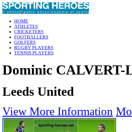
HOME
ATHLETES
CRICKETERS
FOOTBALLERS
GOLFERS
RUGBY PLAYERS
TENNIS PLAYERS
Dominic CALVERT
Leeds United
View More Information
Mo