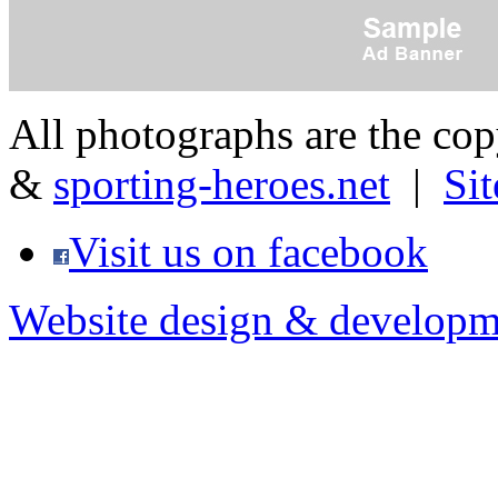
All photographs are the co
&
sporting-heroes.net
|
Si
Visit us on facebook
Website design & developm