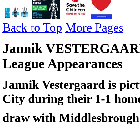
Back to Top
More Pages
Jannik VESTERGAARD -
League Appearances
Jannik Vestergaard is pic
City during their 1-1 hom
draw with Middlesbrough 