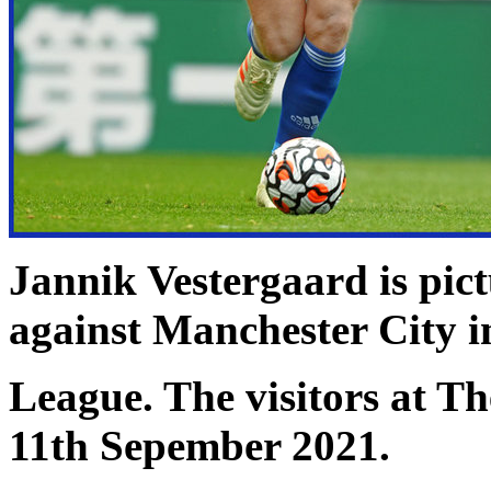
Jannik Vestergaard is pict
against Manchester City i
League. The visitors at 
11th Sepember 2021.