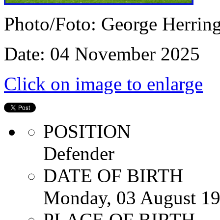
Photo/Foto: George Herrin
Date: 04 November 2025
Click on image to enlarge
POSITION
Defender
DATE OF BIRTH
Monday, 03 August 1
PLACE OF BIRTH