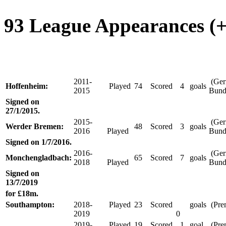
93 League Appearances (+ 
2011-
(Ge
Hoffenheim:
Played
74
Scored
4
goals
2015
Bund
Signed on
27/1/2015.
2015-
(Ge
Werder Bremen:
48
Scored
3
goals
2016
Played
Bund
Signed on 1/7/2016.
2016-
(Ge
Monchengladbach:
65
Scored
7
goals
2018
Played
Bund
Signed on
13/7/2019
for £18m.
Southampton:
2018-
Played
23
Scored
goals
(Pre
2019
0
2019-
Played
19
Scored
1
goal
(Pre