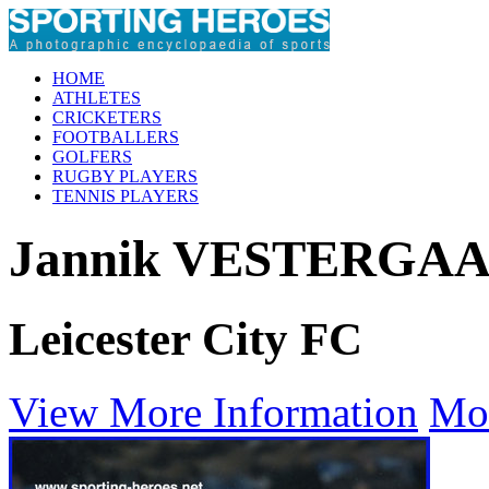
HOME
ATHLETES
CRICKETERS
FOOTBALLERS
GOLFERS
RUGBY PLAYERS
TENNIS PLAYERS
Jannik VESTERGA
Leicester City FC
View More Information
Mo