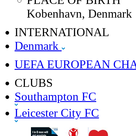
Kobenhavn, Denmark
INTERNATIONAL
Denmark
UEFA EUROPEAN CH
CLUBS
Southampton FC
Leicester City FC