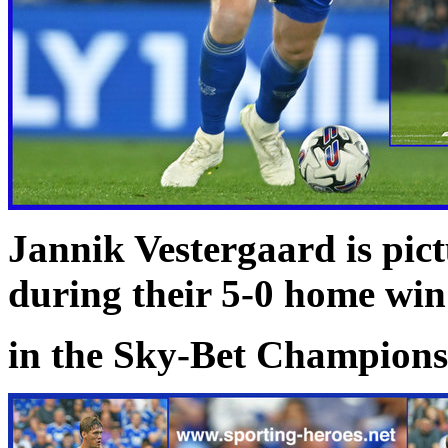
Jannik Vestergaard is pict
during their 5-0 home wi
in the Sky-Bet Championsh