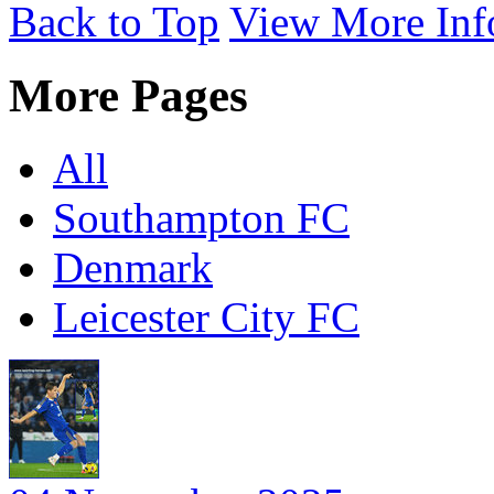
Back to Top
View More Inf
More Pages
All
Southampton FC
Denmark
Leicester City FC