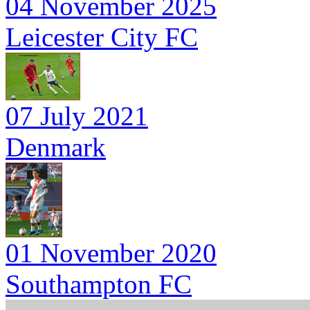
04 November 2025
Leicester City FC
07 July 2021
Denmark
01 November 2020
Southampton FC