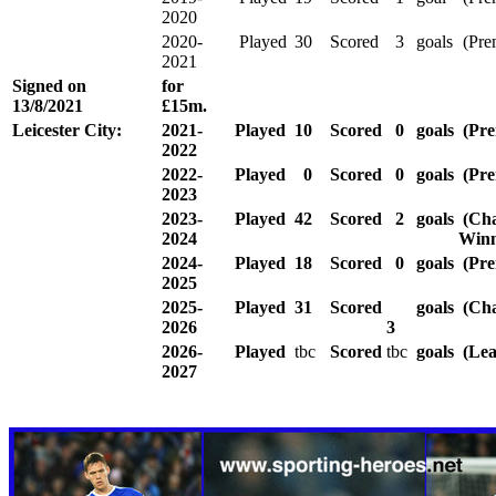
2020
2020-
Played
30
Scored
3
goals
(Pre
2021
Signed
on
for
13/8/2021
£15m.
Leicester City:
2021-
Played
10
Scored
0
goals
(Pre
2022
2022-
Played
0
Scored
0
goals
(Pre
2023
2023-
Played
42
Scored
2
goals
(Cha
2024
Winn
2024-
Played
18
Scored
0
goals
(Pre
2025
2025-
Played
31
Scored
goals
(Cha
2026
3
2026-
Played
tbc
Scored
tbc
goals
(Lea
2027