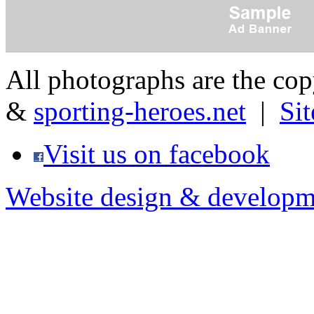
All photographs are the co
&
sporting-heroes.net
|
Si
Visit us on facebook
Website design & developm