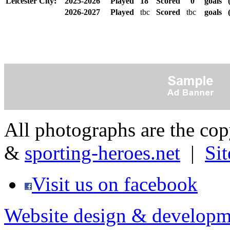
Leicester City:
2025-2026
Played
18
Scored
0
goals
2026-2027
Played
tbc
Scored
tbc
goals
(
All photographs are the co
&
sporting-heroes.net
|
Si
Visit us on facebook
Website design & developm