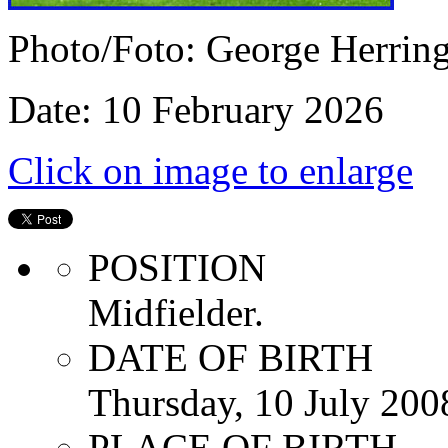
Photo/Foto: George Herrin
Date: 10 February 2026
Click on image to enlarge
POSITION
Midfielder.
DATE OF BIRTH
Thursday, 10 July 200
PLACE OF BIRTH