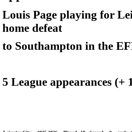
Louis Page playing for Lei
home defeat
to Southampton in the E
5 League appearances (+ 1