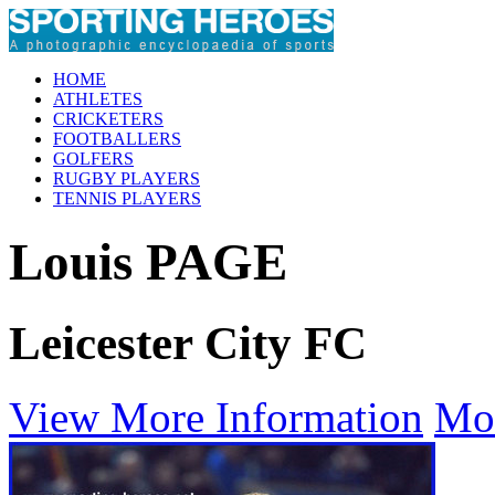
HOME
ATHLETES
CRICKETERS
FOOTBALLERS
GOLFERS
RUGBY PLAYERS
TENNIS PLAYERS
Louis PAGE
Leicester City FC
View More Information
Mo