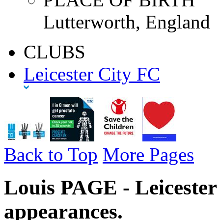
Lutterworth, England
CLUBS
Leicester City FC
Back to Top
More Pages
Louis PAGE - Leicester
appearances.