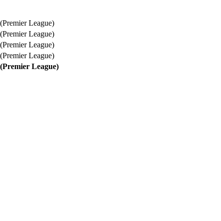
(Premier League)
(Premier League)
(Premier League)
(Premier League)
(Premier League)