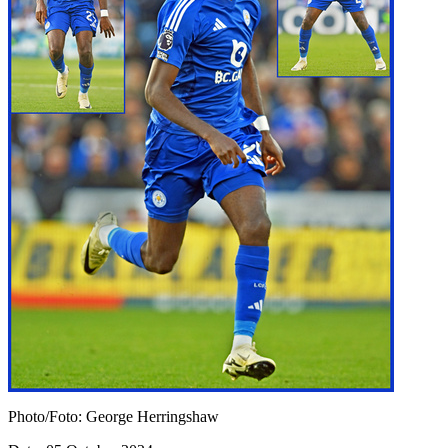
Photo/Foto: George Herringshaw