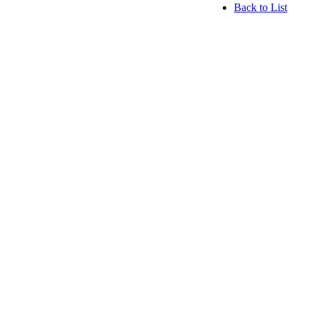
Back to List