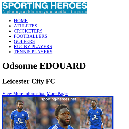
HOME
ATHLETES
CRICKETERS
FOOTBALLERS
GOLFERS
RUGBY PLAYERS
TENNIS PLAYERS
Odsonne EDOUARD
Leicester City FC
View More Information
More Pages