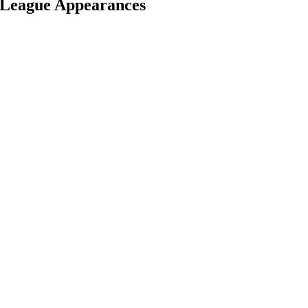
 League Appearances