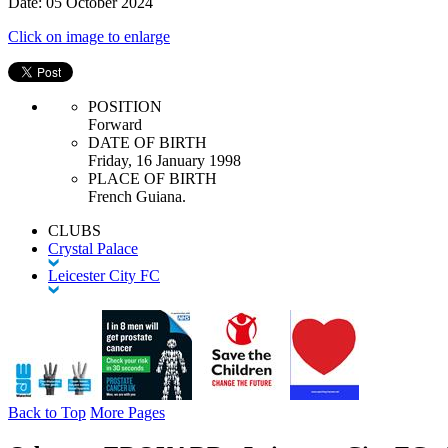
Date: 05 October 2024
Click on image to enlarge
POSITION
Forward
DATE OF BIRTH
Friday, 16 January 1998
PLACE OF BIRTH
French Guiana.
CLUBS
Crystal Palace
Leicester City FC
Back to Top
More Pages