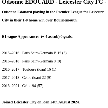
Odsonne EDOUARD - Leicester City FC -
Odsonne Edouard playing in the Premier League for Leicester
City in their 1-0 home win over Bournemouth.
0 League Appearances (+ 4 as sub) 0 goals.
2015–2016 Paris Saint-Germain B 15 (5)
2016–2018 Paris Saint-Germain 0 (0)
2016–2017 Toulouse (loan) 16 (1)
2017–2018 Celtic (loan) 22 (9)
2018–2021 Celtic 94 (57)
Joined Leicester City on loan 24th August 2024.