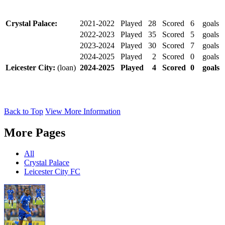
Crystal Palace:
2021-2022
Played
28
Scored
6
goals
2022-2023
Played
35
Scored
5
goals
2023-2024
Played
30
Scored
7
goals
2024-2025
Played
2
Scored
0
goals
Leicester City:
(loan)
2024-2025
Played
4
Scored
0
goals
Back to Top
View More Information
More Pages
All
Crystal Palace
Leicester City FC