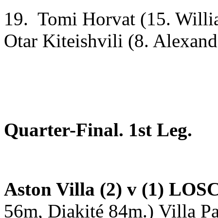
19. Tomi Horvat (15. Willi
Otar Kiteishvili (8. Alexand
Quarter-Final. 1st Leg.
Aston Villa (2) v (1) LOSC
56m, Diakité 84m.)
Villa P