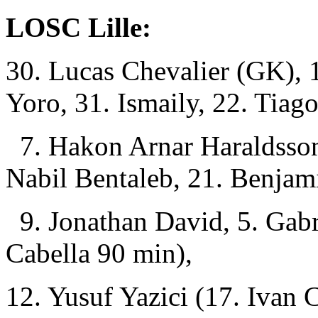
LOSC Lille:
30. Lucas Chevalier (GK), 
Yoro, 31. Ismaily, 22. Tiag
7. Hakon Arnar Haraldss
Nabil Bentaleb, 21. Benjam
9. Jonathan David, 5. Gab
Cabella 90 min),
12. Yusuf Yazici (17. Ivan 