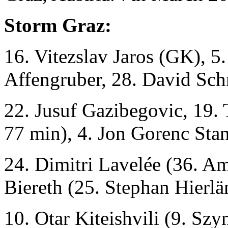
Storm Graz:
16. Vitezslav Jaros (GK), 5
Affengruber, 28. David Sch
22. Jusuf Gazibegovic, 19.
77 min), 4. Jon Gorenc Sta
24. Dimitri Lavelée (36. 
Biereth (25. Stephan Hierl
10. Otar Kiteishvili (9. S