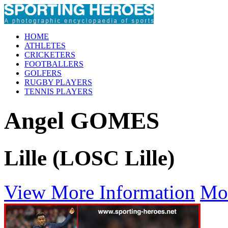
HOME
ATHLETES
CRICKETERS
FOOTBALLERS
GOLFERS
RUGBY PLAYERS
TENNIS PLAYERS
Angel GOMES
Lille (LOSC Lille)
View More Information
Mo