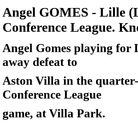
Angel GOMES - Lille (
Conference League. Kn
Angel Gomes playing for L
away defeat to
Aston Villa in the quarter-
Conference League
game, at Villa Park.