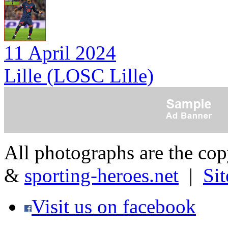
11 April 2024
Lille (LOSC Lille)
All photographs are the co
&
sporting-heroes.net
|
Si
Visit us on facebook