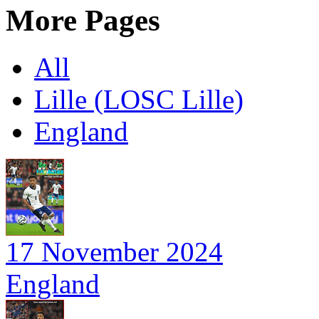
More Pages
All
Lille (LOSC Lille)
England
17 November 2024
England