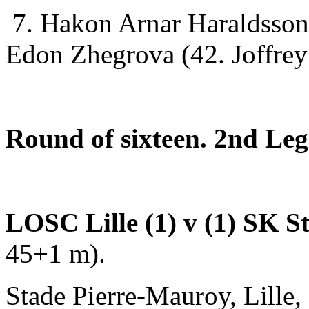
7. Hakon Arnar Haraldsson
Edon Zhegrova (42. Joffrey
Round of sixteen. 2nd Leg
LOSC Lille (1) v (1) SK 
45+1 m).
Stade Pierre-Mauroy, Lille