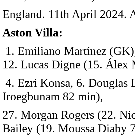
England. 11th April 2024. 
Aston Villa:
1. Emiliano Martínez (GK),
12. Lucas Digne (15. Álex
4. Ezri Konsa, 6. Douglas 
Iroegbunam 82 min),
27. Morgan Rogers (22. Nic
Bailey (19. Moussa Diaby 7