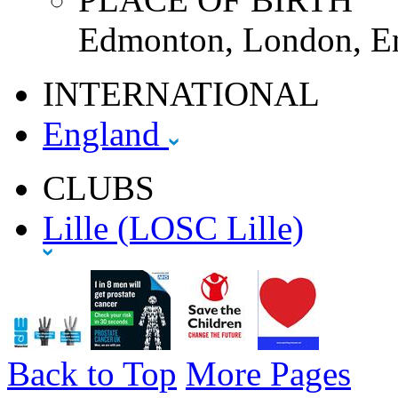
Edmonton, London, E
INTERNATIONAL
England
CLUBS
Lille (LOSC Lille)
Back to Top
More Pages