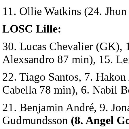
11. Ollie Watkins (24. Jho
LOSC Lille:
30. Lucas Chevalier (GK), 1
Alexsandro 87 min), 15. Le
22. Tiago Santos, 7. Hakon
Cabella 78 min), 6. Nabil B
21. Benjamin André, 9. Jon
Gudmundsson
(8. Angel G