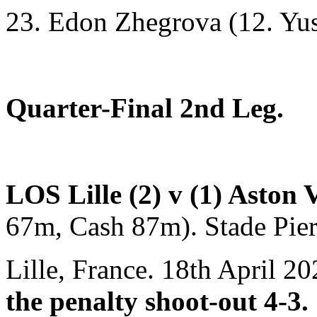
23. Edon Zhegrova (12. Yus
Quarter-Final 2nd Leg.
LOS Lille (2) v (1) Aston 
67m, Cash 87m). Stade Pie
Lille, France. 18th April 2
the penalty shoot-out 4-3.