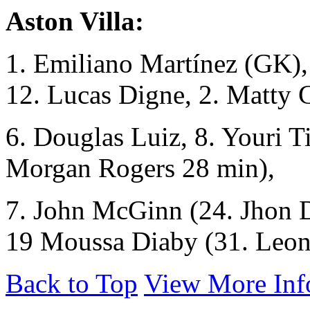
Aston Villa:
1. Emiliano Martínez (GK), 
12. Lucas Digne, 2. Matty 
6. Douglas Luiz, 8. Youri T
Morgan Rogers 28 min),
7. John McGinn (24. Jhon D
19 Moussa Diaby (31. Leon
Back to Top
View More Inf