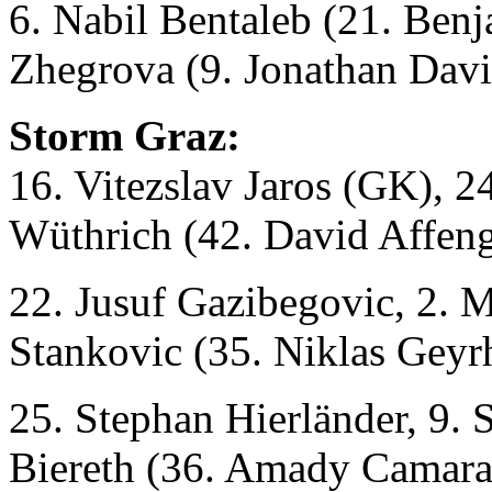
6. Nabil Bentaleb (21. Ben
Zhegrova (9. Jonathan Davi
Storm Graz:
16. Vitezslav Jaros (GK), 2
Wüthrich (42. David Affeng
22. Jusuf Gazibegovic, 2. 
Stankovic (35. Niklas Geyr
25. Stephan Hierländer, 9
Biereth (36. Amady Camara