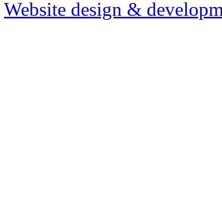
Website design & developm