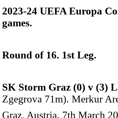
2023-24 UEFA Europa Con
games.
Round of 16. 1st Leg.
SK Storm Graz (0) v (3)
L
Zgegrova 71m). Merkur Ar
Graz, Austria. 7th March 2