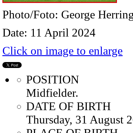
Photo/Foto: George Herrin
Date: 11 April 2024
Click on image to enlarge
POSITION
Midfielder.
DATE OF BIRTH
Thursday, 31 August 
PLACE OF BIRTH