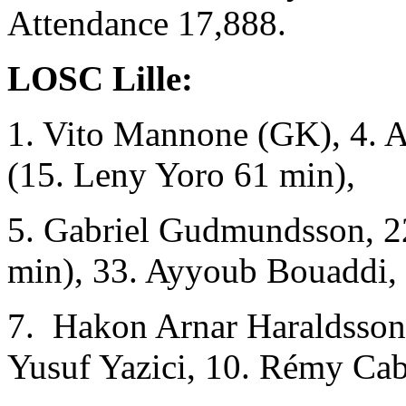
Attendance 17,888.
LOSC Lille:
1. Vito Mannone (GK), 4. A
(15. Leny Yoro 61 min),
5. Gabriel Gudmundsson, 22
min), 33. Ayyoub Bouaddi,
7. Hakon Arnar Haraldsso
Yusuf Yazici, 10. Rémy Cab