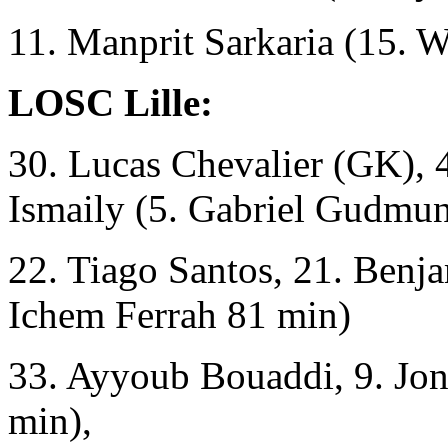
11. Manprit Sarkaria (15. 
LOSC Lille:
30. Lucas Chevalier (GK), 
Ismaily (5. Gabriel Gudmu
22. Tiago Santos, 21. Benj
Ichem Ferrah 81 min)
33. Ayyoub Bouaddi, 9. Jon
min),