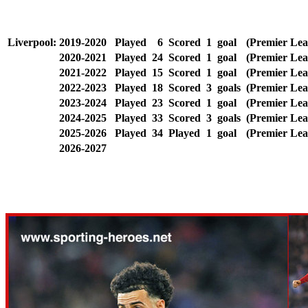
Liverpool:
2019-2020
Played
6
Scored
1
goal
(Premier Lea
2020-2021
Played
24
Scored
1
goal
(Premier Lea
2021-2022
Played
15
Scored
1
goal
(Premier Lea
2022-2023
Played
18
Scored
3
goals
(Premier Le
2023-2024
Played
23
Scored
1
goal
(Premier Lea
2024-2025
Played
33
Scored
3
goals
(Premier Le
2025-2026
Played
34
Played
1
goal
(Premier Lea
2026-2027