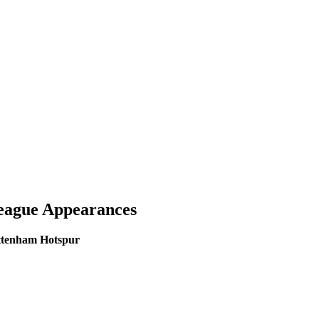
League Appearances
Tottenham Hotspur