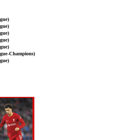
gue)
gue)
gue)
ague)
gue)
ague-Champions)
gue)