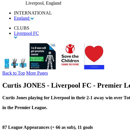
Liverpool, England
INTERNATIONAL
England
CLUBS
Liverpool FC
Back to Top
More Pages
Curtis JONES - Liverpool FC - Premier 
Curtis Jones playing for Liverpool in their 2-1 away win over 
in the Premier League.
87 League Appearances (+ 66 as sub), 11 goals