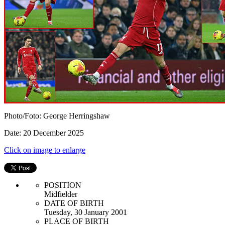
Photo/Foto: George Herringshaw
Date: 20 December 2025
Click on image to enlarge
POSITION
Midfielder
DATE OF BIRTH
Tuesday, 30 January 2001
PLACE OF BIRTH