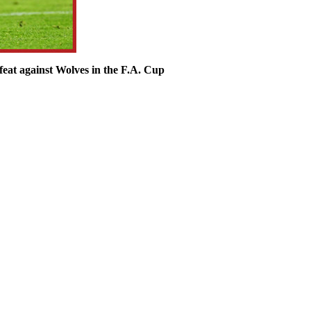
feat against Wolves in the F.A. Cup