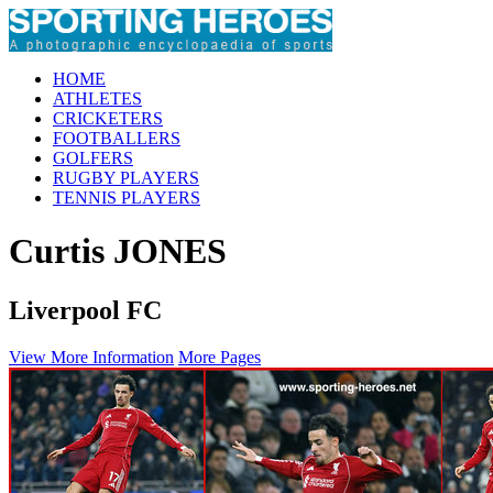
HOME
ATHLETES
CRICKETERS
FOOTBALLERS
GOLFERS
RUGBY PLAYERS
TENNIS PLAYERS
Curtis JONES
Liverpool FC
View More Information
More Pages