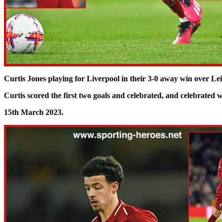
Curtis Jones playing for Liverpool in their 3-0 away win over Le
Curtis scored the first two goals and celebrated, and celebrated wi
15th March 2023.