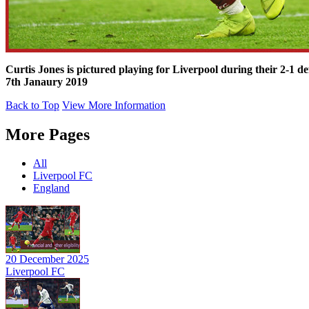
Curtis Jones is pictured
playing for Liverpool
during their 2-1 de
7th Janaury 2019
Back to Top
View More Information
More Pages
All
Liverpool FC
England
20 December 2025
Liverpool FC