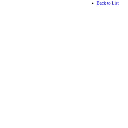
Back to List