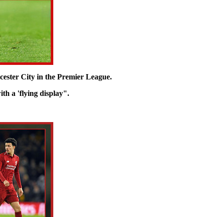
icester City in the Premier League.
th a 'flying display".