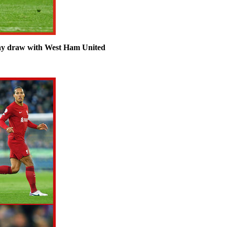
away draw with West Ham United