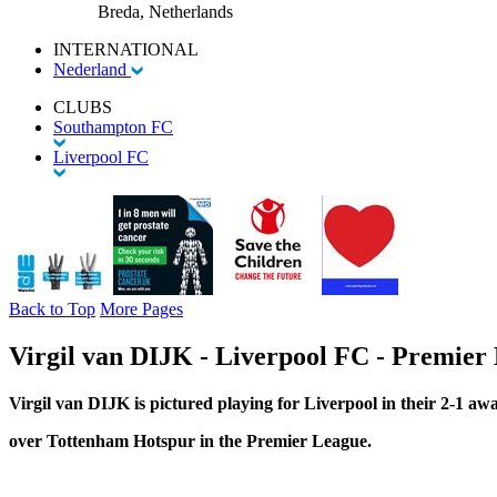
Breda, Netherlands
INTERNATIONAL
Nederland
CLUBS
Southampton FC
Liverpool FC
Back to Top
More Pages
Virgil van DIJK - Liverpool FC - Premie
Virgil van DIJK is pictured
playing for Liverpool
in their 2-1 aw
over Tottenham Hotspur in the Premier League.