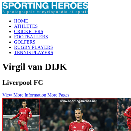
HOME
ATHLETES
CRICKETERS
FOOTBALLERS
GOLFERS
RUGBY PLAYERS
TENNIS PLAYERS
Virgil van DIJK
Liverpool FC
View More Information
More Pages