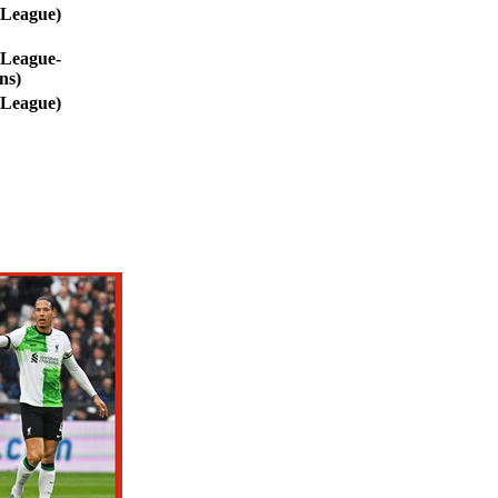
 League)
 League-
ns)
 League)