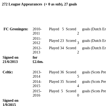
272 League Appearances (+ 0 as sub), 27 goals
FC Groningen:
2010-
Played
5
Scored
goals
(Dutch Er
2011
2
2011-
Played
23
Scored
goals
(Dutch Er
2012
3
2012-
Played
34
Scored
goals
(Dutch Er
2013
2
Signed on
for
21/6/2013
£2.6m.
Celtic:
2013-
Played
36
Scored
goals
(Scots Pr
2014
5
2014-
Played
35
Scored
goals
(Scots Pr
2015
4
2015-
Played
5
Scored
goals
(Scots Pr
2016
0
Signed on
1/9/2015