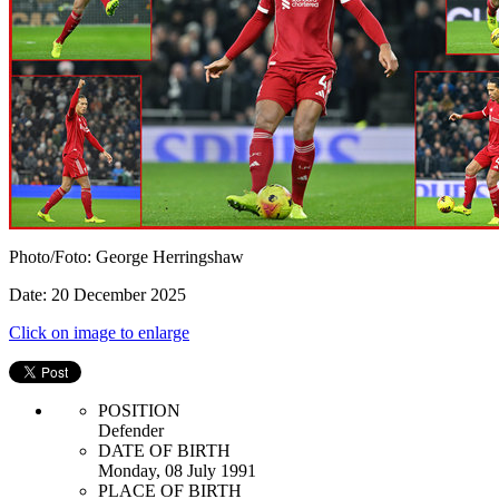
Photo/Foto: George Herringshaw
Date: 20 December 2025
Click on image to enlarge
POSITION
Defender
DATE OF BIRTH
Monday, 08 July 1991
PLACE OF BIRTH