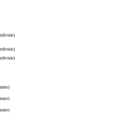
edivisie)
edivisie)
edivisie)
emier)
emier)
emier)