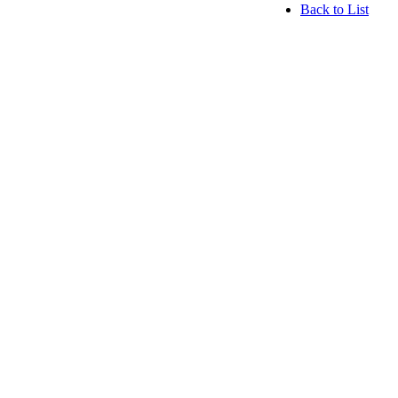
Back to List