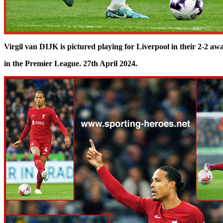
Virgil van DIJK is pictured playing for Liverpool in their 2-2 
in the Premier League. 27th April 2024.