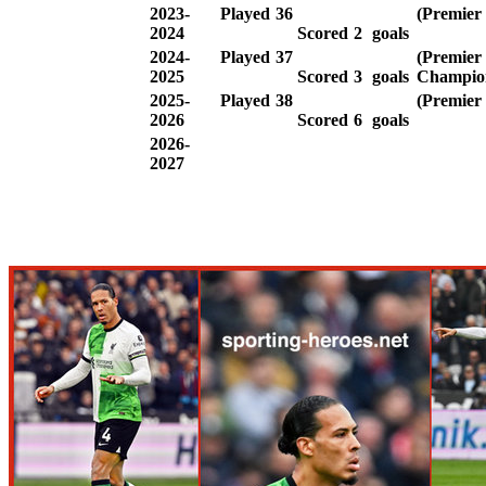
2023-
Played
36
(Premier
2024
Scored
2
goals
2024-
Played
37
(Premier
2025
Scored
3
goals
Champio
2025-
Played
38
(Premier
2026
Scored
6
goals
2026-
2027