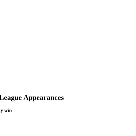
r League Appearances
ay win