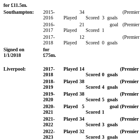
for £11.5m.
Southampton:
2015-
34
(Premier
2016
Played
Scored
3
goals
2016-
21
goal
(Premier
2017
Played
Scored
1
2017-
12
(Premier
2018
Played
Scored
0
goals
Signed on
for
1/1/2018
£75m.
Liverpool:
2017-
Played
14
(Premier
2018
Scored
0
goals
2018-
Played
38
(Premier
2019
Scored
4
goals
2019-
Played
38
(Premier
2020
Scored
5
goals
2020-
Played
5
goal
(Premier
2021
Scored
1
2021-
Played
34
(Premier
2022
Scored
3
goals
2022-
Played
32
(Premier
2023
Scored
3
goals