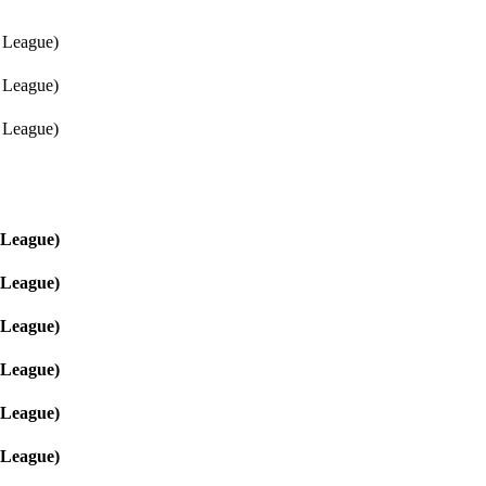
 League)
 League)
 League)
 League)
 League)
 League)
 League)
 League)
 League)