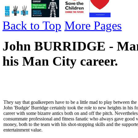
Back to Top
More Pages
John BURRIDGE - Manch
his Man City career.
They say that goalkeepers have to be a little mad to play between the 
John 'Budgie' Burridge certainly took the role to new heights in his f
career with some bizarre antics both on and off the pitch. Neverthele
consummate professional and fitness fanatic who always gave good v
money, both to the team with his shot-stopping skills and the supporte
entertainment value.