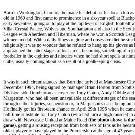
Born in Workington, Cumbria he made his debut for his local club as
old in 1969 and first came to prominence in a six-year spell at Blackp
early-seventies, going on to play at the top level of English football 
Villa, Crystal Palace, Wolves and Southampton and also in the Scotti
League with Aberdeen and Hibernian, where he won a Scottish Lea
winners medal. With a daily fitness regime and obsessive diet he stuc
religiously it was no wonder that he refused to hang up his gloves as 
approached the latter stages of his career, becoming something of a 
footballer in the eighties and nineties when he had short spells at nu
clubs, usually coming about as a result of a goalkeeping crisis.
It was in such circumstances that Burridge arrived at Manchester City
December 1994, being signed by manager Brian Horton from Scotti
Division side Dumbarton as cover for Tony Coton, Andy Dibble and
Margetson, who had all been unavailable at different stages of the se
through either injuries, suspension or, in Margetson's case, being out 
He finally got his first-team chance on April 29th 1995 when he came
half-time substitute for Tony Coton (who had torn a thigh muscle) in 
draw with Newcastle United at Maine Road
(the photo above is dur
game)
, getting a rousing reception from both sets of fans as he becam
oldest player to have played in the Premiership at the age of 43 years