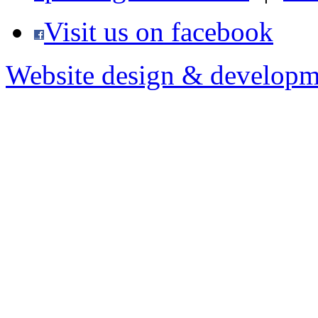
Visit us on facebook
Website design & developm