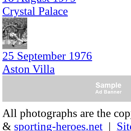
Crystal Palace
25 September 1976
Aston Villa
All photographs are the co
&
sporting-heroes.net
|
Si