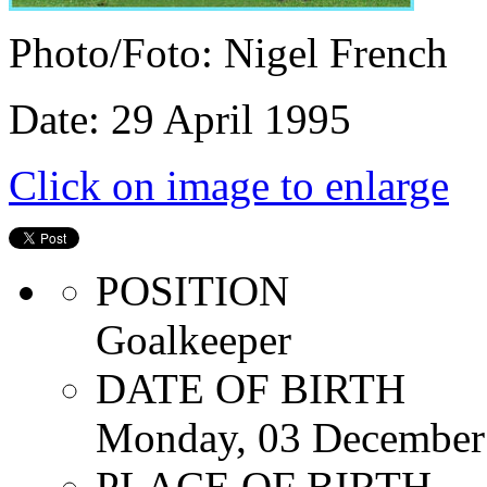
Photo/Foto: Nigel French
Date: 29 April 1995
Click on image to enlarge
POSITION
Goalkeeper
DATE OF BIRTH
Monday, 03 December
PLACE OF BIRTH