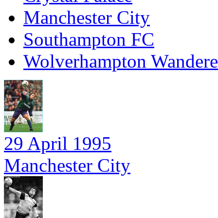
Manchester City
Southampton FC
Wolverhampton Wandere
29 April 1995
Manchester City