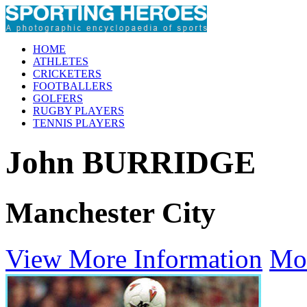
HOME
ATHLETES
CRICKETERS
FOOTBALLERS
GOLFERS
RUGBY PLAYERS
TENNIS PLAYERS
John BURRIDGE
Manchester City
View More Information
Mo