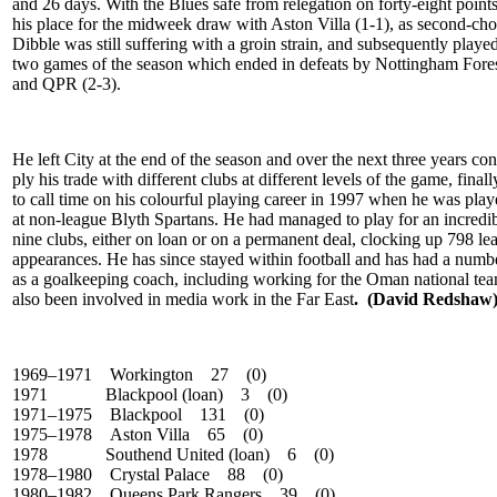
and 26 days. With the Blues safe from relegation on forty-eight point
his place for the midweek draw with Aston Villa (1-1), as second-ch
Dibble was still suffering with a groin strain, and subsequently played 
two games of the season which ended in defeats by Nottingham Fores
and QPR (2-3).
He left City at the end of the season and over the next three years con
ply his trade with different clubs at different levels of the game, final
to call time on his colourful playing career in 1997 when he was pla
at non-league Blyth Spartans. He had managed to play for an incredi
nine clubs, either on loan or on a permanent deal, clocking up 798 le
appearances. He has since stayed within football and has had a numbe
as a goalkeeping coach, including working for the Oman national tea
also been involved in media work in the Far East
. (David Redshaw
1969–1971 Workington 27 (0)
1971
Blackpool (loan) 3 (0)
1971–1975 Blackpool 131 (0)
1975–1978 Aston Villa 65 (0)
1978
Southend United (loan) 6 (0)
1978–1980 Crystal Palace 88 (0)
1980–1982 Queens Park Rangers 39 (0)