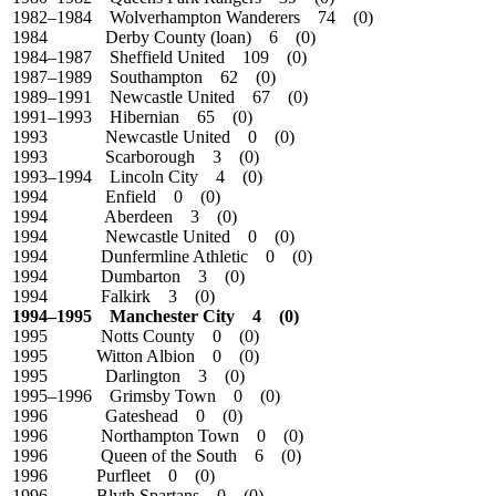
1982–1984 Wolverhampton Wanderers 74 (0)
1984
Derby County (loan) 6 (0)
1984–1987 Sheffield United 109 (0)
1987–1989 Southampton 62 (0)
1989–1991 Newcastle United 67 (0)
1991–1993 Hibernian 65 (0)
1993 Newcastle United 0 (0)
1993 Scarborough 3 (0)
1993–1994 Lincoln City 4 (0)
1994 Enfield 0 (0)
1994 Aberdeen 3 (0)
1994 Newcastle United 0 (0)
1994 Dunfermline Athletic 0 (0)
1994 Dumbarton 3 (0)
1994 Falkirk 3 (0)
1994–1995 Manchester City 4 (0)
1995 Notts County 0 (0)
1995 Witton Albion 0 (0)
1995 Darlington 3 (0)
1995–1996 Grimsby Town 0 (0)
1996 Gateshead 0 (0)
1996 Northampton Town 0 (0)
1996 Queen of the South 6 (0)
1996 Purfleet 0 (0)
1996 Blyth Spartans 0 (0)