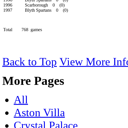
1996 Scarborough 0 (0)
1997 Blyth Spartans 0 (0)
Total 768 games
Back to Top
View More Inf
More Pages
All
Aston Villa
Crystal Palace