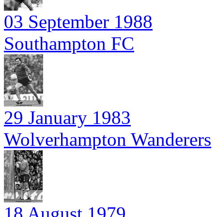
03 September 1988
Southampton FC
29 January 1983
Wolverhampton Wanderers
18 August 1979