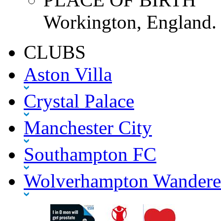
Workington, England.
CLUBS
Aston Villa
Crystal Palace
Manchester City
Southampton FC
Wolverhampton Wandere