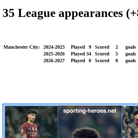
35 League appearances (+8
Manchester City:
2024-2025
Played
9
Scored
2
goal
2025-2026
Played
34
Scored
5
goals
2026-2027
Played
0
Scored
0
goals