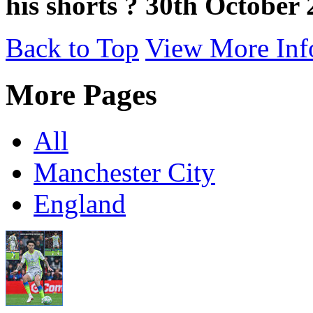
his shorts ? 30th October
Back to Top
View More Inf
More Pages
All
Manchester City
England