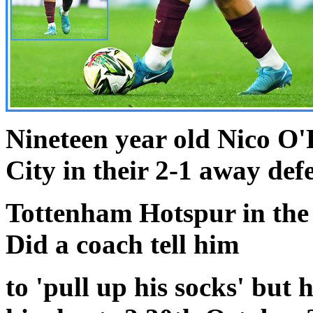
Nineteen year old Nico O'
City in their 2-1 away defe
Tottenham Hotspur in th
Did a coach tell him
to 'pull up his socks' but