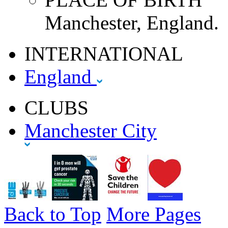
Manchester, England.
INTERNATIONAL
England
CLUBS
Manchester City
Back to Top
More Pages