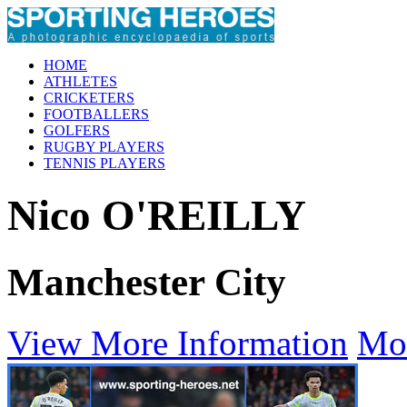
HOME
ATHLETES
CRICKETERS
FOOTBALLERS
GOLFERS
RUGBY PLAYERS
TENNIS PLAYERS
Nico O'REILLY
Manchester City
View More Information
Mo