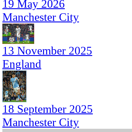
19 May 2026
Manchester City
13 November 2025
England
18 September 2025
Manchester City