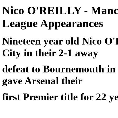
Nico O'REILLY - Manch
League Appearances
Nineteen year old Nico O'
City in their 2-1 away
defeat to Bournemouth in 
gave Arsenal their
first Premier title for 22 y