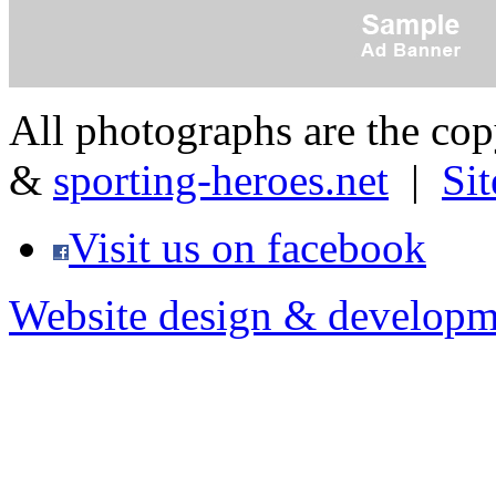
All photographs are the co
&
sporting-heroes.net
|
Si
Visit us on facebook
Website design & developm