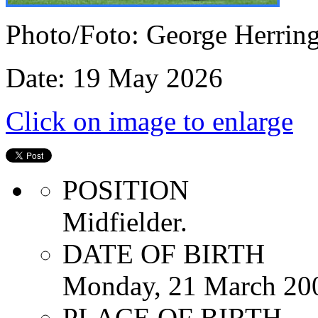
Photo/Foto: George Herrin
Date: 19 May 2026
Click on image to enlarge
POSITION
Midfielder.
DATE OF BIRTH
Monday, 21 March 20
PLACE OF BIRTH