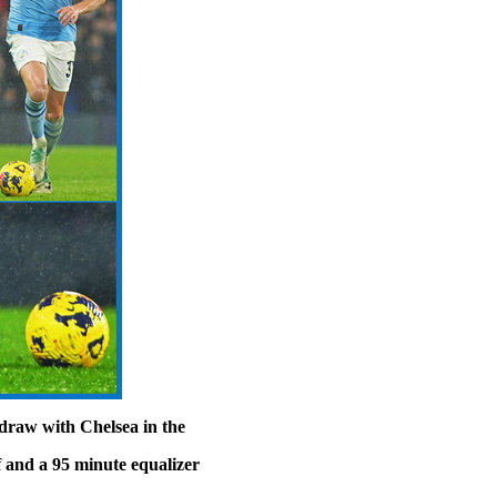
draw with Chelsea in the
 and a 95 minute equalizer