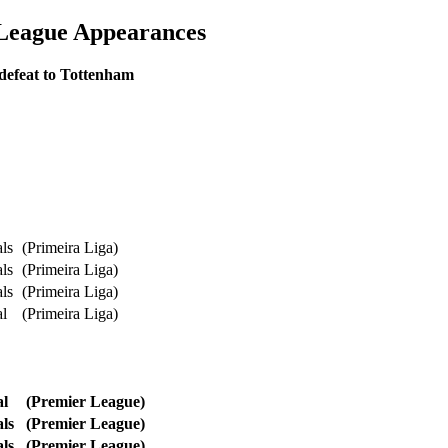
 League Appearances
defeat to Tottenham
ls
(Primeira Liga)
ls
(Primeira Liga)
ls
(Primeira Liga)
al
(Primeira Liga)
l
(Premier League)
l
s
(Premier League)
ls
(Premier League)