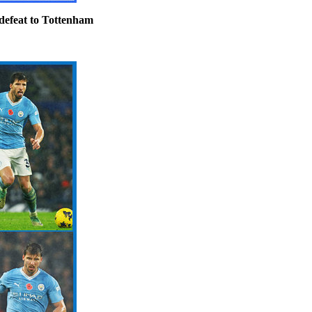
defeat to Tottenham