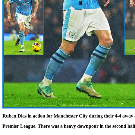
Ruben Dias in action for Manchester City during their 4-4 away 
Premier League. There was a heavy downpour in the second half