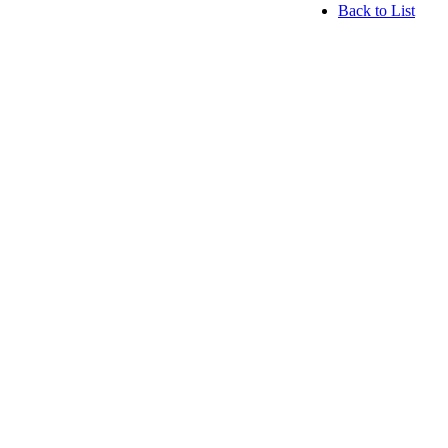
Back to List