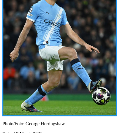
Photo/Foto: George Herringshaw