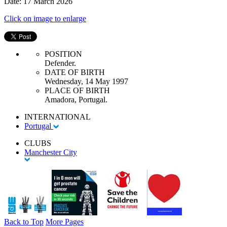
Date: 17 March 2026
Click on image to enlarge
POSITION
Defender.
DATE OF BIRTH
Wednesday, 14 May 1997
PLACE OF BIRTH
Amadora, Portugal.
INTERNATIONAL
Portugal
CLUBS
Manchester City
Back to Top
More Pages