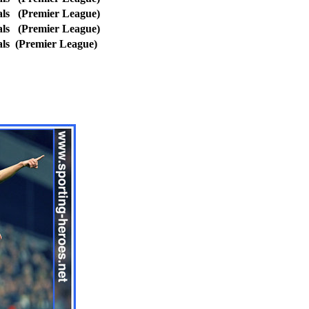
ls
(Premier League)
ls
(Premier League)
als
(Premier League)