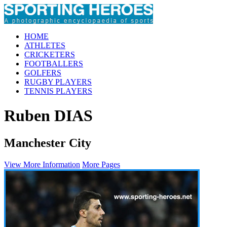
HOME
ATHLETES
CRICKETERS
FOOTBALLERS
GOLFERS
RUGBY PLAYERS
TENNIS PLAYERS
Ruben DIAS
Manchester City
View More Information
More Pages