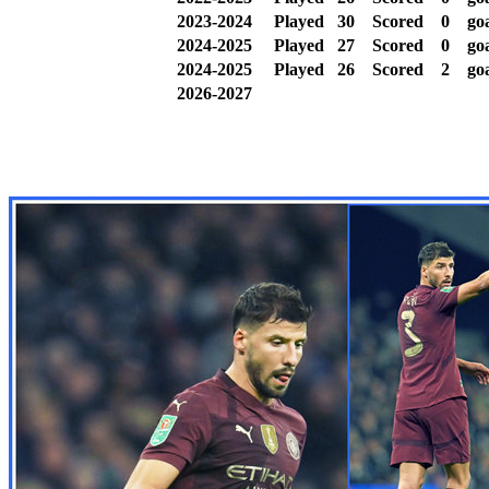
2023-2024
Played
30
Scored
0
goa
2024-2025
Played
27
Scored
0
goa
2024-2025
Played
26
Scored
2
go
2026-2027