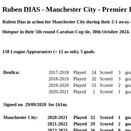
Ruben DIAS - Manchester City - Premier
Ruben Dias in action for Manchester City during their
2-1 away 
Hotspur in their 5th round Carabao Cup tie, 30th October 2024.
158 League Appearances (+ 12 as sub), 5 goals.
Benfica:
2017-2018
Played
24
Scored
3
goa
2018-2019
Played
32
Scored
3
goa
2019-2020
Played
33
Scored
2
goa
2020-2021
Played
2
Scored
1
go
Signed on 29/09/2020
for £61m.
Manchester City:
2020-2021
Played
32
Scored
1
goa
2021-2022
Played
29
Scored
2
goa
2022-2023
Played
26
Scored
0
goa