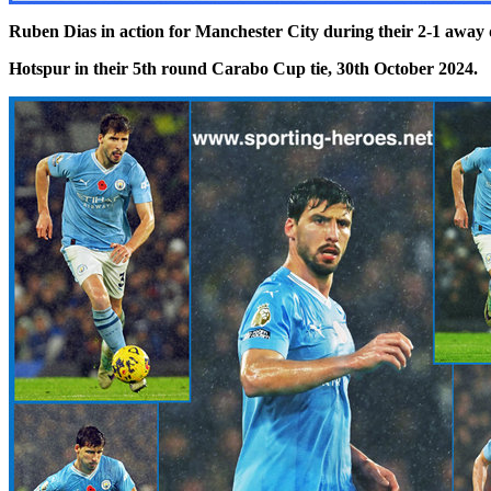
Ruben Dias in action for Manchester City during their
2-1 away 
Hotspur in their 5th round Carabo Cup tie, 30th October 2024.