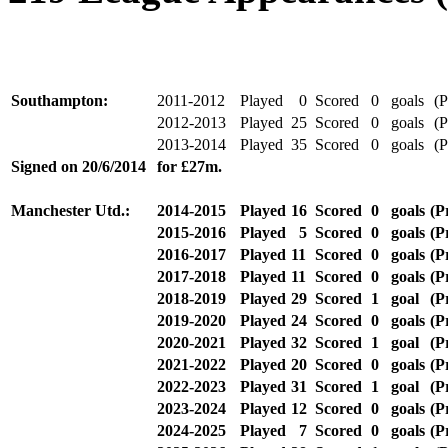
Southampton:
2011-2012
Played
0
Scored
0
goals
(P
2012-2013
Played
25
Scored
0
goals
(P
2013-2014
Played
35
Scored
0
goals
(P
Signed on 20/6/2014
for £27m.
Manchester Utd.:
2014-2015
Played
16
Scored
0
goals
(P
2015-2016
Played
5
Scored
0
goals
(P
2016-2017
Played
11
Scored
0
goals
(P
2017-2018
Played
11
Scored
0
goals
(P
2018-2019
Played
29
Scored
1
goal
(P
2019-2020
Played
24
Scored
0
goals
(P
2020-2021
Played
32
Scored
1
goal
(P
2021-2022
Played
20
Scored
0
goals
(P
2022-2023
Played
31
Scored
1
goal
(P
2023-2024
Played
12
Scored
0
goals
(P
2024-2025
Played
7
Scored
0
goals
(P