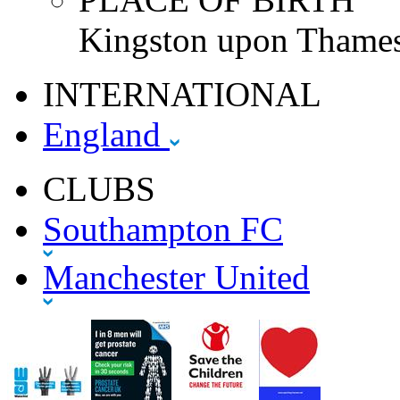
Kingston upon Thames
INTERNATIONAL
England
CLUBS
Southampton FC
Manchester United