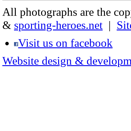
All photographs are the co
&
sporting-heroes.net
|
Si
Visit us on facebook
Website design & developm