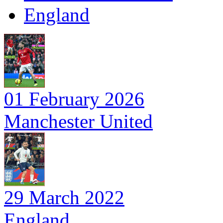
England
01 February 2026
Manchester United
29 March 2022
England