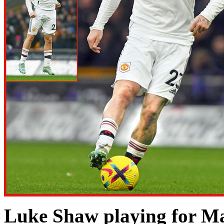
Luke Shaw playing for Man