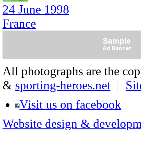
24 June 1998
France
All photographs are the co
&
sporting-heroes.net
|
Si
Visit us on facebook
Website design & developm