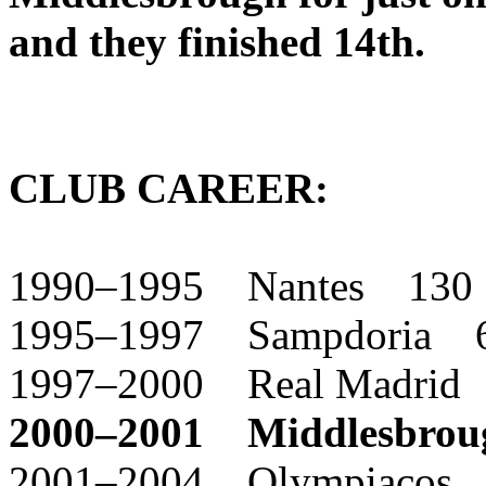
and they finished 14th.
CLUB CAREER:
1990–1995 Nantes 130
1995–1997 Sampdoria 
1997–2000 Real Madrid
2000–2001 Middlesbro
2001–2004 Olympiacos