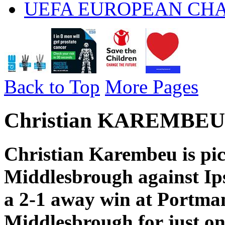
UEFA EUROPEAN CH
Back to Top
More Pages
Christian KAREMBEU 
Christian Karembeu is pic
Middlesbrough against Ip
a 2-1 away win at Portma
Middlesbrough for just on