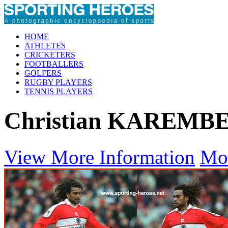
HOME
ATHLETES
CRICKETERS
FOOTBALLERS
GOLFERS
RUGBY PLAYERS
TENNIS PLAYERS
Christian KAREMB
View More Information
Mo