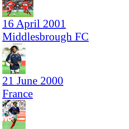
16 April 2001
Middlesbrough FC
21 June 2000
France