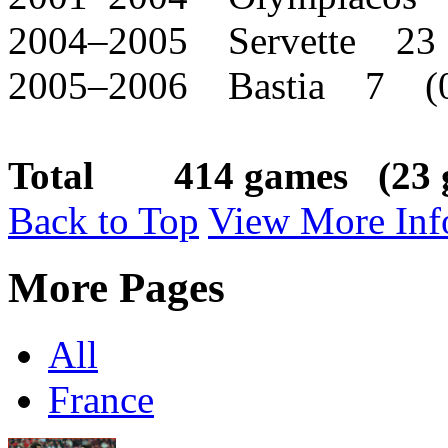
2004–2005 Servette 23
2005–2006 Bastia 7 (
Total 414 games (23 g
Back to Top
View More Inf
More Pages
All
France