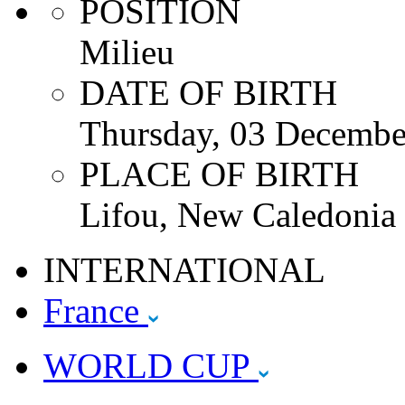
POSITION
Milieu
DATE OF BIRTH
Thursday, 03 Decembe
PLACE OF BIRTH
Lifou, New Caledonia
INTERNATIONAL
France
WORLD CUP