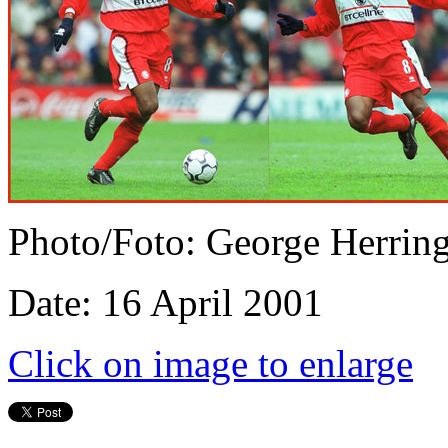
Photo/Foto: George Herrin
Date: 16 April 2001
Click on image to enlarge