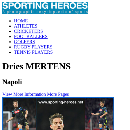
HOME
ATHLETES
CRICKETERS
FOOTBALLERS
GOLFERS
RUGBY PLAYERS
TENNIS PLAYERS
Dries MERTENS
Napoli
View More Information
More Pages