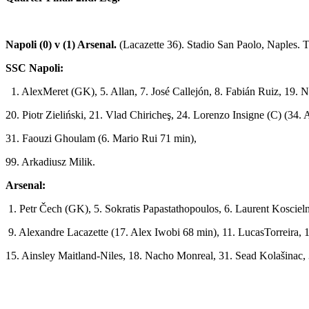
Napoli (0) v (1) Arsenal.
(Lacazette 36).
Stadio San Paolo, Naples. 
SSC Napoli:
1. AlexMeret (GK), 5. Allan, 7. José Callejón, 8. Fabián Ruiz, 19.
20. Piotr Zieliński, 21. Vlad Chiricheş, 24. Lorenzo Insigne (C) (3
31. Faouzi Ghoulam (6. Mario Rui 71 min),
99. Arkadiusz Milik.
Arsenal:
1. Petr Čech (GK), 5. Sokratis Papastathopoulos, 6. Laurent Koscie
9. Alexandre Lacazette (17. Alex Iwobi 68 min), 11. LucasTorreira,
15. Ainsley Maitland­-Niles, 18. Nacho Monreal, 31. Sead Kolašina