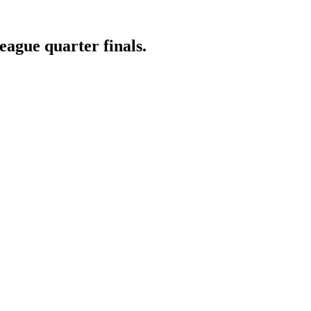
ague quarter finals.