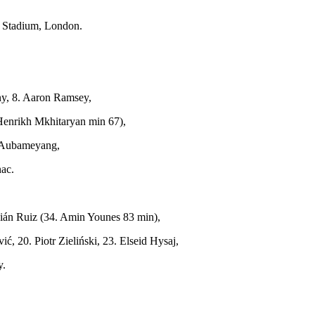
 Stadium, London.
ny, 8. Aaron Ramsey,
 Henrikh Mkhitaryan min 67),
k Aubameyang,
nac.
abián Ruiz (34. Amin Younes 83 min),
, 20. Piotr Zieliński, 23. Elseid Hysaj,
y.