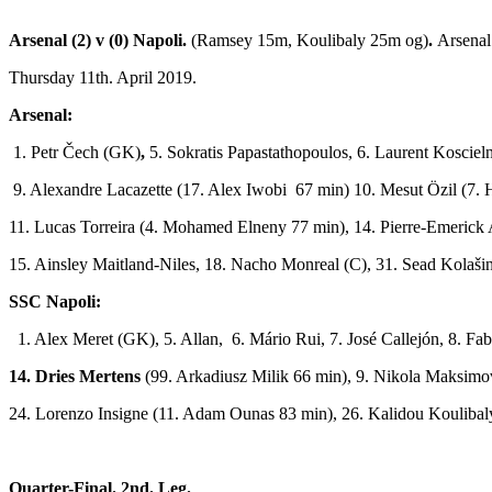
Arsenal (2) v (0) Napoli.
(Ramsey 15m, Koulibaly 25m og)
.
Arsenal
Thursday 11th. April 2019.
Arsenal:
1. Petr Čech (GK)
,
5. Sokratis Papastathopoulos, 6. Laurent Kosciel
9. Alexandre Lacazette (17. Alex Iwobi 67 min) 10. Mesut Özil (7.
11. Lucas Torreira (4. Mohamed Elneny 77 min), 14. Pierre­-Emeric
15. Ainsley Maitland-­Niles, 18. Nacho Monreal (C), 31. Sead Kolaši
SSC Napoli:
1. Alex Meret (GK), 5. Allan, 6. Mário Rui, 7. José Callejón, 8. F
14. Dries Mertens
(99. Arkadiusz Milik 66 min), 9. Nikola Maksimović
24. Lorenzo Insigne (11. Adam Ounas 83 min), 26. Kalidou Koulibal
Quarter-Final. 2nd. Leg.