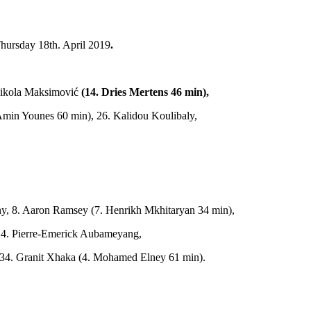
Thursday 18th. April 2019
.
 Nikola Maksimović
(14. Dries Mertens 46 min),
4. Amin Younes 60 min), 26. Kalidou Koulibaly,
lny, 8. Aaron Ramsey (7. Henrikh Mkhitaryan 34 min),
 14. Pierre­-Emerick Aubameyang,
c, 34. Granit Xhaka (4. Mohamed Elney 61 min).