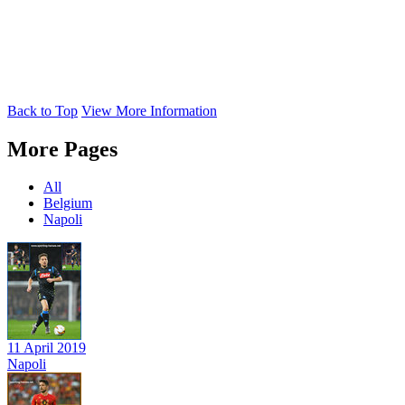
Back to Top
View More Information
More Pages
All
Belgium
Napoli
11 April 2019
Napoli