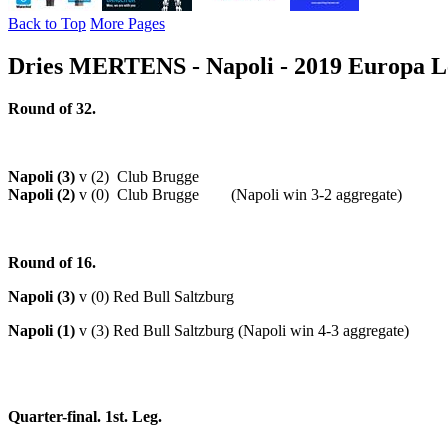
Back to Top
More Pages
Dries MERTENS - Napoli - 2019 Europa Le
Round of 32.
Napoli (3)
v (2) Club Brugge
Napoli (2)
v (0) Club Brugge (Napoli win 3-2 aggregate)
Round of 16.
Napoli (3)
v (0) Red Bull Saltzburg
Napoli (1)
v (3) Red Bull Saltzburg (Napoli win 4-3 aggregate)
Quarter-final. 1st. Leg.