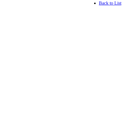
Back to List