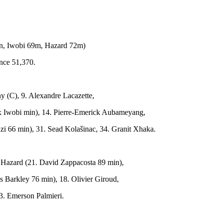
n, Iwobi 69m, Hazard 72m)
nce 51,370.
ny (C), 9. Alexandre Lacazette,
lex Iwobi min), 14. Pierre-Emerick Aubameyang,
i 66 min), 31. Sead Kolašinac, 34. Granit Xhaka.
 Hazard (21. David Zappacosta 89 min),
ss Barkley 76 min), 18. Olivier Giroud,
33. Emerson Palmieri.