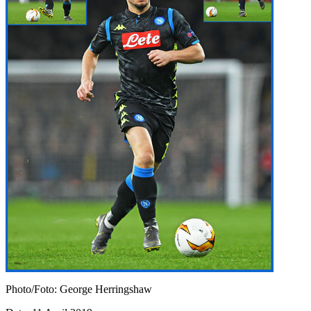
Photo/Foto: George Herringshaw