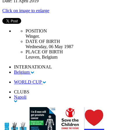
Date: 11 April 2019
Click on image to enlarge
POSITION
Winger.
DATE OF BIRTH
Wednesday, 06 May 1987
PLACE OF BIRTH
Leuven, Belgium
INTERNATIONAL
Belgium
WORLD CUP
CLUBS
Napoli