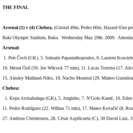
THE FINAL
Arsenal (1) v (4) Chelsea.
(Giroud 49m, Pedro 60m, Hazard 65m pe
Baki Olympic Stadium, Baku. Wednesday May 29th. 2009. Attenda
Arsenal:
1. Petr Čech (GK), 5. Sokratis Papastathopoulos, 6. Laurent Kosciel
10. Mesut Özil (59. Joe Wilcock 77 min), 11. Lucas Torreira (17. A
15. Ainsley Maitland-Niles, 18. Nacho Monreal (29. Matteo Guendouz
Chelsea:
1. Kepa Arrizabalaga (GK), 5. Jorginho, 7. N'Golo Kanté, 10. Eden
11. Pedro Rodríguez (22. Willian 71 min), 17. Mateo Kovačić (8. Ro
27. Andreas Christensen, 28. César Azpilicueta (C), 30 David Luiz, 