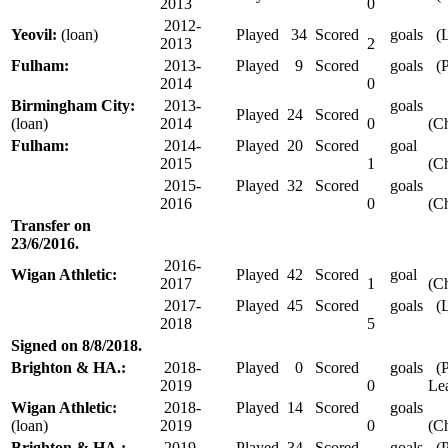
2013
0
2012-
Yeovil:
(loan)
Played
34
Scored
goals
(L
2013
2
Fulham:
2013-
Played
9
Scored
goals
(P
2014
0
Birmingham City:
2013-
goals
Played
24
Scored
(loan)
2014
0
(C
Fulham:
2014-
Played
20
Scored
goal
2015
1
(C
2015-
Played
32
Scored
goals
2016
0
(C
Transfer
on
23/6/2016.
2016-
Wigan Athletic:
Played
42
Scored
goal
2017
1
(C
2017-
Played
45
Scored
goals
(L
2018
5
Signed on 8/8/2018.
Brighton & HA.:
2018-
Played
0
Scored
goals
(P
2019
0
Le
Wigan Athletic:
2018-
Played
14
Scored
goals
(loan)
2019
0
(C
Brighton & HA.:
2019-
Played
34
Scored
goals
(P