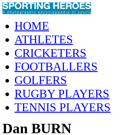
HOME
ATHLETES
CRICKETERS
FOOTBALLERS
GOLFERS
RUGBY PLAYERS
TENNIS PLAYERS
Dan BURN