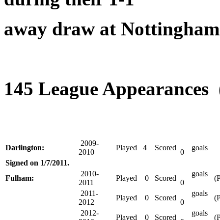
away draw at Nottingham 
145 League Appearances (+
2009-
Darlington:
Played
4
Scored
goals
2010
0
Signed on 1/7/2011.
2010-
goals
Fulham:
Played
0
Scored
(P
2011
0
2011-
goals
Played
0
Scored
(P
2012
0
2012-
goals
Played
0
Scored
(P