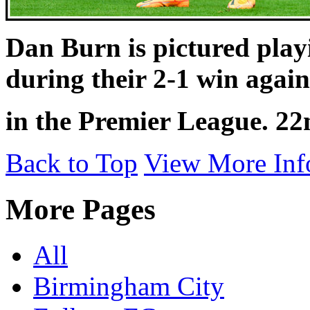
Dan Burn is pictured play
during their 2-1 win agai
in the Premier League. 2
Back to Top
View More Inf
More Pages
All
Birmingham City