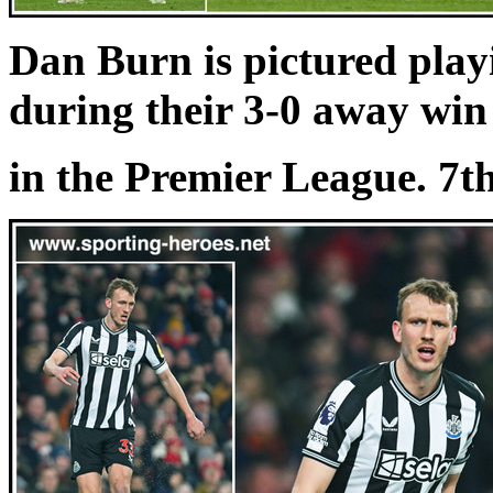
Dan Burn is pictured play
during their 3-0 away win 
in the Premier League. 7th