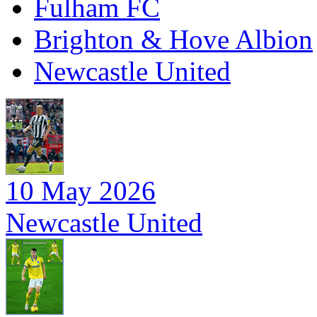
Fulham FC
Brighton & Hove Albion
Newcastle United
10 May 2026
Newcastle United