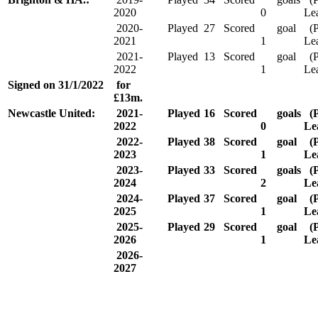
2020
0
Le
2020-
Played
27
Scored
goal
(P
2021
1
Le
2021-
Played
13
Scored
goal
(P
2022
1
Le
Signed on
31/1/2022
for
£13m.
Newcastle United:
2021-
Played
16
Scored
goals
(
2022
0
Le
2022-
Played
38
Scored
goal
(P
2023
1
Le
2023-
Played
33
Scored
goals
(P
2024
2
Le
2024-
Played
37
Scored
goal
(P
2025
1
Le
2025-
Played
29
Scored
goal
(
2026
1
Le
2026-
2027