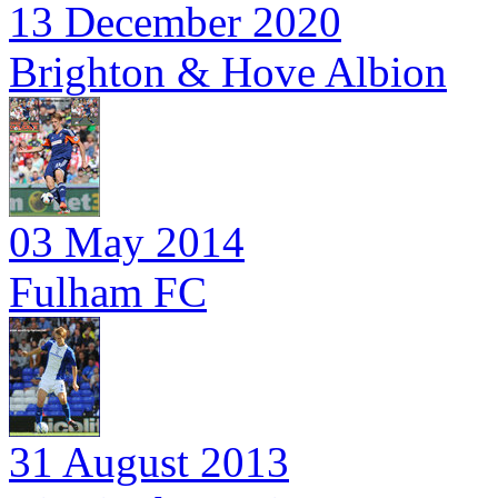
13 December 2020
Brighton & Hove Albion
03 May 2014
Fulham FC
31 August 2013