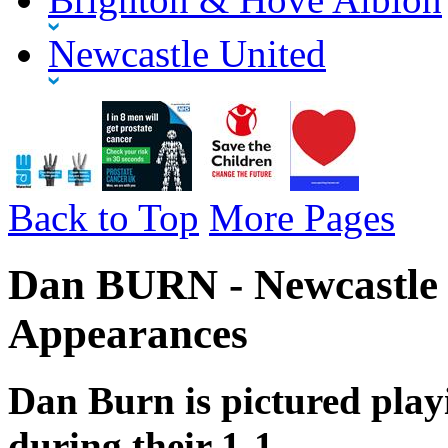
Newcastle United
Back to Top
More Pages
Dan BURN - Newcastle 
Appearances
Dan Burn is pictured
play
during their 1-1