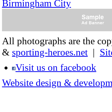
Birmingham City
All photographs are the co
&
sporting-heroes.net
|
Si
Visit us on facebook
Website design & developm