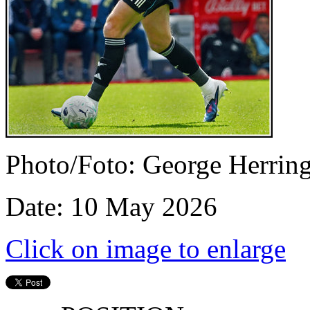
Photo/Foto: George Herrin
Date: 10 May 2026
Click on image to enlarge