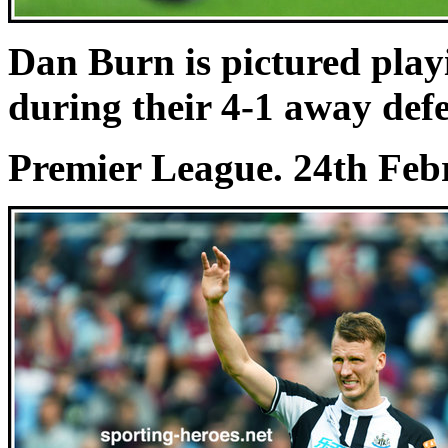
Dan Burn is pictured play
during their 4-1 away defe
Premier League. 24th Feb