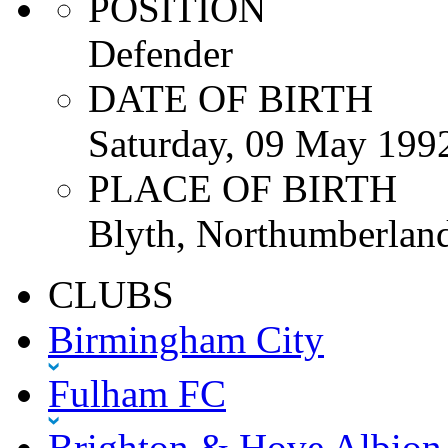
POSITION
Defender
DATE OF BIRTH
Saturday, 09 May 199
PLACE OF BIRTH
Blyth, Northumberlan
CLUBS
Birmingham City
Fulham FC
Brighton & Hove Albion