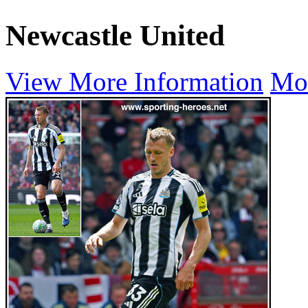
Newcastle United
View More Information
Mo