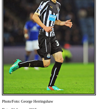
Photo/Foto: George Herringshaw