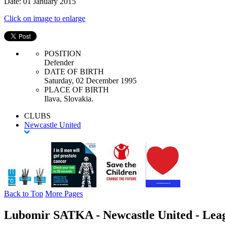
Date: 01 January 2015
Click on image to enlarge
POSITION
Defender
DATE OF BIRTH
Saturday, 02 December 1995
PLACE OF BIRTH
Ilava, Slovakia.
CLUBS
Newcastle United
Back to Top
More Pages
Lubomir SATKA - Newcastle United - Lea