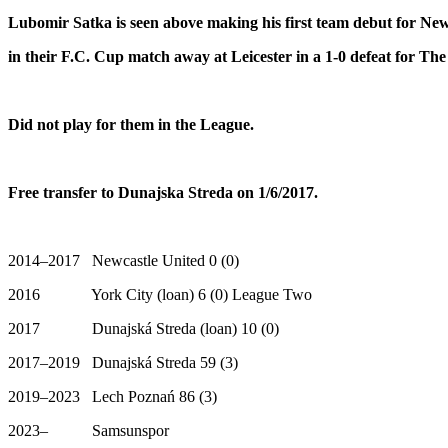
Lubomir Satka is seen above making his first team debut for New
in their F.C. Cup
match away at Leicester in a 1-0 defeat for Th
Did not play for them in the League.
Free transfer to Dunajska Streda on 1/6/2017.
2014–2017 Newcastle United 0 (0)
2016 York City (loan) 6 (0) League Two
2017 Dunajská Streda (loan) 10 (0)
2017–2019 Dunajská Streda 59 (3)
2019–2023 Lech Poznań 86 (3)
2023– Samsunspor