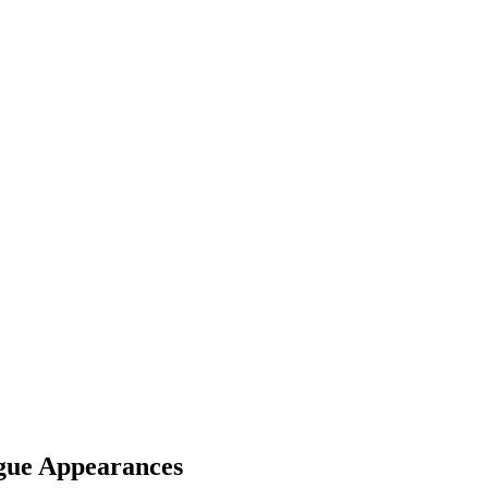
gue Appearances