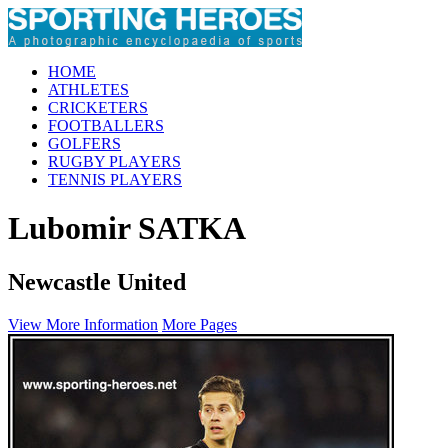
HOME
ATHLETES
CRICKETERS
FOOTBALLERS
GOLFERS
RUGBY PLAYERS
TENNIS PLAYERS
Lubomir SATKA
Newcastle United
View More Information
More Pages