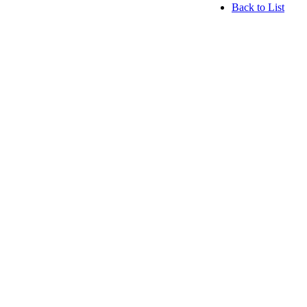
Back to List