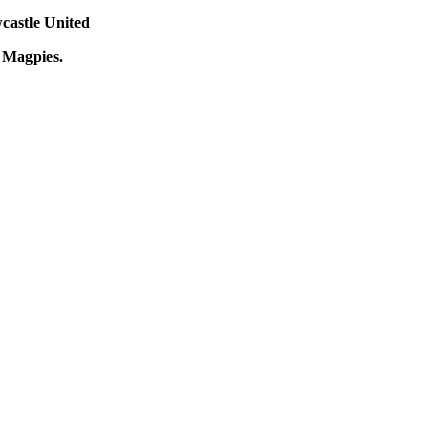
castle United
e Magpies.