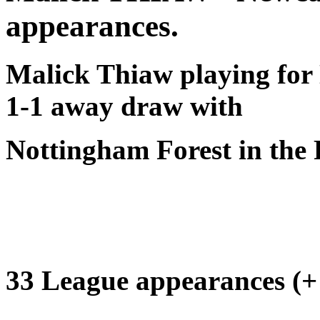
appearances.
Malick Thiaw playing for 
1-1 away draw with
Nottingham Forest in the
33 League appearances (+ 