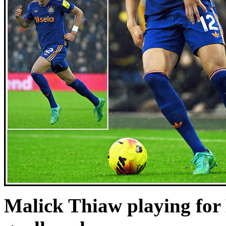
Malick Thiaw playing for 