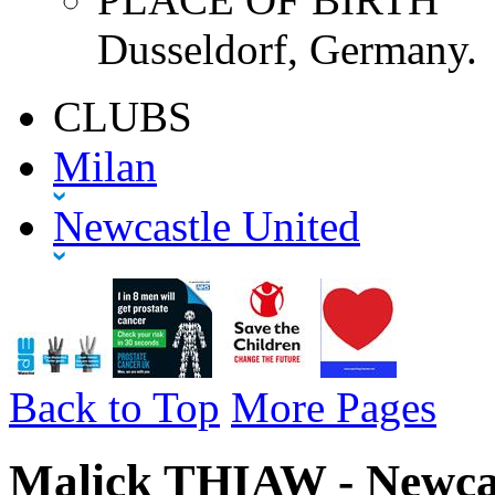
Dusseldorf, Germany.
CLUBS
Milan
Newcastle United
Back to Top
More Pages
Malick THIAW - Newcas