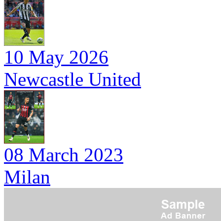
10 May 2026
Newcastle United
08 March 2023
Milan