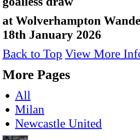
goalless draw
at Wolverhampton Wandere
18th January 2026
Back to Top
View More Inf
More Pages
All
Milan
Newcastle United