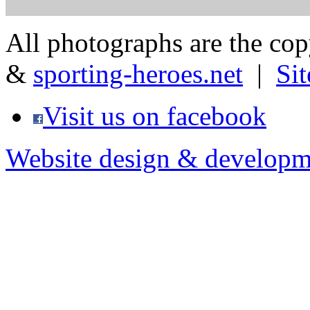
All photographs are the co
&
sporting-heroes.net
|
Si
Visit us on facebook
Website design & developm