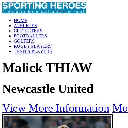
HOME
ATHLETES
CRICKETERS
FOOTBALLERS
GOLFERS
RUGBY PLAYERS
TENNIS PLAYERS
Malick THIAW
Newcastle United
View More Information
Mo