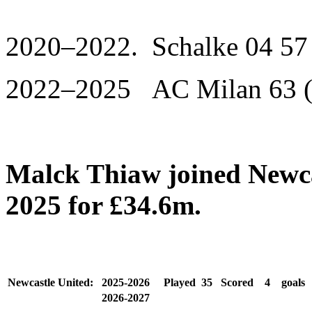
2020–2022. Schalke 04 57 
2022–2025 AC Milan 63 (
Malck Thiaw joined Newca
2025 for £34.6m.
Newcastle United:
2025-2026
Played
35
Scored
4
goals
2026-2027