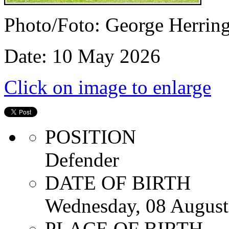
Photo/Foto: George Herrin
Date: 10 May 2026
Click on image to enlarge
POSITION
Defender
DATE OF BIRTH
Wednesday, 08 August
PLACE OF BIRTH