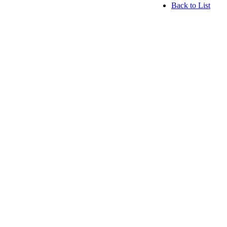
Back to List