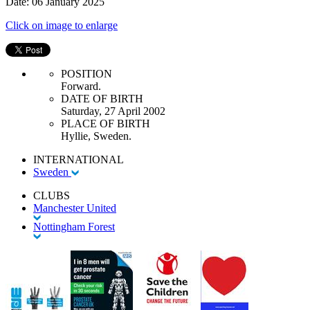
Date: 06 January 2025
Click on image to enlarge
POSITION
Forward.
DATE OF BIRTH
Saturday, 27 April 2002
PLACE OF BIRTH
Hyllie, Sweden.
INTERNATIONAL
Sweden
CLUBS
Manchester United
Nottingham Forest