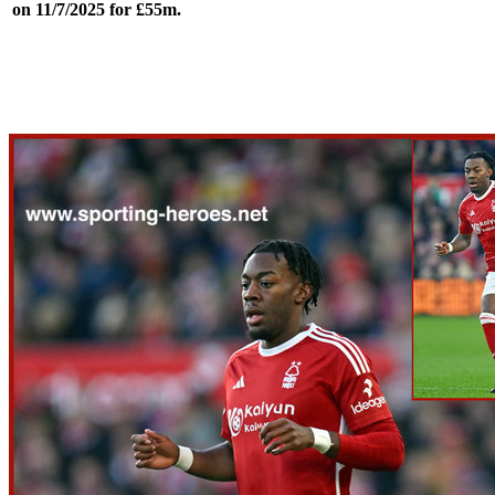
on 11/7/2025 for £55m.