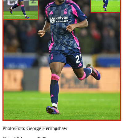
Photo/Foto: George Herringshaw