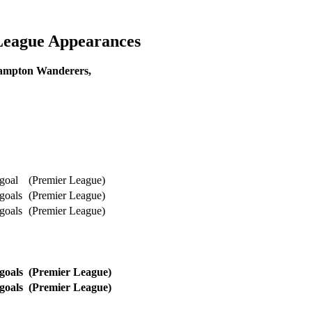
League Appearances
rhampton Wanderers
,
goal
(Premier League)
goals
(Premier League)
goals
(Premier League)
goals
(Premier League)
goals
(Premier League)