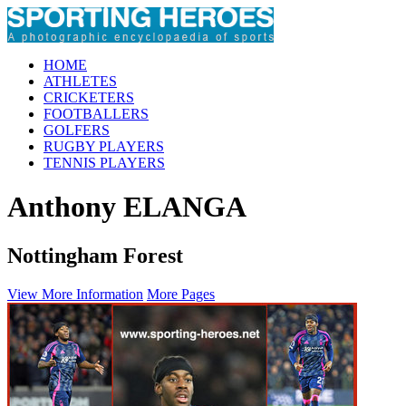
HOME
ATHLETES
CRICKETERS
FOOTBALLERS
GOLFERS
RUGBY PLAYERS
TENNIS PLAYERS
Anthony ELANGA
Nottingham Forest
View More Information
More Pages