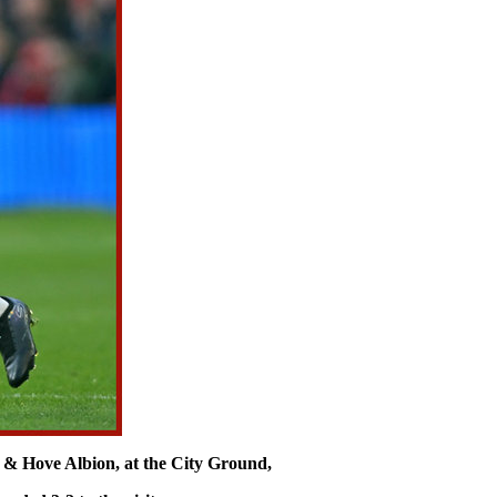
 & Hove Albion, at the City Ground,