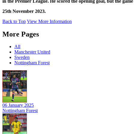
in the Premier League. He scored the opening goal, but the game e
25th November 2023.
Back to Top
View More Information
More Pages
All
Manchester United
Sweden
Nottingham Forest
06 January 2025
Nottingham Forest