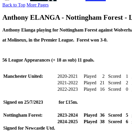
Back to Top
More Pages
Anthony ELANGA - Nottingham Forest - 
Anthony Elanga playing for Nottingham Forest against Wolve
at Molineux,
in the Premier League. Forest won 3-0.
56 League Appearances (+ 18 as sub) 11 goals.
Manchester United:
2020-2021
Played
2
Scored
1
2021-2022
Played
21
Scored
2
2022-2023
Played
16
Scored
0
Signed on 25/7/2023
for £15m.
Nottingham Forest:
2023-2024
Played
36
Scored
5
2024-2025
Played
38
Scored
6
Signed for Newcastle Utd.