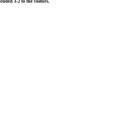
nded 3-2 to the visitors.