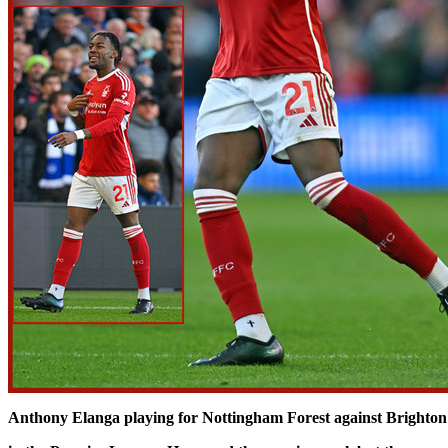
Anthony Elanga playing for Nottingham Forest against Brighton