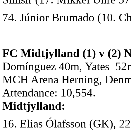
74. Júnior Brumado (10. C
FC Midtjylland (1) v (2) 
Domínguez 40m, Yates 52
MCH Arena Herning, Denm
Attendance: 10,554.
Midtjylland:
16. Elias Ólafsson (GK), 2