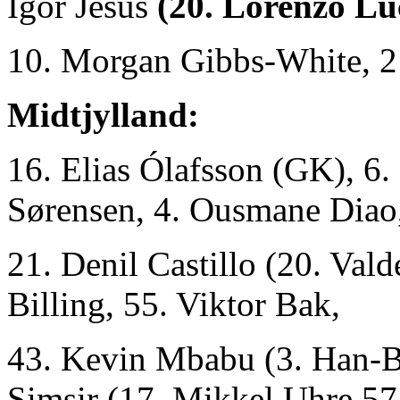
Igor Jesus
(20. Lorenzo Lu
10. Morgan Gibbs-White, 2
Midtjylland:
16. Elias Ólafsson (GK), 6.
Sørensen, 4. Ousmane Diao,
21. Denil Castillo (20. Val
Billing, 55. Viktor Bak,
43. Kevin Mbabu (3. Han-B
Simsir (17. Mikkel Uhre 57