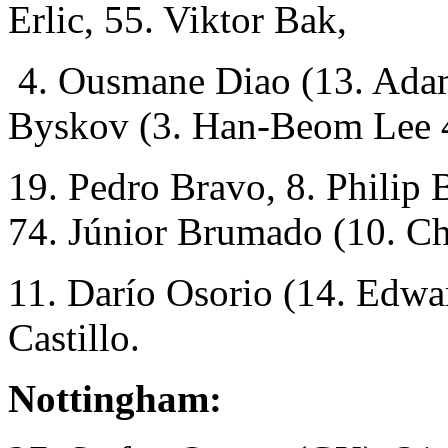
Erlic, 55. Viktor Bak,
4. Ousmane Diao (13. Adam
Byskov (3. Han-Beom Lee 
19. Pedro Bravo, 8. Philip B
74. Júnior Brumado (10. C
11. Darío Osorio (14. Edwa
Castillo.
Nottingham: