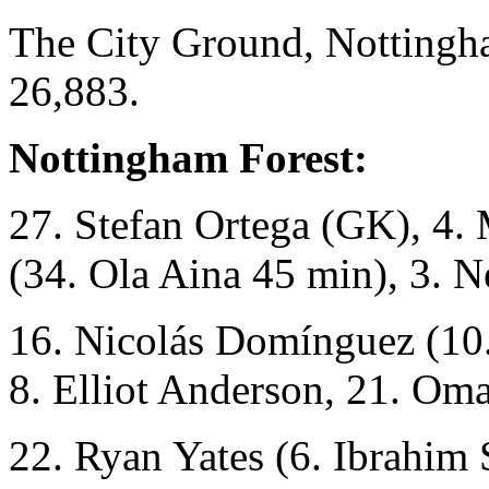
The City Ground, Nottingh
26,883.
Nottingham Forest:
27. Stefan Ortega (GK), 4.
(34. Ola Aina 45 min), 3. N
16. Nicolás Domínguez (10
8. Elliot Anderson, 21. Om
22. Ryan Yates (6. Ibrahim