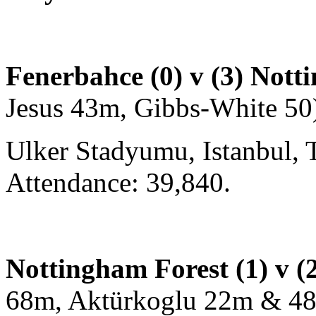
Fenerbahce (0) v (3) Nott
Jesus 43m, Gibbs-White 50
Ulker Stadyumu, Istanbul, 
Attendance: 39,840.
Nottingham Forest (1) v (
68m, Aktürkoglu 22m & 4