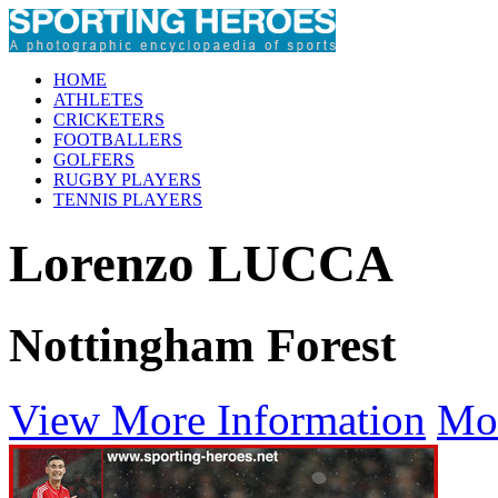
HOME
ATHLETES
CRICKETERS
FOOTBALLERS
GOLFERS
RUGBY PLAYERS
TENNIS PLAYERS
Lorenzo LUCCA
Nottingham Forest
View More Information
Mo