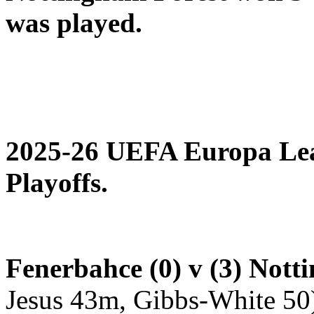
was played.
2025-26 UEFA Europa Le
Playoffs.
Fenerbahce (0) v (3) Nott
Jesus 43m, Gibbs-White 50