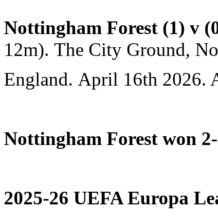
Nottingham Forest (1) v (
12m). The City Ground, No
England. April 16th 2026. 
Nottingham Forest won 2-
2025-26 UEFA Europa Leag