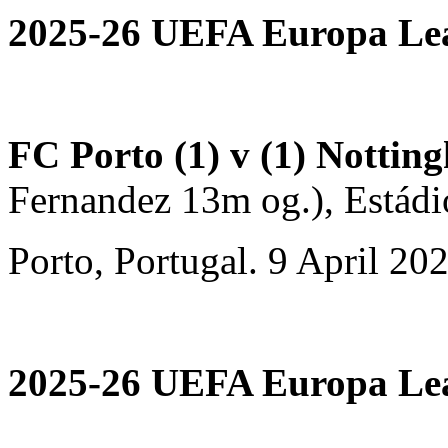
2025-26 UEFA Europa Leag
FC Porto (1) v (1) Nottin
Fernandez 13m og.), Estád
Porto, Portugal. 9 April 20
2025-26 UEFA Europa Leag