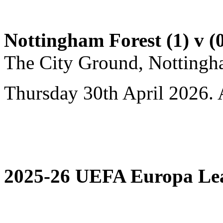
Nottingham Forest (1) v (0
The City Ground, Nottingh
Thursday 30th April 2026. 
2025-26 UEFA Europa Leag