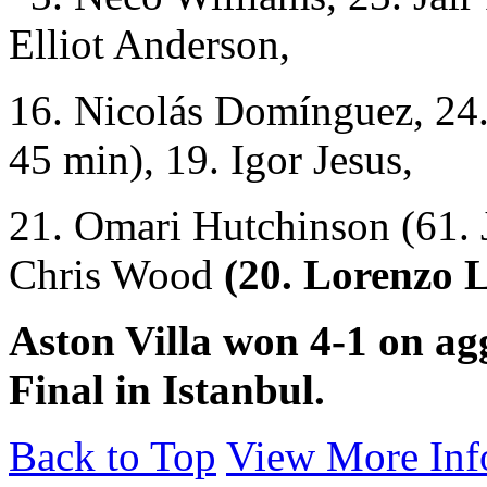
Elliot Anderson,
16. Nicolás Domínguez, 24
45 min), 19. Igor Jesus,
21. Omari Hutchinson (61. 
Chris Wood
(20. Lorenzo 
Aston Villa won 4-1 on ag
Final in Istanbul.
Back to Top
View More Inf