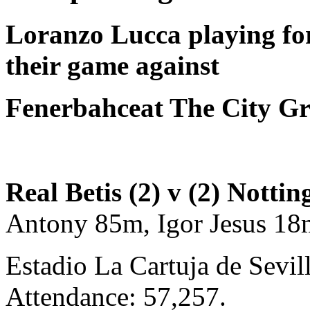
Loranzo Lucca
playing f
their game against
Fenerbahceat The City G
Real Betis (2) v (2) Nott
Antony 85m, Igor Jesus 1
Estadio La Cartuja de Sevil
Attendance: 57,257.