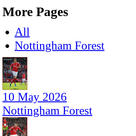
More Pages
All
Nottingham Forest
10 May 2026
Nottingham Forest