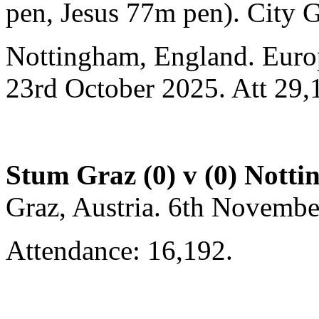
pen, Jesus 77m pen). City 
Nottingham, England. Euro
23rd October 2025. Att 29,
Stum Graz (0) v (0) Nott
Graz, Austria. 6th Novemb
Attendance: 16,192.