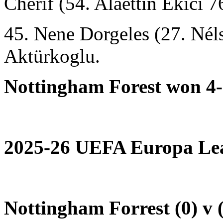
Cherif (54. Alaettin Ekici 7
45. Nene Dorgeles (27. Né
Aktürkoglu.
Nottingham Forest won 4-
2025-26 UEFA Europa Lea
Nottingham Forrest (0) v 