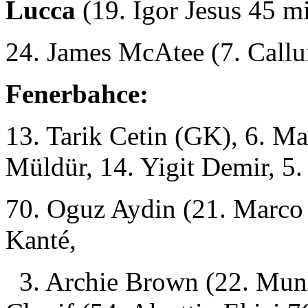
Lucca
(19. Igor Jesus 45 m
24. James McAtee (7. Call
Fenerbahce:
13. Tarik Cetin (GK), 6. M
Müldür, 14. Yigit Demir, 5
70. Oguz Aydin (21. Marco 
Kanté,
3. Archie Brown (22. Muni