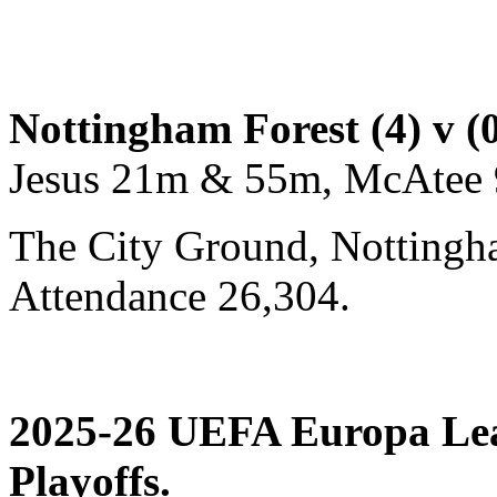
Nottingham Forest (4) v (
Jesus 21m & 55m, McAtee 
The City Ground, Nottingh
Attendance 26,304.
2025-26 UEFA Europa Le
Playoffs.