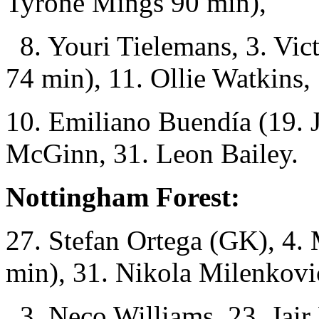
Tyrone Mings 90 min),
8. Youri Tielemans, 3. Vic
74 min), 11. Ollie Watkins,
10. Emiliano Buendía (19. 
McGinn, 31. Leon Bailey.
Nottingham Forest:
27. Stefan Ortega (GK), 4.
min), 31. Nikola Milenkovi
3. Neco Williams, 23. Jair 