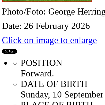
Photo/Foto: George Herrin
Date: 26 February 2026
Click on image to enlarge
POSITION
Forward.
DATE OF BIRTH
Sunday, 10 September
PLACE OF BIRTH