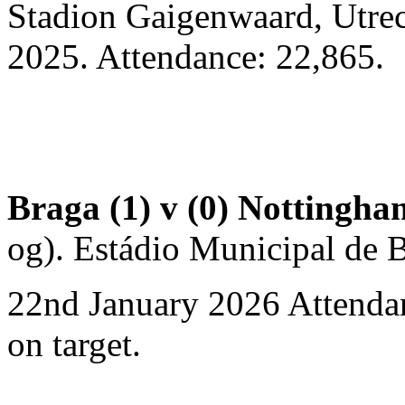
Stadion Gaigenwaard, Utre
2025. Attendance: 22,865.
Braga (1) v (0) Nottingha
og). Estádio Municipal de B
22nd January 2026 Attendan
on target.