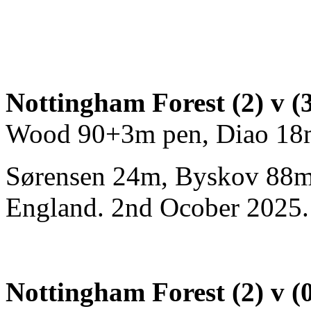
Nottingham Forest (2) v (
Wood 90+3m pen, Diao 18
Sørensen 24m, Byskov 88m)
England. 2nd Ocober 2025. 
Nottingham Forest (2) v (