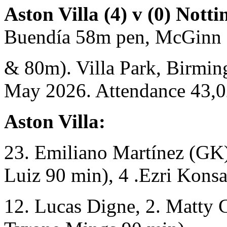
Aston Villa (4) v (0) Nott
Buendía 58m pen, McGinn
& 80m). Villa Park, Birmi
May 2026. Attendance 43,
Aston Villa:
23. Emiliano Martínez (GK)
Luiz 90 min), 4 .Ezri Konsa
12. Lucas Digne, 2. Matty 