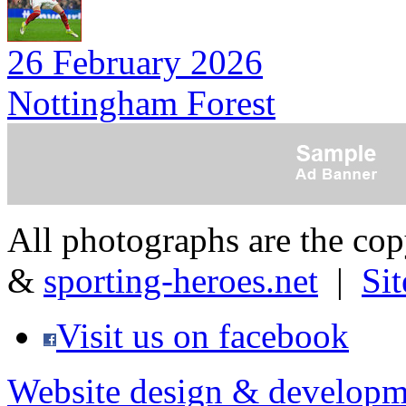
26 February 2026
Nottingham Forest
All photographs are the co
&
sporting-heroes.net
|
Si
Visit us on facebook
Website design & developm