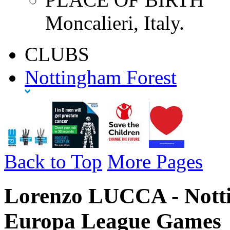
Moncalieri, Italy.
CLUBS
Nottingham Forest
Back to Top
More Pages
Lorenzo LUCCA - Notti
Europa League Games