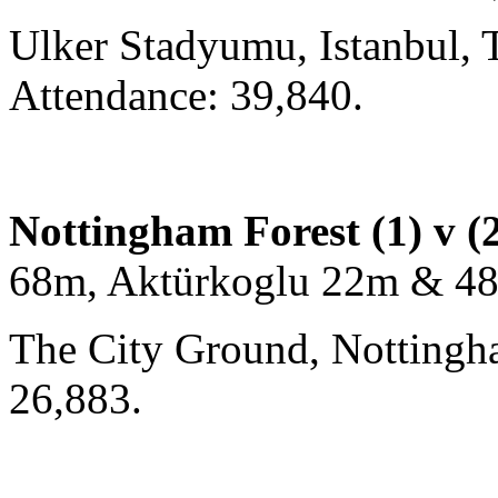
Ulker Stadyumu, Istanbul, 
Attendance: 39,840.
Nottingham Forest (1) v (
68m, Aktürkoglu 22m & 4
The City Ground, Nottingh
26,883.