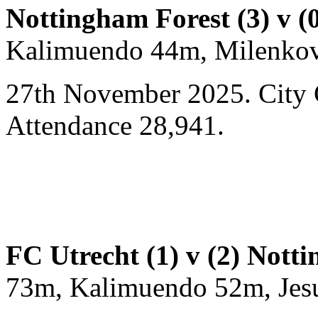
Nottingham Forest (3) v 
Kalimuendo 44m, Milenkov
27th November 2025. City 
Attendance 28,941.
FC Utrecht (1) v (2) Nott
73m, Kalimuendo 52m, Jes