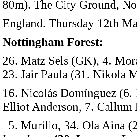
80m). The City Ground, No
England. Thursday 12th Ma
Nottingham Forest:
26. Matz Sels (GK), 4. Mor
23. Jair Paula (31. Nikola 
16. Nicolás Domínguez (6. 
Elliot Anderson, 7. Callum
5. Murillo, 34. Ola Aina (