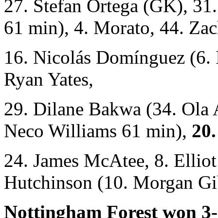
27. Stefan Ortega (GK), 31
61 min), 4. Morato, 44. Zac
16. Nicolás Domínguez (6. 
Ryan Yates,
29. Dilane Bakwa (34. Ola 
Neco Williams 61 min),
20.
24. James McAtee, 8. Ellio
Hutchinson (10. Morgan Gi
Nottingham Forest won 3-0