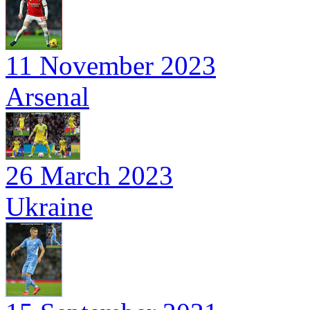
11 November 2023
Arsenal
26 March 2023
Ukraine