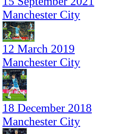
15 September 2021
Manchester City
12 March 2019
Manchester City
18 December 2018
Manchester City