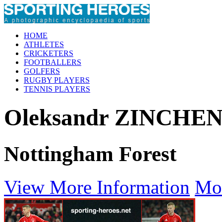
HOME
ATHLETES
CRICKETERS
FOOTBALLERS
GOLFERS
RUGBY PLAYERS
TENNIS PLAYERS
Oleksandr ZINCHE
Nottingham Forest
View More Information
Mo