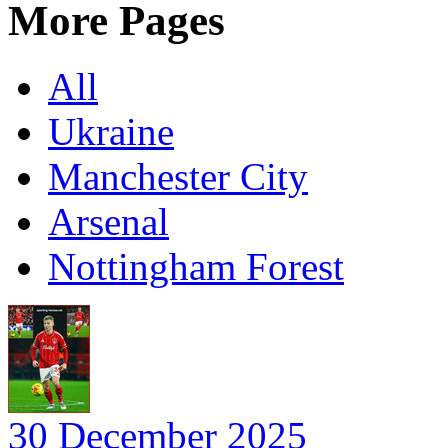
More Pages
All
Ukraine
Manchester City
Arsenal
Nottingham Forest
30 December 2025