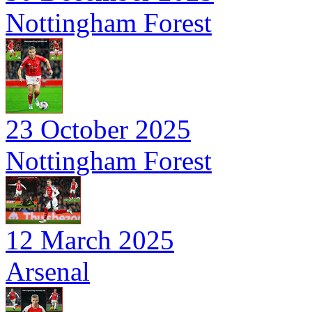
Nottingham Forest
23 October 2025
Nottingham Forest
12 March 2025
Arsenal