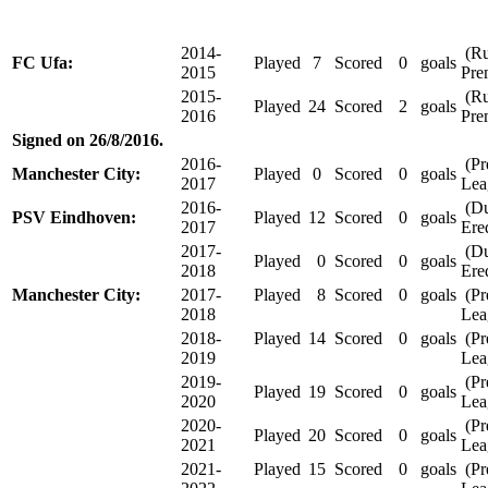
2014-
(Ru
FC Ufa:
Played
7
Scored
0
goals
2015
Pre
2015-
(Ru
Played
24
Scored
2
goals
2016
Pre
Signed on 26/8/2016.
2016-
(Pr
Manchester City:
Played
0
Scored
0
goals
2017
Lea
2016-
(Du
PSV Eindhoven:
Played
12
Scored
0
goals
2017
Ered
2017-
(Du
Played
0
Scored
0
goals
2018
Ered
Manchester City:
2017-
Played
8
Scored
0
goals
(Pr
2018
Lea
2018-
Played
14
Scored
0
goals
(Pr
2019
Lea
2019-
(Pr
Played
19
Scored
0
goals
2020
Lea
2020-
(Pr
Played
20
Scored
0
goals
2021
Lea
2021-
Played
15
Scored
0
goals
(Pr