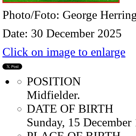
Photo/Foto: George Herrin
Date: 30 December 2025
Click on image to enlarge
POSITION
Midfielder.
DATE OF BIRTH
Sunday, 15 December
PLACE OF BIRTH