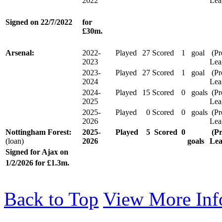
2022
Lea
Signed on
22/7/2022
for
£30m.
Arsenal:
2022-
Played
27
Scored
1
goal
(Pr
2023
Lea
2023-
Played
27
Scored
1
goal
(Pr
2024
Lea
2024-
Played
15
Scored
0
goals
(Pr
2025
Lea
2025-
Played
0
Scored
0
goals
(Pr
2026
Lea
Nottingham Forest:
2025-
Played
5
Scored
0
(Pr
(loan)
2026
goals
Le
Signed for Ajax on
1/2/2026 for £1.3m.
Back to Top
View More Inf