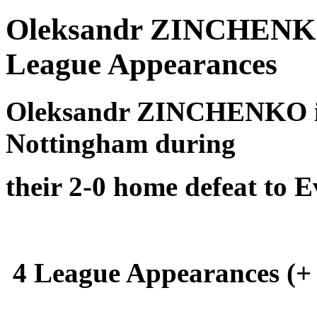
Oleksandr ZINCHENKO 
League Appearances
Oleksandr ZINCHENKO is
Nottingham during
their 2-0 home defeat to 
4 League Appearances (+ 1