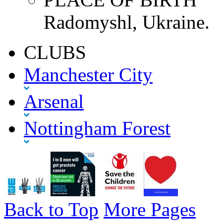
Radomyshl, Ukraine.
CLUBS
Manchester City
Arsenal
Nottingham Forest
Back to Top
More Pages