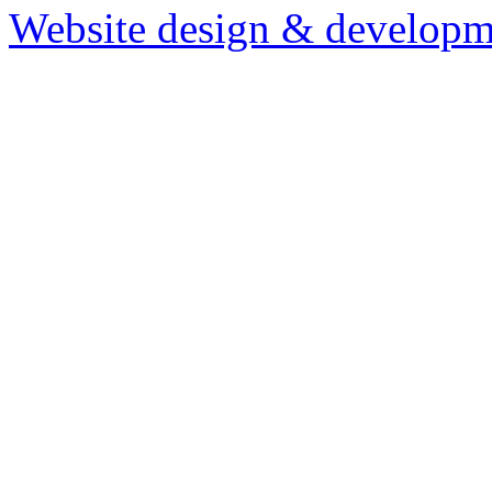
Website design & developm