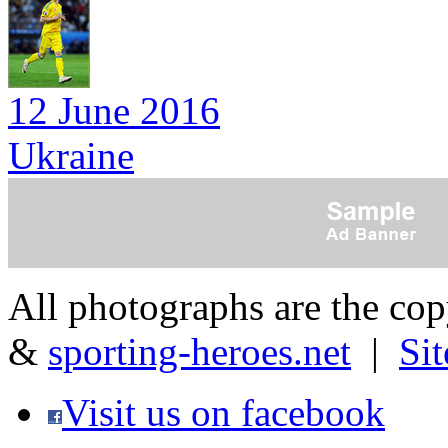
12 June 2016
Ukraine
All photographs are the co
&
sporting-heroes.net
|
Si
Visit us on facebook