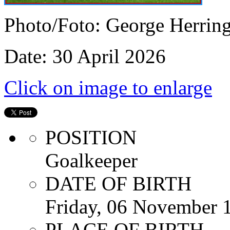
Photo/Foto: George Herrin
Date: 30 April 2026
Click on image to enlarge
POSITION
Goalkeeper
DATE OF BIRTH
Friday, 06 November 
PLACE OF BIRTH