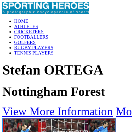
HOME
ATHLETES
CRICKETERS
FOOTBALLERS
GOLFERS
RUGBY PLAYERS
TENNIS PLAYERS
Stefan ORTEGA
Nottingham Forest
View More Information
Mo