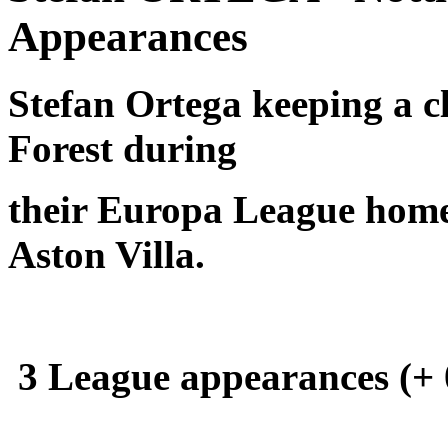
Appearances
Stefan Ortega keeping a c
Forest during
their Europa League home
Aston Villa.
3 League appearances (+ 0