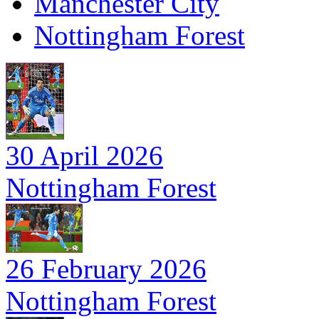
Manchester City
Nottingham Forest
30 April 2026
Nottingham Forest
26 February 2026
Nottingham Forest