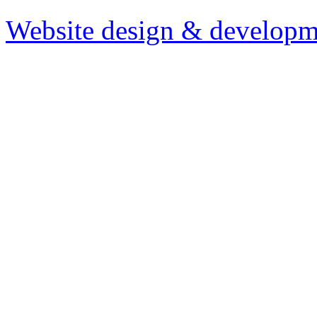
Website design & developm