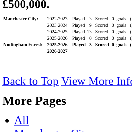
£500,000.
Manchester City:
2022-2023
Played
3
Scored
0
goals
(P
2023-2024
Played
9
Scored
0
goals
(P
2024-2025
Played
13
Scored
0
goals
(P
2025-2026
Played
0
Scored
0
goals
(P
Nottingham Forest:
2025-2026
Played
3
Scored
0
goals
(
2026-2027
Back to Top
View More Inf
More Pages
All