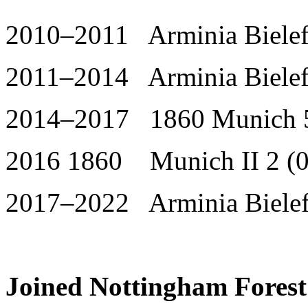
2010–2011 Arminia Bielefe
2011–2014 Arminia Bielefe
2014–2017 1860 Munich 5
2016 1860 Munich II 2 (0
2017–2022 Arminia Bielef
Joined Nottingham Forest