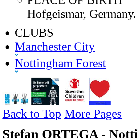
Hofgeismar, Germany.
CLUBS
Manchester City
Nottingham Forest
Back to Top
More Pages
Stefan ORTEGA - Notti