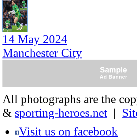
14 May 2024
Manchester City
All photographs are the co
&
sporting-heroes.net
|
Si
Visit us on facebook