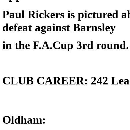
Paul Rickers is pictured 
defeat against Barnsley
in the F.A.Cup 3rd round.
CLUB CAREER: 242 League
Oldham: