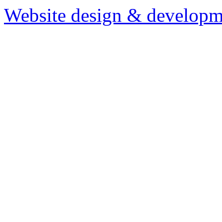
Website design & developm