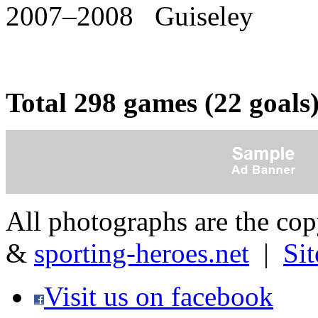
2007–2008 Guiseley
Total 298 games (22 goals
All photographs are the co
&
sporting-heroes.net
|
Si
Visit us on facebook