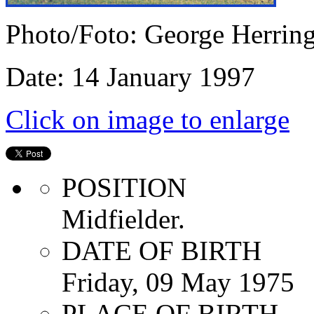
Photo/Foto: George Herrin
Date: 14 January 1997
Click on image to enlarge
POSITION
Midfielder.
DATE OF BIRTH
Friday, 09 May 1975
PLACE OF BIRTH