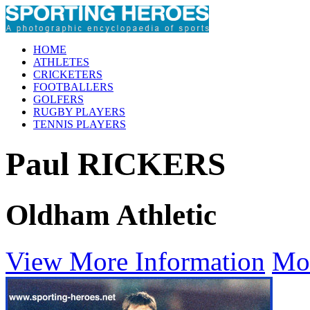
HOME
ATHLETES
CRICKETERS
FOOTBALLERS
GOLFERS
RUGBY PLAYERS
TENNIS PLAYERS
Paul RICKERS
Oldham Athletic
View More Information
Mo