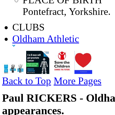
Pontefract, Yorkshire.
CLUBS
Oldham Athletic
Back to Top
More Pages
Paul RICKERS - Oldham
appearances.