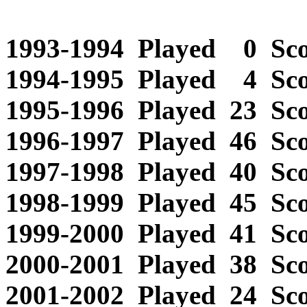
1993-1994 Played 0 Scor
1994-1995 Played 4 Sco
1995-1996 Played 23 Scor
1996-1997 Played 46 Scor
1997-1998 Played 40 Scor
1998-1999 Played 45 Scor
1999-2000 Played 41 Scor
2000-2001 Played 38 Scor
2001-2002 Played 24 Scor