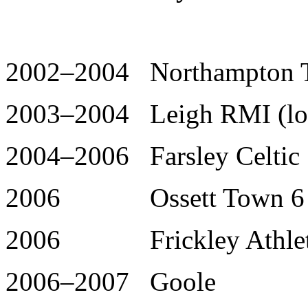
2002–2004 Northampton T
2003–2004 Leigh RMI (loa
2004–2006 Farsley Celtic 
2006 Ossett Town 6 
2006 Frickley Athlet
2006–2007 Goole