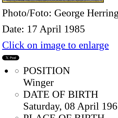
Photo/Foto: George Herrin
Date: 17 April 1985
Click on image to enlarge
POSITION
Winger
DATE OF BIRTH
Saturday, 08 April 19
PLACE OF BIRTH