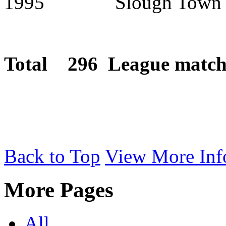
1995 Slough Town
Total 296 League matche
Back to Top
View More Inf
More Pages
All