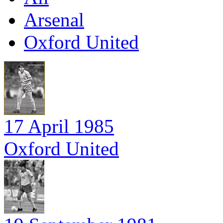
Arsenal
Oxford United
17 April 1985
Oxford United