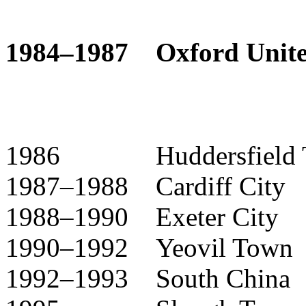
1984–1987 Oxford Unite
1986 Huddersfield T
1987–1988 Cardiff City
1988–1990 Exeter City
1990–1992 Yeovil Town
1992–1993 South China