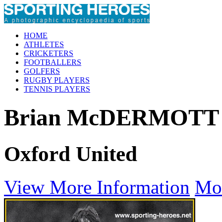
HOME
ATHLETES
CRICKETERS
FOOTBALLERS
GOLFERS
RUGBY PLAYERS
TENNIS PLAYERS
Brian McDERMOTT
Oxford United
View More Information
Mo