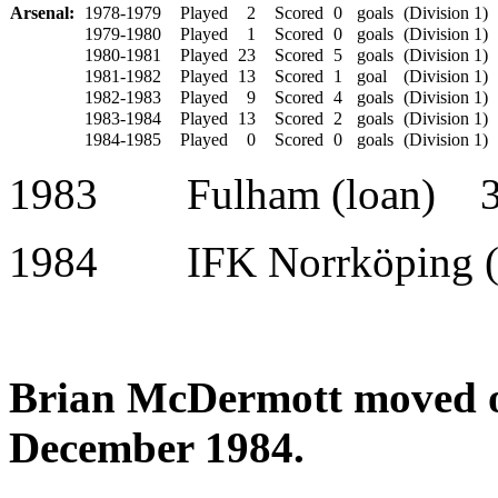
Arsenal:
1978-1979
Played
2
Scored
0
goals
(Division 1)
1979-1980
Played
1
Scored
0
goals
(Division 1)
1980-1981
Played
23
Scored
5
goals
(Division 1)
1981-1982
Played
13
Scored
1
goal
(Division 1)
1982-1983
Played
9
Scored
4
goals
(Division 1)
1983-1984
Played
13
Scored
2
goals
(Division 1)
1984-1985
Played
0
Scored
0
goals
(Division 1)
1983 Fulham (loan) 
1984 IFK Norrköping (
Brian McDermott moved o
December 1984.