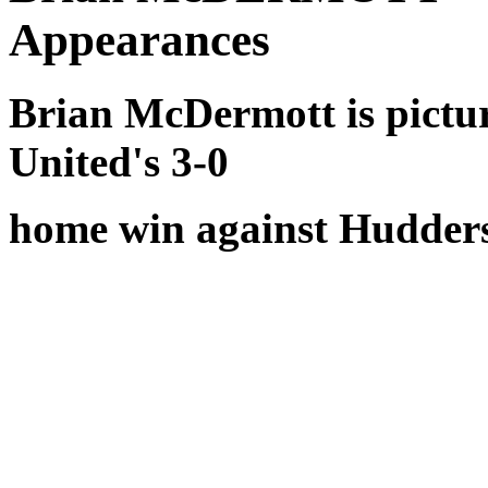
Appearances
Brian McDermott is pictu
United's 3-0
home win against Hudders