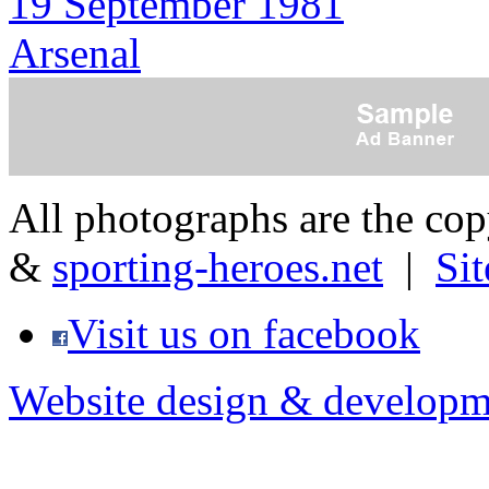
19 September 1981
Arsenal
All photographs are the co
&
sporting-heroes.net
|
Si
Visit us on facebook
Website design & developm