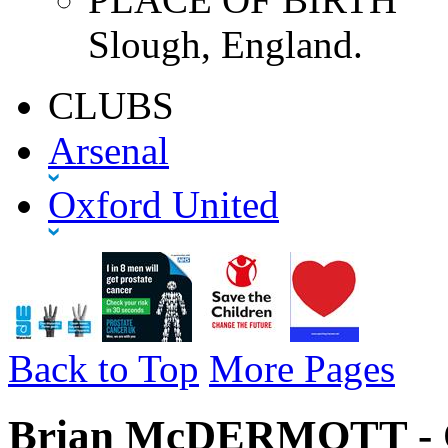
Slough, England.
CLUBS
Arsenal
Oxford United
Back to Top
More Pages
Brian McDERMOTT - Ox