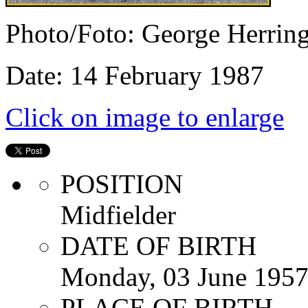
Photo/Foto: George Herrin
Date: 14 February 1987
Click on image to enlarge
POSITION
Midfielder
DATE OF BIRTH
Monday, 03 June 195
PLACE OF BIRTH