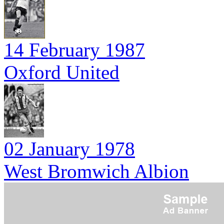
14 February 1987
Oxford United
02 January 1978
West Bromwich Albion