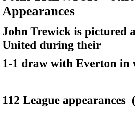
Appearances
John Trewick is pictured 
United during their
1-1 draw with Everton in 
112 League appearances (+