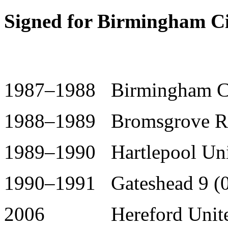
Signed for Birmingham Ci
1987–1988 Birmingham Ci
1988–1989 Bromsgrove R
1989–1990 Hartlepool Uni
1990–1991 Gateshead 9 (0
2006 Hereford United