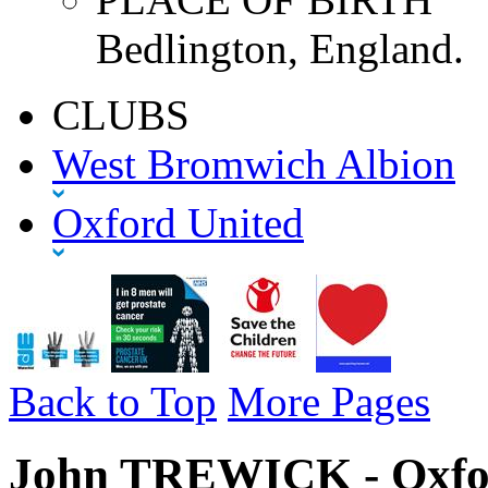
Bedlington, England.
CLUBS
West Bromwich Albion
Oxford United
Back to Top
More Pages
John TREWICK - Oxfor