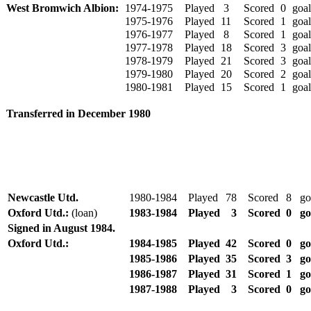
West Bromwich Albion:
1974-1975
Played
3
Scored
0
goal
1975-1976
Played
11
Scored
1
goal
1976-1977
Played
8
Scored
1
goal
1977-1978
Played
18
Scored
3
goal
1978-1979
Played
21
Scored
3
goal
1979-1980
Played
20
Scored
2
goal
1980-1981
Played
15
Scored
1
goal
Transferred in December 1980
Newcastle Utd.
1980-1984
Played
78
Scored
8
go
Oxford Utd.:
(loan)
1983-1984
Played
3
Scored
0
go
Signed in August 1984.
Oxford Utd.:
1984-1985
Played
42
Scored
0
go
1985-1986
Played
35
Scored
3
go
1986-1987
Played
31
Scored
1
go
1987-1988
Played
3
Scored
0
go