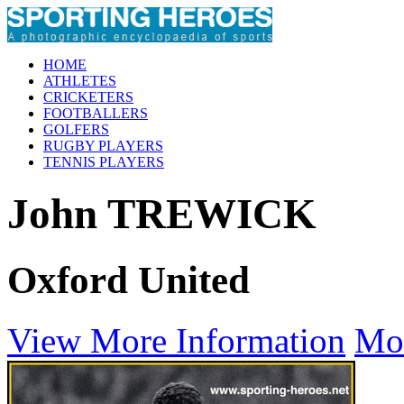
HOME
ATHLETES
CRICKETERS
FOOTBALLERS
GOLFERS
RUGBY PLAYERS
TENNIS PLAYERS
John TREWICK
Oxford United
View More Information
Mo