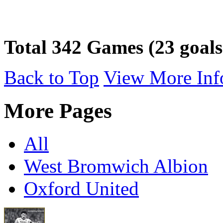
Total 342 Games (23 goals
Back to Top
View More Inf
More Pages
All
West Bromwich Albion
Oxford United