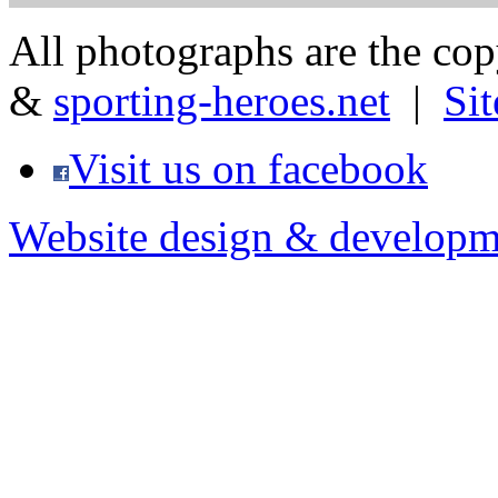
All photographs are the co
&
sporting-heroes.net
|
Si
Visit us on facebook
Website design & developm