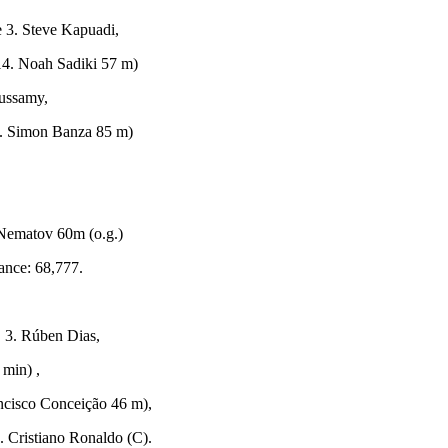
 3. Steve Kapuadi,
14. Noah Sadiki 57 m)
ussamy,
3. Simon Banza 85 m)
ematov 60m (o.g.)
nce: 68,777.
 3. Rúben Dias,
 min) ,
ancisco Conceição 46 m),
. Cristiano Ronaldo (C).