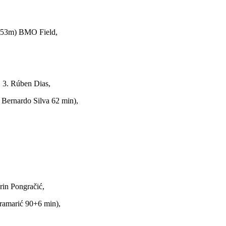
 53m) BMO Field,
 3. Rúben Dias,
 Bernardo Silva 62 min),
rin Pongračić,
Kramarić 90+6 min),