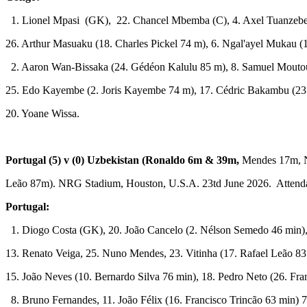
1. Lionel Mpasi (GK), 22. Chancel Mbemba (C), 4. Axel Tuanzebe
26. Arthur Masuaku (18. Charles Pickel 74 m), 6. Ngal'ayel Mukau (
2. Aaron Wan-Bissaka (24. Gédéon Kalulu 85 m), 8. Samuel Mouto
25. Edo Kayembe (2. Joris Kayembe 74 m), 17. Cédric Bakambu (2
20. Yoane Wissa.
Portugal (5) v (0) Uzbekistan
(Ronaldo 6m & 39m,
Mendes 17m, N
Leão 87m). NRG Stadium, Houston, U.S.A. 23td June 2026. Attenda
Portugal:
1. Diogo Costa (GK), 20. João Cancelo (2. Nélson Semedo 46 min),
13. Renato Veiga, 25. Nuno Mendes, 23. Vitinha (17. Rafael Leão 83
15. João Neves (10. Bernardo Silva 76 min), 18. Pedro Neto (26. Fr
8. Bruno Fernandes, 11. João Félix (16. Francisco Trincão 63 min) 7