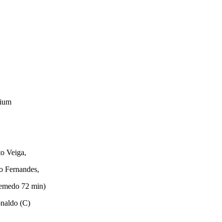
dium
o Veiga,
o Fernandes,
Semedo 72 min)
onaldo (C)