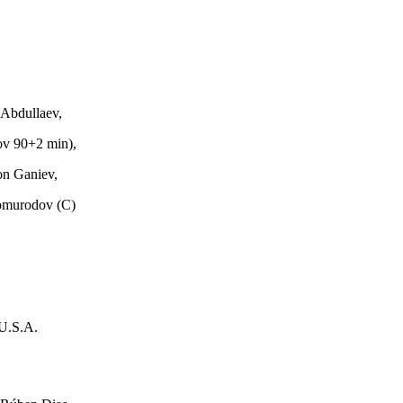
Abdullaev,
ov 90+2 min),
on Ganiev,
omurodov (C)
U.S.A.