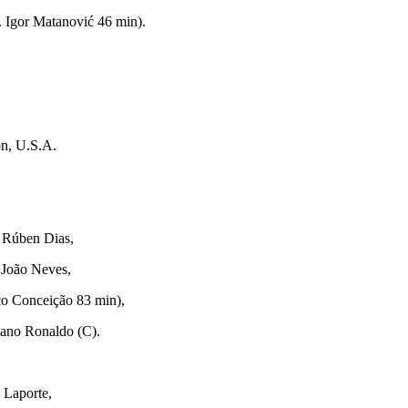
. Igor Matanović 46 min).
n, U.S.A.
. Rúben Dias,
 João Neves,
sco Conceição 83 min),
iano Ronaldo (C).
 Laporte,