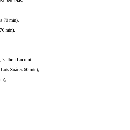
 Rúben Dias,
a 70 min),
 70 min),
), 3. Jhon Lucumí
 Luis Suárez 60 min),
in),