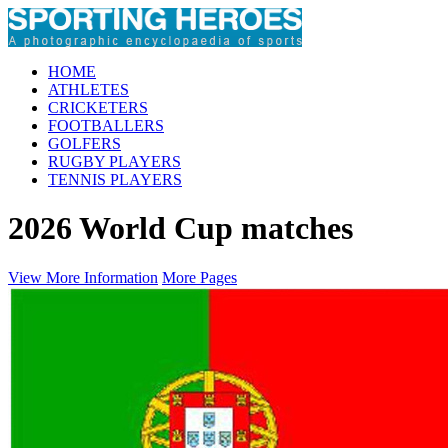
HOME
ATHLETES
CRICKETERS
FOOTBALLERS
GOLFERS
RUGBY PLAYERS
TENNIS PLAYERS
2026 World Cup matches
View More Information
More Pages