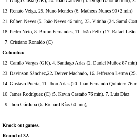
1. Diogo Costa (GK), 20. João Cancelo (5. Diogo Dalot 46 min), 3.
13. Renato Veiga, 25. Nuno Mendes (6. Matheus Nunes 90+2 min),
21. Rúben Neves (5. João Neves 46 min), 23. Vitinha (24. Samú Cost
18. Pedro Neto, 8. Bruno Fernandes, 11. João Félix (17. Rafael Leão
7. Cristiano Ronaldo (C)
Columbia:
12. Camilo Vargas (GK), 4. Santiago Arias (2. Daniel Muñoz 87 min
23. Davinson Sánchez,22. Deiver Machado, 16. Jefferson Lerma (25.
14. Gustavo Puerta, 11. Jhon Arias (20. Juan Fernando Quintero 76 m
10. James Rodríguez (C) (5. Kevin Castaño 76 min), 7. Luis Díaz.
9. Jhon Córdoba (6. Richard Ríos 60 min),
Knock out games.
Round of 32.