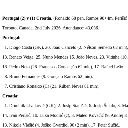
Portugal (2) v (1) Croatia.
(Ronaldo 68 pen, Ramos 90+4m, Perišić
Toronto, Canada. 2nd July 2026. Attendance: 43,036.
Portugal:
1. Diogo Costa (GK), 20. João Cancelo (2. Nélson Semedo 62 min),
13. Renato Veiga, 25. Nuno Mendes 15. João Neves, 23. Vitinha (10.
18. Pedro Neto (26. Francisco Conceição 62 min), 17. Rafael Leão
8. Bruno Fernandes (9. Gonçalo Ramos 62 min),
7. Cristiano Ronaldo (C) (21. Rúben Neves 81 min).
Croatia:
1. Dominik Livaković (GK), 2. Josip Stanišić, 6. Josip Šutalo, 3. Ma
14. Ivan Perišić, 10. Luka Modrić (c), 8. Mateo Kovačić (9. Andrej 
13. Nikola Vlašić (4. Joško Gvardiol 90+2 min), 17. Petar Sučić,,