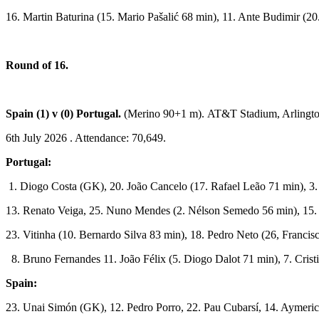
16. Martin Baturina (15. Mario Pašalić 68 min), 11. Ante Budimir (20
Round of 16.
Spain (1) v (0) Portugal
.
(Merino 90+1 m). AT&T Stadium, Arlingto
6th July 2026 . Attendance: 70,649.
Portugal:
1. Diogo Costa (GK), 20. João Cancelo (17. Rafael Leão 71 min), 3
13. Renato Veiga, 25. Nuno Mendes (2. Nélson Semedo 56 min), 15.
23. Vitinha (10. Bernardo Silva 83 min), 18. Pedro Neto (26, Franci
8. Bruno Fernandes 11. João Félix (5. Diogo Dalot 71 min), 7. Crist
Spain:
23. Unai Simón (GK), 12. Pedro Porro, 22. Pau Cubarsí, 14. Aymeric