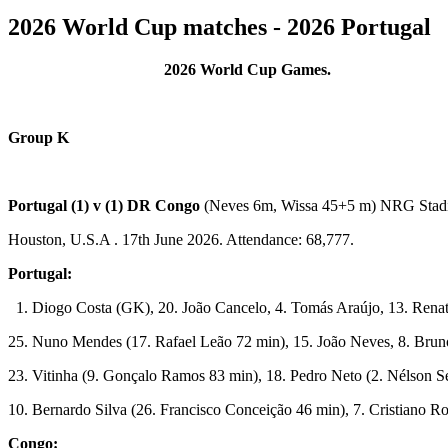
2026 World Cup matches - 2026 Portugal
2026 World Cup Games.
Group K
Portugal (1) v (1) DR Congo
(Neves 6m, Wissa 45+5 m) NRG Sta
Houston, U.S.A . 17th June 2026. Attendance: 68,777.
Portugal:
1. Diogo Costa (GK), 20. João Cancelo, 4. Tomás Araújo, 13. Renat
25. Nuno Mendes (17. Rafael Leão 72 min), 15. João Neves, 8. Brun
23. Vitinha (9. Gonçalo Ramos 83 min), 18. Pedro Neto (2. Nélson 
10. Bernardo Silva (26. Francisco Conceição 46 min), 7. Cristiano R
Congo: