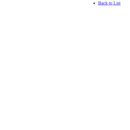
Back to List