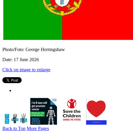
Photo/Foto: George Herringshaw
Date: 17 June 2026
Click on image to enlarge
Back to Top
More Pages