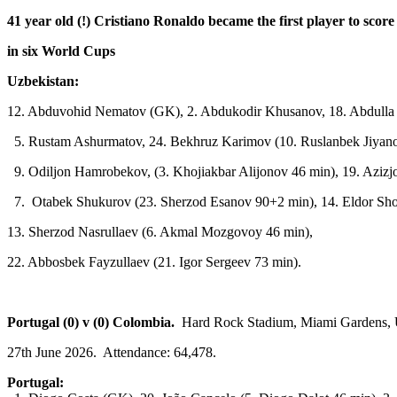
41 year old (!) Cristiano Ronaldo became the first player to score
in six World Cups
Uzbekistan:
12. Abduvohid Nematov (GK), 2. Abdukodir Khusanov, 18. Abdulla 
5. Rustam Ashurmatov, 24. Bekhruz Karimov (10. Ruslanbek Jiyan
9. Odiljon Hamrobekov, (3. Khojiakbar Alijonov 46 min), 19. Azizj
7. Otabek Shukurov (23. Sherzod Esanov 90+2 min), 14. Eldor Sh
13. Sherzod Nasrullaev (6. Akmal Mozgovoy 46 min),
22. Abbosbek Fayzullaev (21. Igor Sergeev 73 min).
Portugal (0) v (0) Colombia.
Hard Rock Stadium, Miami Gardens, 
27th June 2026. Attendance: 64,478.
Portugal: