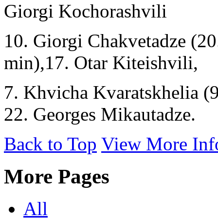
Giorgi Kochorashvili
10. Giorgi Chakvetadze (20
min),17. Otar Kiteishvili,
7. Khvicha Kvaratskhelia (9
22. Georges Mikautadze.
Back to Top
View More Inf
More Pages
All