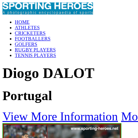
HOME
ATHLETES
CRICKETERS
FOOTBALLERS
GOLFERS
RUGBY PLAYERS
TENNIS PLAYERS
Diogo DALOT
Portugal
View More Information
Mo