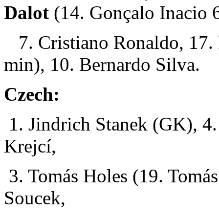
Dalot
(14. Gonçalo Inacio 
7. Cristiano Ronaldo, 17. 
min), 10. Bernardo Silva.
Czech:
1. Jindrich Stanek (GK), 4.
Krejcí,
3. Tomás Holes (19. Tomás
Soucek,