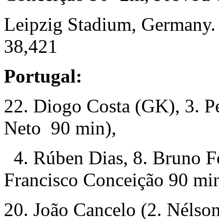
Leipzig Stadium, Germany.
38,421
Portugal:
22. Diogo Costa (GK), 3. P
Neto 90 min),
4. Rúben Dias, 8. Bruno Fe
Francisco Conceição 90 min
20. João Cancelo (2. Néls