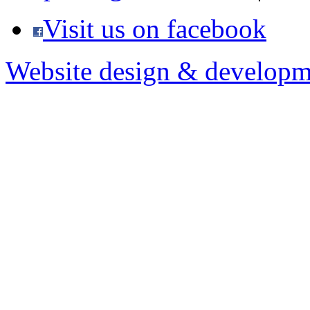
Visit us on facebook
Website design & developm