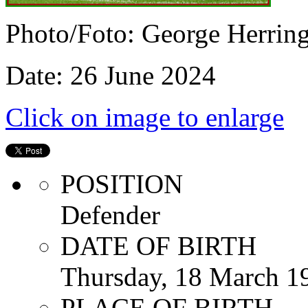
Photo/Foto: George Herrin
Date: 26 June 2024
Click on image to enlarge
POSITION
Defender
DATE OF BIRTH
Thursday, 18 March 1
PLACE OF BIRTH