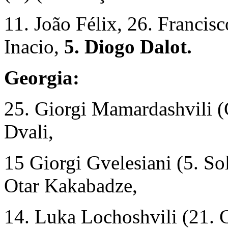
11. João Félix, 26. Francis
Inacio,
5. Diogo Dalot.
Georgia:
25. Giorgi Mamardashvili (
Dvali,
15 Giorgi Gvelesiani (5. S
Otar Kakabadze,
14. Luka Lochoshvili (21. G