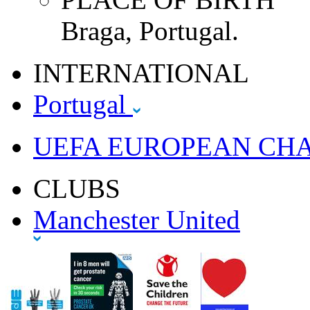
Braga, Portugal.
INTERNATIONAL
Portugal
UEFA EUROPEAN CH
CLUBS
Manchester United