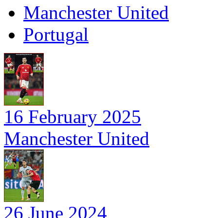
Manchester United
Portugal
16 February 2025
Manchester United
26 June 2024