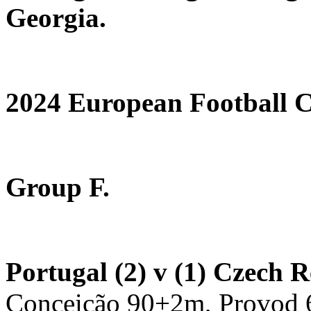
Georgia.
2024 European Football
Group F.
Portugal (2) v (1) Czech 
Conceição 90+2m, Provod 