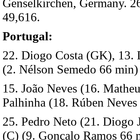
Genselkirchen, Germany. 2
49,616.
Portugal:
22. Diogo Costa (GK), 13. D
(2. Nélson Semedo 66 min)
15. João Neves (16. Matheu
Palhinha (18. Rúben Neves 
25. Pedro Neto (21. Diogo 
(C) (9. Gonçalo Ramos 66 