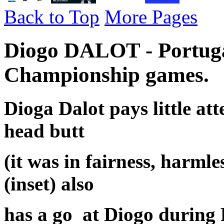
Back to Top
More Pages
Diogo DALOT - Portuga
Championship games.
Dioga Dalot pays little at
head butt
(it was in fairness, harm
(inset) also
has a go at Diogo during 