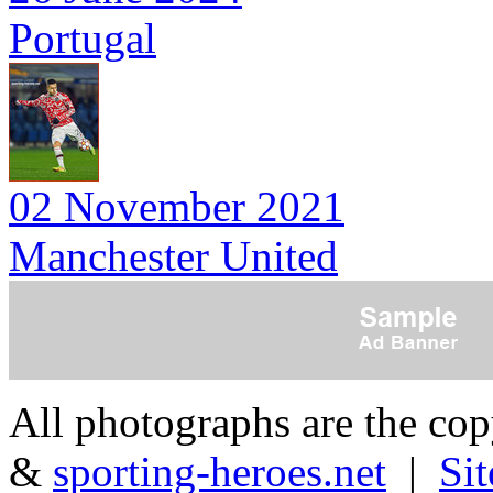
Portugal
02 November 2021
Manchester United
All photographs are the co
&
sporting-heroes.net
|
Si