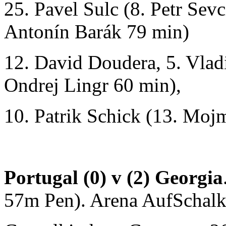
25. Pavel Sulc (8. Petr Sev
Antonín Barák 79 min)
12. David Doudera, 5. Vlad
Ondrej Lingr 60 min),
10. Patrik Schick (13. Mojm
Portugal (0) v (2) Georgia
57m Pen). Arena AufSchalk