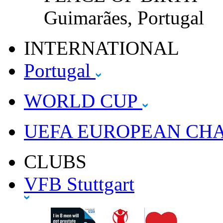
Guimarães, Portugal
INTERNATIONAL
Portugal
WORLD CUP
UEFA EUROPEAN CH
CLUBS
VFB Stuttgart