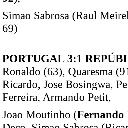
Simao Sabrosa (Raul Meire
69)
PORTUGAL 3:1 REPÚBL
Ronaldo (63), Quaresma (91
Ricardo, Jose Bosingwa, Pe
Ferreira, Armando Petit,
Joao Moutinho (
Fernando 
Deco, Simao Sabrosa (Rica