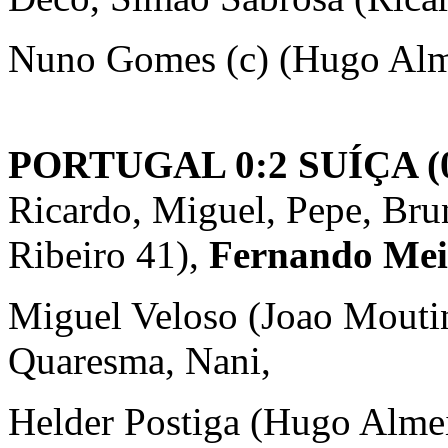
Nuno Gomes (c) (Hugo Alm
PORTUGAL 0:2 SUÍÇA (0
Ricardo, Miguel, Pepe, Brun
Ribeiro 41),
Fernando Meir
Miguel Veloso (Joao Moutin
Quaresma, Nani,
Helder Postiga (Hugo Almei