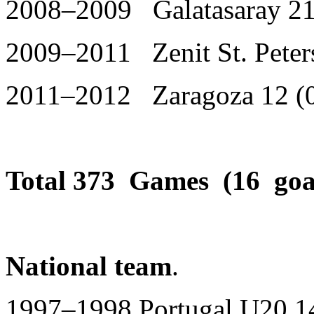
2008–2009 Galatasaray 21
2009–2011 Zenit St. Peter
2011–2012 Zaragoza 12 (
Total 373 Games (16 goa
National team
.
1997–1998 Portugal U20 14