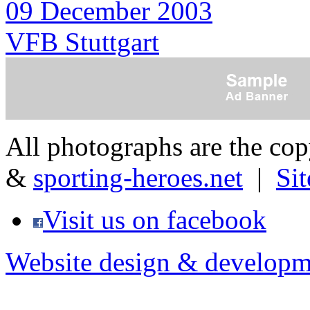
09 December 2003
VFB Stuttgart
All photographs are the co
&
sporting-heroes.net
|
Si
Visit us on facebook
Website design & developm