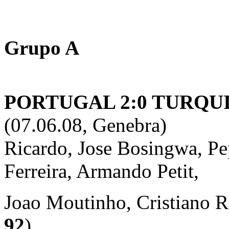
Grupo A
PORTUGAL 2:0 TURQUIA
(07.06.08, Genebra)
Ricardo, Jose Bosingwa, Pe
Ferreira, Armando Petit,
Joao Moutinho, Cristiano R
92
),