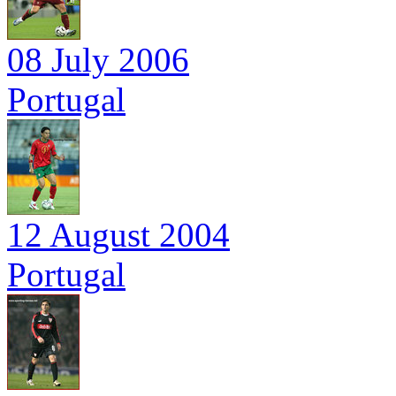
08 July 2006
Portugal
12 August 2004
Portugal