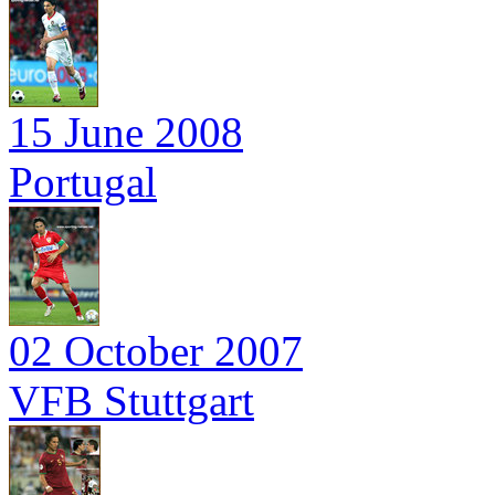
15 June 2008
Portugal
02 October 2007
VFB Stuttgart