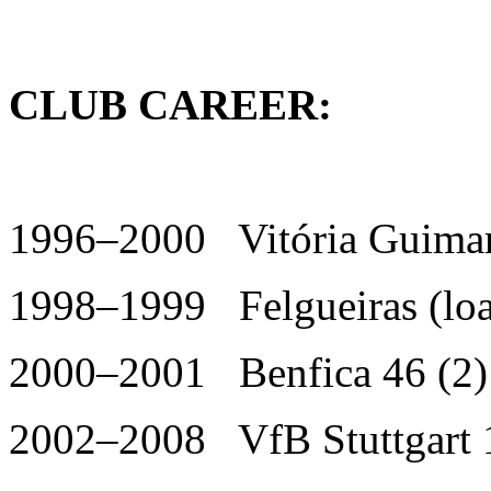
CLUB CAREER:
1996–2000 Vitória Guimar
1998–1999 Felgueiras (loa
2000–2001 Benfica 46 (2)
2002–2008 VfB Stuttgart 