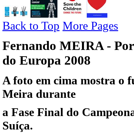
Back to Top
More Pages
Fernando MEIRA - Por
do Europa 2008
A foto em cima mostra o f
Meira durante
a Fase Final do Campeona
Suíça.