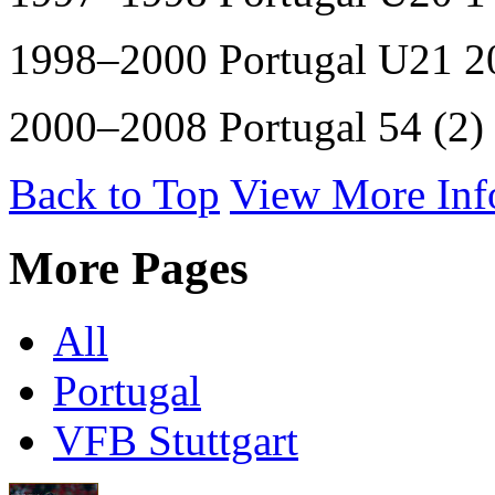
1998–2000 Portugal U21 20
2000–2008 Portugal 54 (2)
Back to Top
View More Inf
More Pages
All
Portugal
VFB Stuttgart