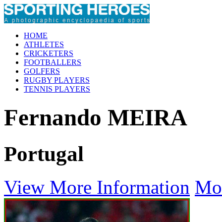
HOME
ATHLETES
CRICKETERS
FOOTBALLERS
GOLFERS
RUGBY PLAYERS
TENNIS PLAYERS
Fernando MEIRA
Portugal
View More Information
Mo