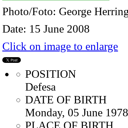
Photo/Foto: George Herrin
Date: 15 June 2008
Click on image to enlarge
POSITION
Defesa
DATE OF BIRTH
Monday, 05 June 197
PLACE OF BIRTH