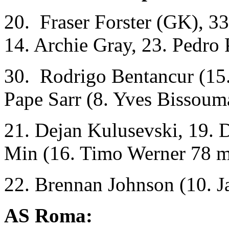
20. Fraser Forster (GK), 3
14. Archie Gray, 23. Pedro 
30. Rodrigo Bentancur (15.
Pape Sarr (8. Yves Bissoum
21. Dejan Kulusevski, 19. 
Min (16. Timo Werner 78 m
22. Brennan Johnson (10. 
AS Roma: