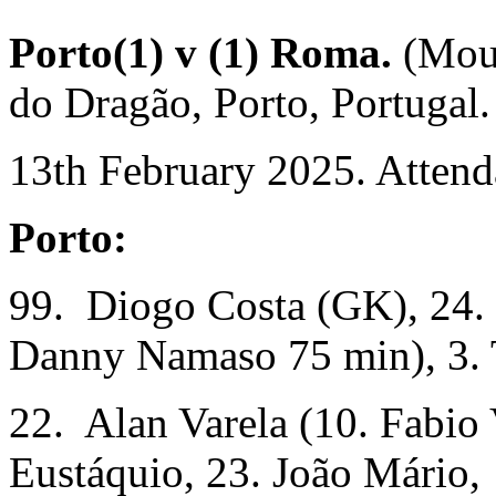
Porto(1) v (1) Roma.
(Mou
do Dragão, Porto, Portugal.
13th February 2025. Attend
Porto:
99. Diogo Costa (GK), 24. 
Danny Namaso 75 min), 3. 
22. Alan Varela (10. Fabio 
Eustáquio, 23. João Mário,