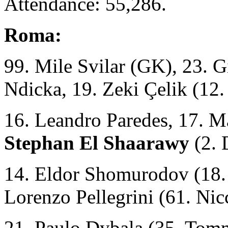
Attendance: 55,286.
Roma:
99. Mile Svilar (GK), 23. 
Ndicka, 19. Zeki Çelik (1
16. Leandro Paredes, 17. 
Stephan El Shaarawy
(2. 
14. Eldor Shomurodov (18. 
Lorenzo Pellegrini (61. Nicc
21. Paulo Dybala (35. Tom