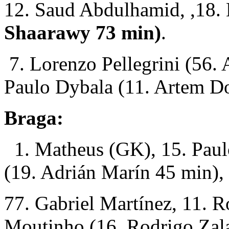
12. Saud Abdulhamid, ,18.
Shaarawy 73 min)
.
7. Lorenzo Pellegrini (56. 
Paulo Dybala (11. Artem D
Braga:
1. Matheus (GK), 15. Paul
(19. Adrián Marín 45 min), 
77. Gabriel Martínez, 11. R
Moutinho (16. Rodrigo Zala