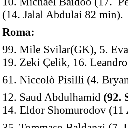
10. Michael Baidoo (17. Per
(14. Jalal Abdulai 82 min).
Roma:
99. Mile Svilar(GK), 5. Ev
19. Zeki Çelik, 16. Leandro
61. Niccolò Pisilli (4. Brya
12. Saud Abdulhamid
(92.
14. Eldor Shomurodov (11
35. Tommaso Baldanzi (7. L