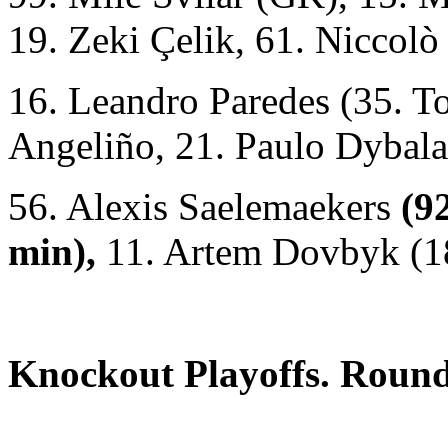
19. Zeki Çelik, 61. Niccolò
16. Leandro Paredes (35. T
Angeliño, 21. Paulo Dybala
56. Alexis Saelemaekers
(9
min),
11. Artem Dovbyk (18
Knockout Playoffs. Roun