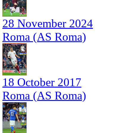
28 November 2024
Roma (AS Roma)
18 October 2017
Roma (AS Roma)