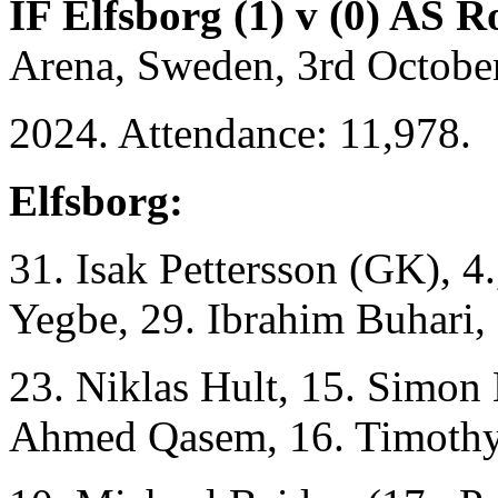
IF Elfsborg (1) v (0) AS 
Arena, Sweden, 3rd Octobe
2024. Attendance: 11,978.
Elfsborg:
31. Isak Pettersson (GK), 4
Yegbe, 29. Ibrahim Buhari,
23. Niklas Hult, 15. Simon 
Ahmed Qasem, 16. Timoth