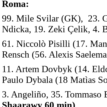
Roma:
99. Mile Svilar (GK), 23. 
Ndicka, 19. Zeki Çelik, 4. 
61. Niccolò Pisilli (17. M
Rensch (56. Alexis Saelema
11. Artem Dovbyk (14. Eld
Paulo Dybala (18 Matìas So
3. Angeliño, 35. Tommaso 
Shaarawy 60 min)