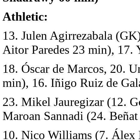
Athletic:
13. Julen Agirrezabala (GK),
Aitor Paredes 23 min), 17. 
18. Óscar de Marcos, 20. U
min), 16. Iñigo Ruiz de Gala
23. Mikel Jauregizar (12. G
Maroan Sannadi (24. Beñat
10. Nico Williams (7. Álex 