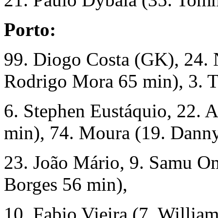
Porto:
99. Diogo Costa (GK), 24. 
Rodrigo Mora 65 min), 3. T
6. Stephen Eustáquio, 22. A
min), 74. Moura (19. Dann
23. João Mário, 9. Samu O
Borges 56 min),
10. Fabio Vieira (7. Willia