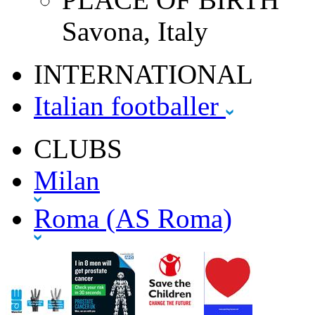
Savona, Italy
INTERNATIONAL
Italian footballer
CLUBS
Milan
Roma (AS Roma)