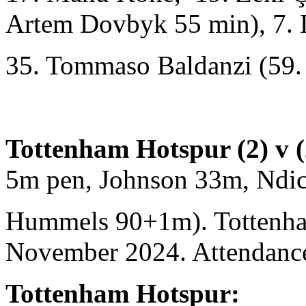
Artem Dovbyk 55 min), 7. L
35. Tommaso Baldanzi (59.
Tottenham Hotspur (2) v 
5m pen, Johnson 33m, Ndi
Hummels 90+1m). Tottenha
November 2024. Attendance
Tottenham Hotspur: