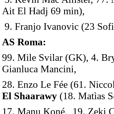
Ait El Hadj 69 min),
9. Franjo Ivanovic (23 Sofi
AS Roma:
99. Mile Svilar (GK), 4. Br
Gianluca Mancini,
28. Enzo Le Fée (61. Niccol
El Shaarawy
(18. Matìas S
17. Manu Koné, 19. Zeki Ç