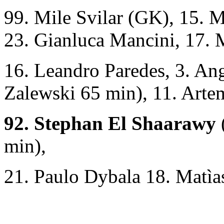
99. Mile Svilar (GK), 15. 
23. Gianluca Mancini, 17.
16. Leandro Paredes, 3. Ang
Zalewski 65 min), 11. Art
92. Stephan El Shaarawy
min),
21. Paulo Dybala 18. Matìa