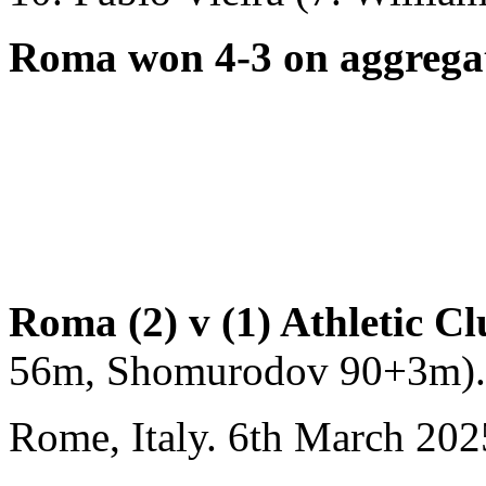
Roma won 4-3 on aggrega
Round of 16
Roma (2) v (1) Athletic Cl
56m, Shomurodov 90+3m).
Rome, Italy. 6th March 202