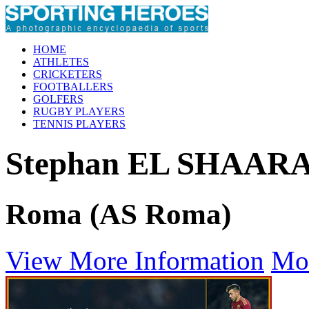
HOME
ATHLETES
CRICKETERS
FOOTBALLERS
GOLFERS
RUGBY PLAYERS
TENNIS PLAYERS
Stephan EL SHAA
Roma (AS Roma)
View More Information
Mo