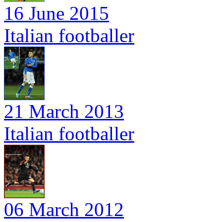
16 June 2015
Italian footballer
21 March 2013
Italian footballer
06 March 2012