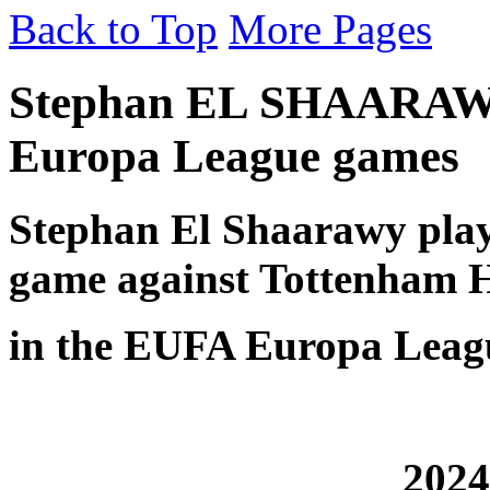
Back to Top
More Pages
Stephan EL SHAARAWY
Europa League games
Stephan El Shaarawy play
game against Tottenham 
in the EUFA Europa Leagu
2024