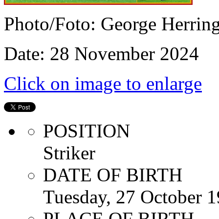
Photo/Foto: George Herrin
Date: 28 November 2024
Click on image to enlarge
POSITION
Striker
DATE OF BIRTH
Tuesday, 27 October 
PLACE OF BIRTH