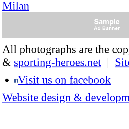
Milan
All photographs are the co
&
sporting-heroes.net
|
Si
Visit us on facebook
Website design & developm