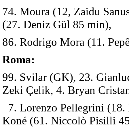
74. Moura (12, Zaidu Sanu
(27. Deniz Gül 85 min),
86. Rodrigo Mora (11. Pepê
Roma:
99. Svilar (GK), 23. Gianlu
Zeki Çelik, 4. Bryan Cristan
7. Lorenzo Pellegrini
(18.
Koné (61. Niccolò Pisilli 4