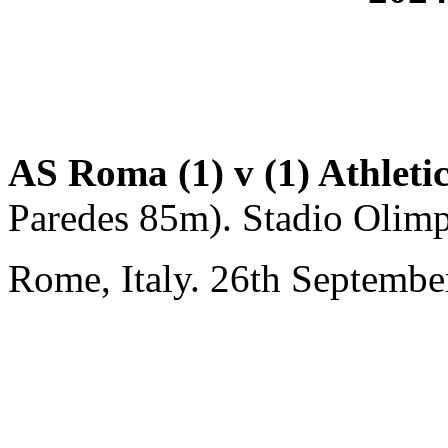
AS Roma (1) v (1) Athleti
Paredes 85m). Stadio Olimp
Rome, Italy. 26th Septembe