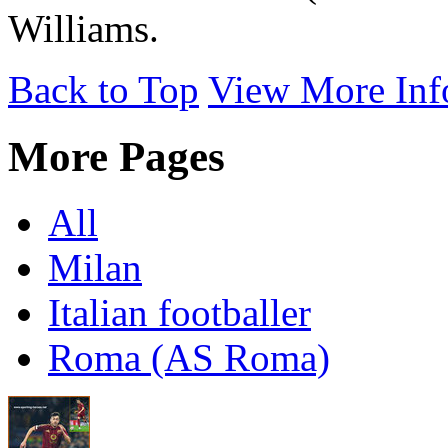
Williams.
Back to Top
View More Inf
More Pages
All
Milan
Italian footballer
Roma (AS Roma)