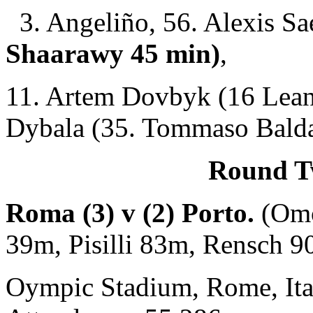
3. Angeliño, 56. Alexis Sa
Shaarawy 45 min)
,
11. Artem Dovbyk (16 Lean
Dybala (35. Tommaso Balda
Round Tw
Roma (3) v (2) Porto.
(Om
39m, Pisilli 83m, Rensch 
Oympic Stadium, Rome, Ita