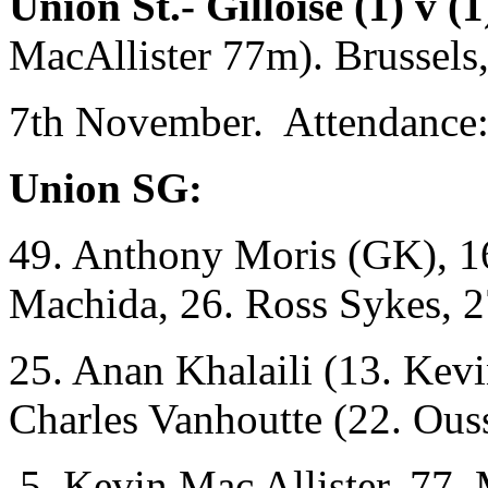
Union St.- Gilloise (1) v 
MacAllister 77m). Brussels
7th November. Attendance:
Union SG:
49. Anthony Moris (GK), 16
Machida, 26. Ross Sykes, 2
25. Anan Khalaili (13. Kev
Charles Vanhoutte (22. Ou
5. Kevin Mac Allister, 77