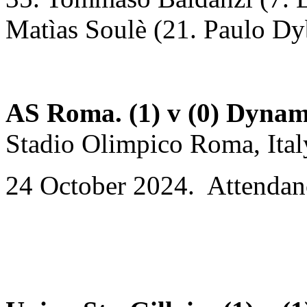
Matìas Soulè (21. Paulo Dy
AS Roma. (1) v (0) Dynam
Stadio Olimpico Roma, Ital
24 October 2024. Attendan