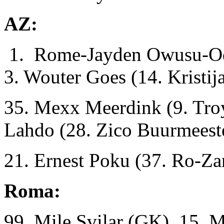
AZ:
1. Rome-Jayden Owusu-Odu
3. Wouter Goes (14. Kristij
35. Mexx Meerdink (9. Troy
Lahdo (28. Zico Buurmeest
21. Ernest Poku (37. Ro-Za
Roma:
99. Mile Svilar (GK), 15. 