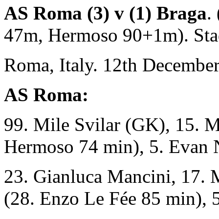
AS Roma (3) v (1) Braga
.
47m, Hermoso 90+1m). Sta
Roma, Italy. 12th December
AS Roma:
99. Mile Svilar (GK), 15. 
Hermoso 74 min), 5. Evan 
23. Gianluca Mancini, 17. 
(28. Enzo Le Fée 85 min), 