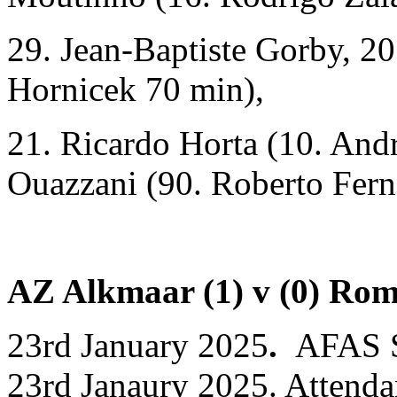
29. Jean-Baptiste Gorby, 20
Hornicek 70 min),
21. Ricardo Horta (10. And
Ouazzani (90. Roberto Fern
AZ Alkmaar (1) v (0) Ro
23rd January 2025
.
AFAS S
23rd Janaury 2025. Attenda