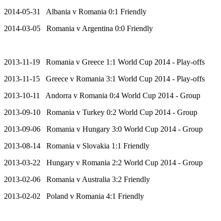
2014-05-31 Albania v Romania 0:1 Friendly
2014-03-05 Romania v Argentina 0:0 Friendly
2013-11-19 Romania v Greece 1:1 World Cup 2014 - Play-offs
2013-11-15 Greece v Romania 3:1 World Cup 2014 - Play-offs
2013-10-11 Andorra v Romania 0:4 World Cup 2014 - Group
2013-09-10 Romania v Turkey 0:2 World Cup 2014 - Group
2013-09-06 Romania v Hungary 3:0 World Cup 2014 - Group
2013-08-14 Romania v Slovakia 1:1 Friendly
2013-03-22 Hungary v Romania 2:2 World Cup 2014 - Group
2013-02-06 Romania v Australia 3:2 Friendly
2013-02-02 Poland v Romania 4:1 Friendly