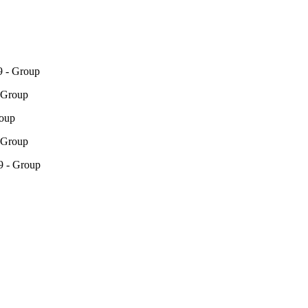
 - Group
 Group
roup
 Group
9 - Group