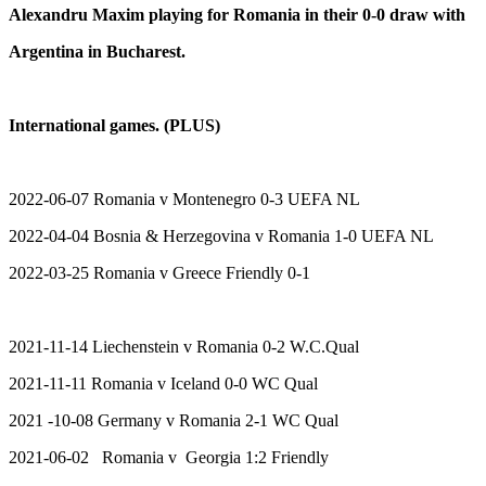
Alexandru Maxim playing for Romania in their 0-0 draw with
Argentina in Bucharest.
International games. (PLUS)
2022-06-07 Romania v Montenegro 0-3 UEFA NL
2022-04-04 Bosnia & Herzegovina v Romania 1-0 UEFA NL
2022-03-25 Romania v Greece Friendly 0-1
2021-11-14 Liechenstein v Romania 0-2 W.C.Qual
2021-11-11 Romania v Iceland 0-0 WC Qual
2021 -10-08 Germany v Romania 2-1 WC Qual
2021-06-02 Romania v Georgia 1:2 Friendly