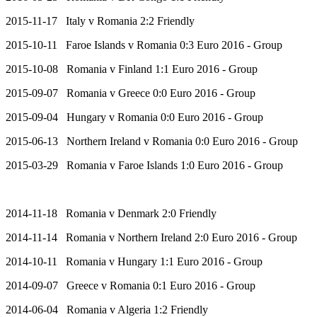
2015-11-17 Italy v Romania 2:2 Friendly
2015-10-11 Faroe Islands v Romania 0:3 Euro 2016 - Group
2015-10-08 Romania v Finland 1:1 Euro 2016 - Group
2015-09-07 Romania v Greece 0:0 Euro 2016 - Group
2015-09-04 Hungary v Romania 0:0 Euro 2016 - Group
2015-06-13 Northern Ireland v Romania 0:0 Euro 2016 - Group
2015-03-29 Romania v Faroe Islands 1:0 Euro 2016 - Group
2014-11-18 Romania v Denmark 2:0 Friendly
2014-11-14 Romania v Northern Ireland 2:0 Euro 2016 - Group
2014-10-11 Romania v Hungary 1:1 Euro 2016 - Group
2014-09-07 Greece v Romania 0:1 Euro 2016 - Group
2014-06-04 Romania v Algeria 1:2 Friendly