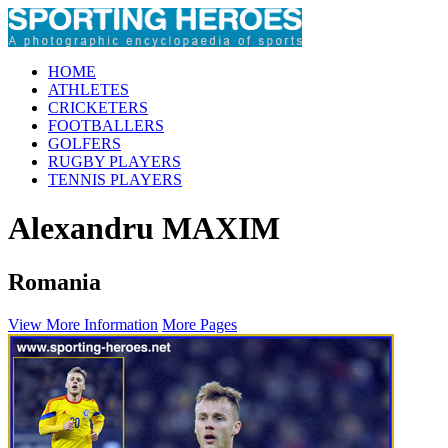
HOME
ATHLETES
CRICKETERS
FOOTBALLERS
GOLFERS
RUGBY PLAYERS
TENNIS PLAYERS
Alexandru MAXIM
Romania
View More Information
More Pages