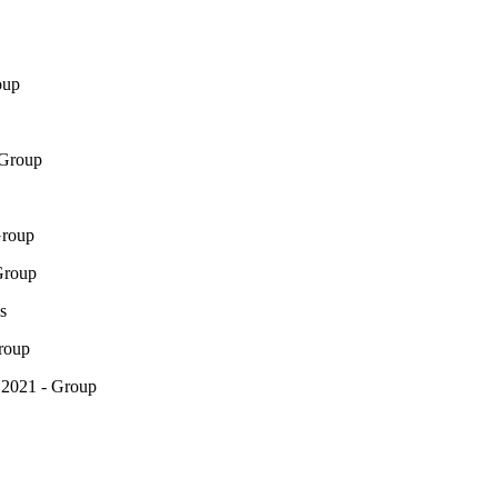
oup
 Group
Group
Group
s
roup
 2021 - Group