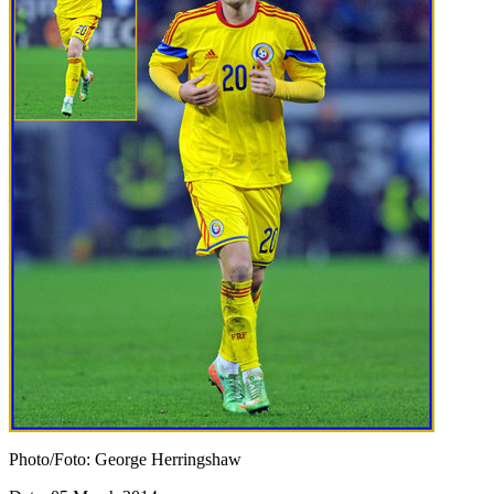
Photo/Foto: George Herringshaw