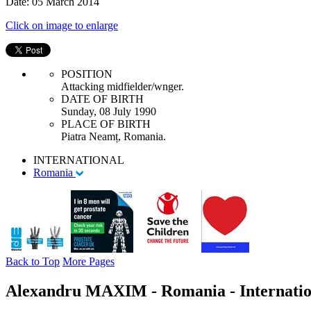
Date: 05 March 2014
Click on image to enlarge
POSITION
Attacking midfielder/wnger.
DATE OF BIRTH
Sunday, 08 July 1990
PLACE OF BIRTH
Piatra Neamț, Romania.
INTERNATIONAL
Romania
Back to Top
More Pages
Alexandru MAXIM - Romania - Internatio