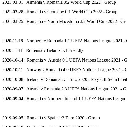
2021-03-31 Armenia v Romania 3:2 World Cup 2022 - Group
2021-03-28 Romania v Germany 0:1 World Cup 2022 - Group
2021-03-25 Romania v North Macedonia 3:2 World Cup 2022 - Gr
2020-11-18 Northern v Romania 1:1 UEFA Nations League 2021 -
2020-11-11 Romania v Belarus 5:3 Friendly
2020-10-14 Romania v Austria 0:1 UEFA Nations League 2021 - 
2020-10-11 Norway v Romania 4:0 UEFA Nations League 2021 - 
2020-10-08 Iceland v Romania 2:1 Euro 2020 - Play-Off Semi Final
2020-09-07 Austria v Romania 2:3 UEFA Nations League 2021 - G
2020-09-04 Romania v Northern Ireland 1:1 UEFA Nations League
2019-09-05 Romania v Spain 1:2 Euro 2020 - Group