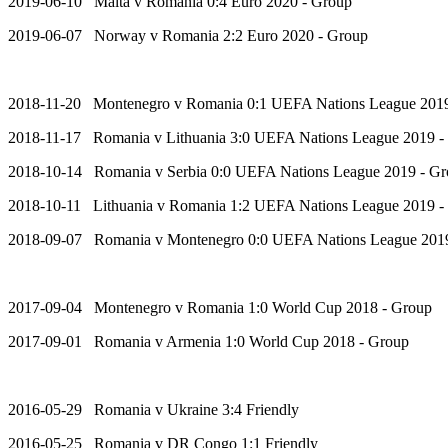
2019-06-10 Malta v Romania 0:4 Euro 2020 - Group
2019-06-07 Norway v Romania 2:2 Euro 2020 - Group
2018-11-20 Montenegro v Romania 0:1 UEFA Nations League 2019
2018-11-17 Romania v Lithuania 3:0 UEFA Nations League 2019 -
2018-10-14 Romania v Serbia 0:0 UEFA Nations League 2019 - G
2018-10-11 Lithuania v Romania 1:2 UEFA Nations League 2019 -
2018-09-07 Romania v Montenegro 0:0 UEFA Nations League 201
2017-09-04 Montenegro v Romania 1:0 World Cup 2018 - Group
2017-09-01 Romania v Armenia 1:0 World Cup 2018 - Group
2016-05-29 Romania v Ukraine 3:4 Friendly
2016-05-25 Romania v DR Congo 1:1 Friendly