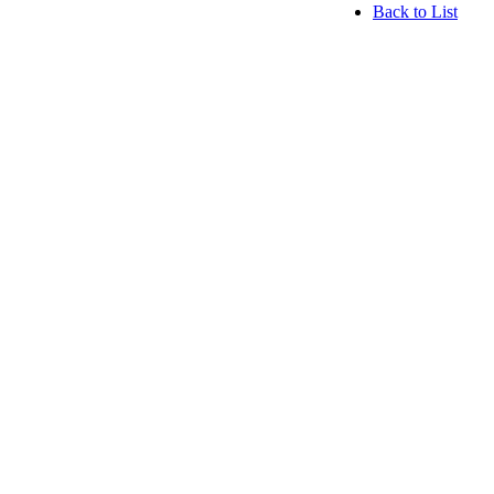
Back to List