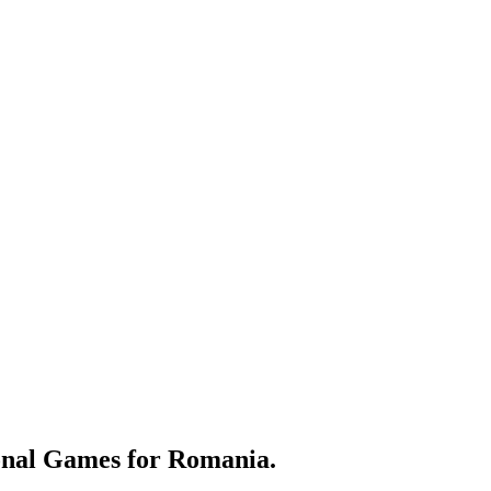
nal Games for Romania.