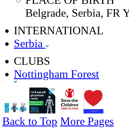
Belgrade, Serbia, FR 
INTERNATIONAL
Serbia
CLUBS
Nottingham Forest
Back to Top
More Pages