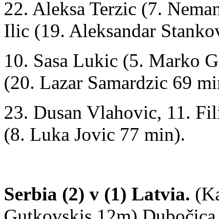
22. Aleksa Terzic (7. Neman
Ilic (19. Aleksandar Stanko
10. Sasa Lukic (5. Marko G
(20. Lazar Samardzic 69 mi
23. Dusan Vlahovic, 11. Fil
(8. Luka Jovic 77 min).
Serbia (2) v (1) Latvia.
(Ka
Gutkovskis 12m) Dubočica