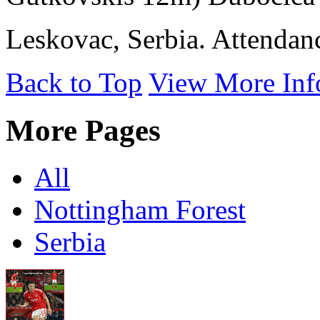
Leskovac, Serbia. Attendan
Back to Top
View More Inf
More Pages
All
Nottingham Forest
Serbia