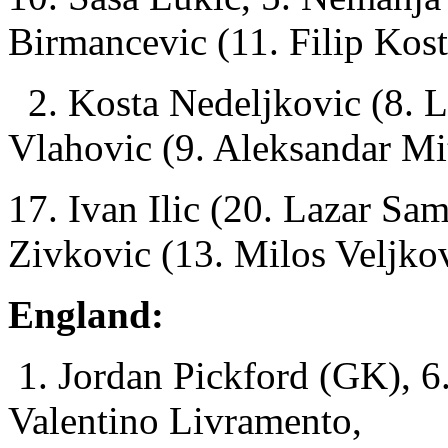
Birmancevic (11. Filip Kost
2. Kosta Nedeljkovic (8. L
Vlahovic (9. Aleksandar Mi
17. Ivan Ilic (20. Lazar Sa
Zivkovic (13. Milos Veljko
England:
1. Jordan Pickford (GK), 6
Valentino Livramento,