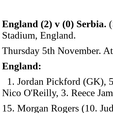
England (2) v (0) Serbia.
(
Stadium, England.
Thursday 5th November. At
England:
1. Jordan Pickford (GK), 5.
Nico O'Reilly, 3. Reece Jam
15. Morgan Rogers (10. Jud