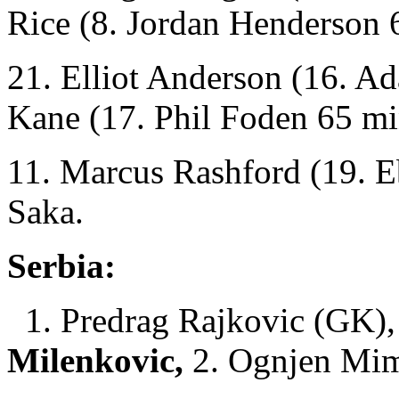
Rice (8. Jordan Henderson 
21. Elliot Anderson (16. A
Kane (17. Phil Foden 65 mi
11. Marcus Rashford (19. E
Saka.
Serbia:
1. Predrag Rajkovic (GK), 
Milenkovic,
2. Ognjen Mim