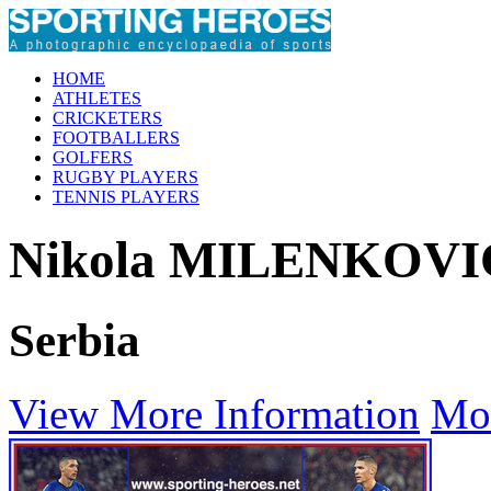
HOME
ATHLETES
CRICKETERS
FOOTBALLERS
GOLFERS
RUGBY PLAYERS
TENNIS PLAYERS
Nikola MILENKOVI
Serbia
View More Information
Mo