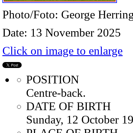
Photo/Foto: George Herrin
Date: 13 November 2025
Click on image to enlarge
POSITION
Centre-back.
DATE OF BIRTH
Sunday, 12 October 1
PLACE OF BIRTH