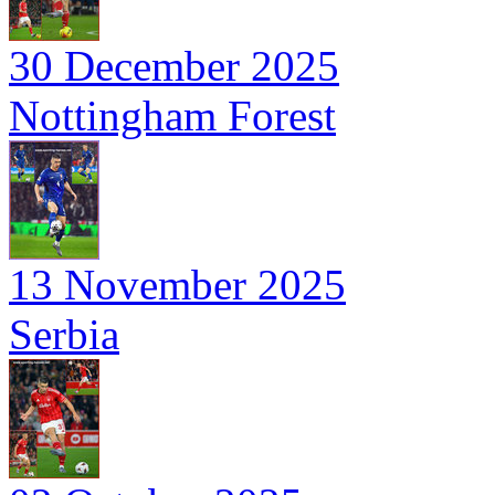
30 December 2025
Nottingham Forest
13 November 2025
Serbia