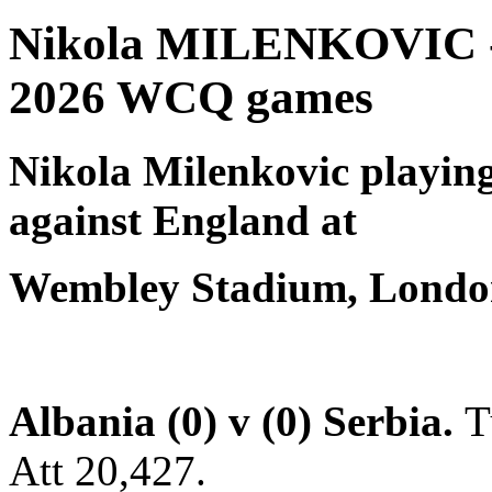
Nikola MILENKOVIC - S
2026 WCQ games
Nikola Milenkovic
playing
against England at
Wembley Stadium, London
Albania (0) v (0) Serbia.
T
Att 20,427.