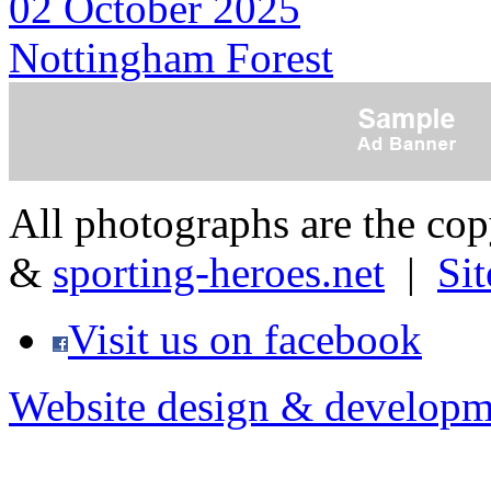
02 October 2025
Nottingham Forest
All photographs are the co
&
sporting-heroes.net
|
Si
Visit us on facebook
Website design & developm