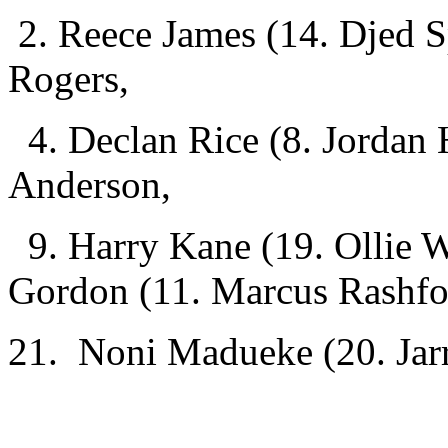
2. Reece James (14. Djed 
Rogers,
4. Declan Rice (8. Jordan 
Anderson,
9. Harry Kane
(19. Ollie 
Gordon (11. Marcus Rashfo
21. Noni Madueke (20. Jar