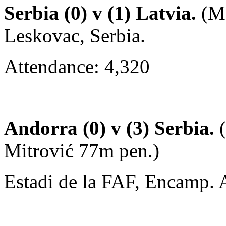
Serbia (0) v (1) Latvia.
(Ma
Leskovac, Serbia.
Attendance: 4,320
Andorra (0) v (3) Serbia.
(
Mitrović 77m pen.)
Estadi de la FAF, Encamp. 