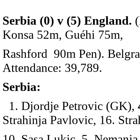
Serbia (0) v (5) England.
(
Konsa 52m, Guéhi 75m,
Rashford 90m Pen). Belgra
Attendance: 39,789.
Serbia:
1. Djordje Petrovic (GK),
Strahinja Pavlovic, 16. Stra
10. Sasa Lukic, 5. Nemanja