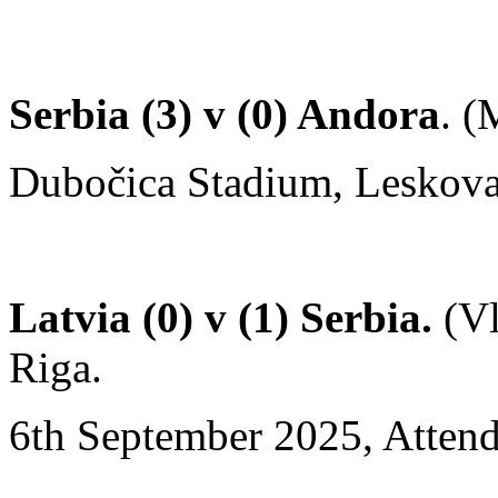
Serbia (3) v (0) Andora
. 
Dubočica Stadium, Leskovac
Latvia (0) v (1) Serbia.
(Vl
Riga.
6th September 2025, Attend