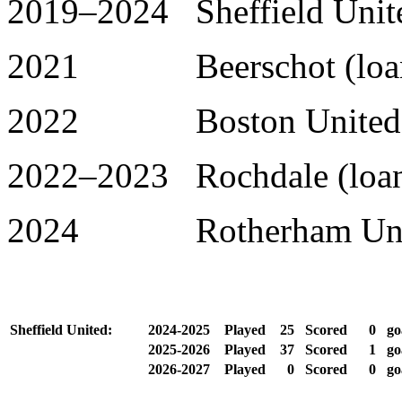
2019–2024 Sheffield Unite
2021 Beerschot (loan)
2022 Boston United (l
2022–2023 Rochdale (loan
2024 Rotherham United
Sheffield United:
2024-2025
Played
25
Scored
0
go
2025-2026
Played
37
Scored
1
go
2026-2027
Played
0
Scored
0
go