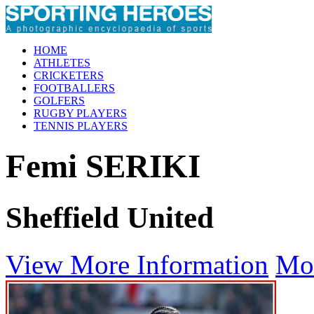
HOME
ATHLETES
CRICKETERS
FOOTBALLERS
GOLFERS
RUGBY PLAYERS
TENNIS PLAYERS
Femi SERIKI
Sheffield United
View More Information
Mo