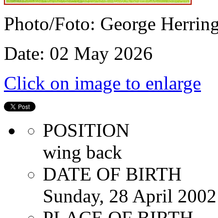
Photo/Foto: George Herrin
Date: 02 May 2026
Click on image to enlarge
POSITION
wing back
DATE OF BIRTH
Sunday, 28 April 2002
PLACE OF BIRTH