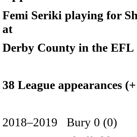
Femi Seriki playing for Sh
at
Derby County in the EFL
38 League appearances (+
2018–2019 Bury 0 (0)