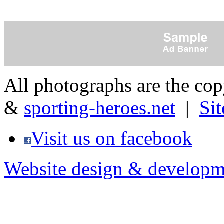
All photographs are the co
&
sporting-heroes.net
|
Si
Visit us on facebook
Website design & developm