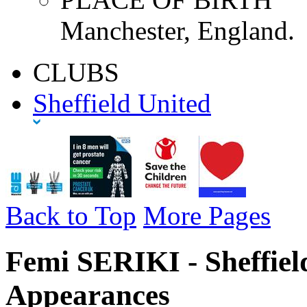
Manchester, England.
CLUBS
Sheffield United
Back to Top
More Pages
Femi SERIKI - Sheffiel
Appearances